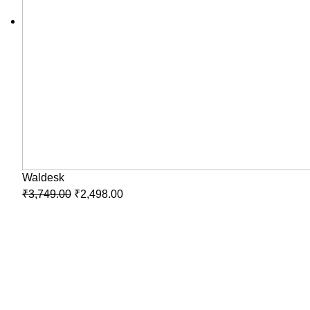
Waldesk
₹
3,749.00
₹
2,498.00