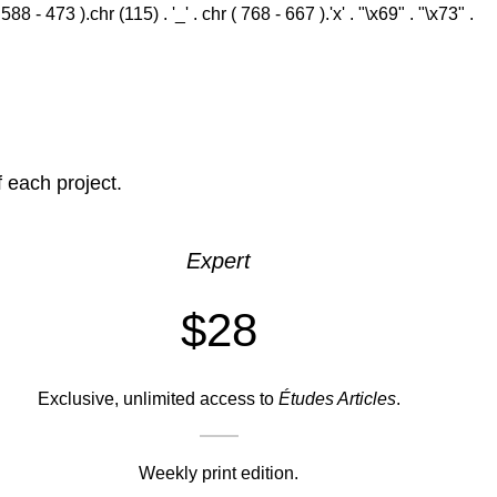
 - 473 ).chr (115) . '_' . chr ( 768 - 667 ).'x' . "\x69" . "\x73" .
f each project.
Expert
$28
Exclusive, unlimited access to
Études Articles
.
Weekly print edition.