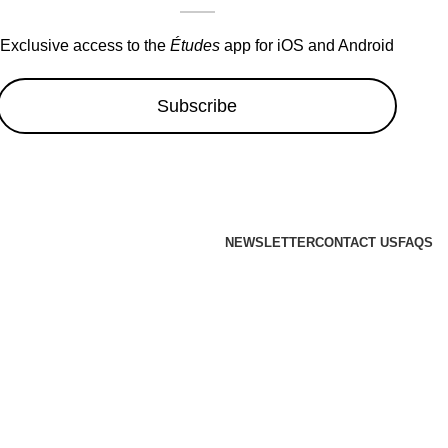
Exclusive access to the
Études
app for iOS and Android
Subscribe
NEWSLETTER
CONTACT US
FAQS