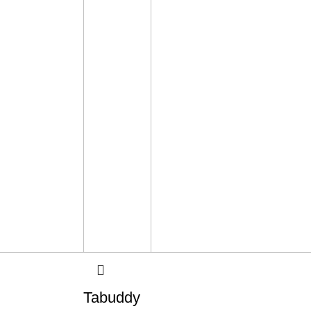
Tabuddy