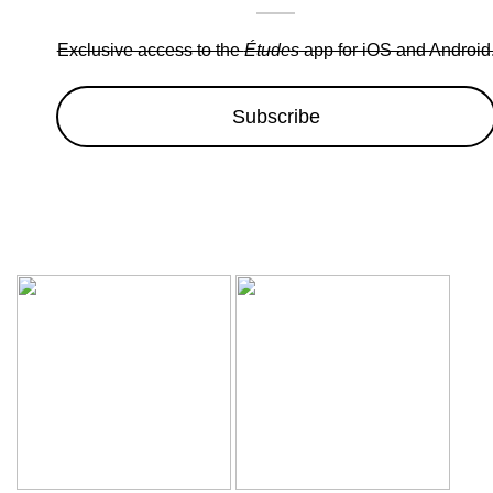
Exclusive access to the
Études
app for iOS and Android
Subscribe
Wow sale discounts up to 30% off | Hurryup, Limited Period Of