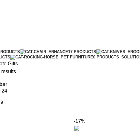
PRODUCTS
ENHANCE
17 PRODUCTS
ERGO
DUCTS
PET FURNITURE
0 PRODUCTS
SOLUTIO
te Gifts
 results
bar
8
24
-17%