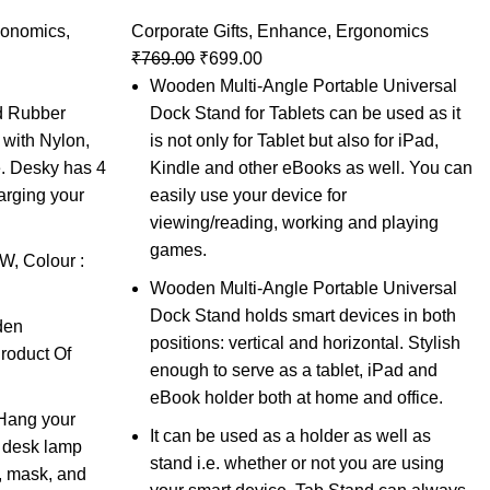
gonomics
,
Corporate Gifts
,
Enhance
,
Ergonomics
₹
769.00
₹
699.00
Wooden Multi-Angle Portable Universal
id Rubber
Dock Stand for Tablets can be used as it
with Nylon,
is not only for Tablet but also for iPad,
e. Desky has 4
Kindle and other eBooks as well. You can
arging your
easily use your device for
viewing/reading, working and playing
games.
, Colour :
Wooden Multi-Angle Portable Universal
Dock Stand holds smart devices in both
den
positions: vertical and horizontal. Stylish
roduct Of
enough to serve as a tablet, iPad and
eBook holder both at home and office.
Hang your
It can be used as a holder as well as
he desk lamp
stand i.e. whether or not you are using
, mask, and