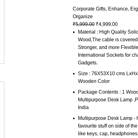
Corporate Gifts
,
Enhance
,
Er
Organize
₹
5,999.00
₹
4,999.00
Material : High Quality Sol
Wood,The cable is covered 
Stronger, and more Flexibl
International Sockets for ch
Gadgets.
Size : 76X53X10 cms LxHxW
Wooden Color
Package Contents : 1 Woo
Multipurpose Desk Lamp ,P
India
Multipurpose Desk Lamp - 
favourite stuff on side of t
like keys, cap, headphones