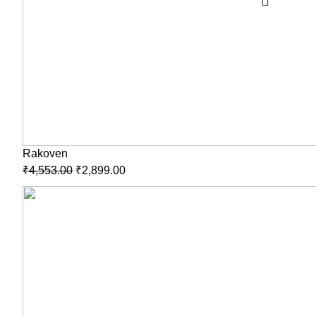
Rakoven
₹
4,553.00
₹
2,899.00