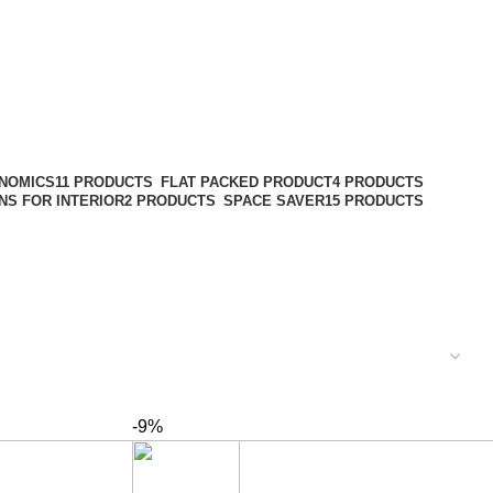
NOMICS
11 PRODUCTS
FLAT PACKED PRODUCT
4 PRODUCTS
NS FOR INTERIOR
2 PRODUCTS
SPACE SAVER
15 PRODUCTS
-9%