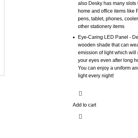
also Desky has many slots 
home and office items like 
pens, tablet, phones, cooler
other stationery items
Eye-Caring LED Panel - De
wooden shade that can wea
emission of light which will 
your eyes even after long h
You can enjoy a uniform and
light every night!
Add to cart