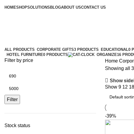
Browse Categories
HOME
SHOP
SOLUTIONS
BLOG
ABOUT US
CONTACT US
Corporate Gifts
Categories
ALL
PRODUCTS
CORPORATE GIFTS
3 PRODUCTS
EDUCATIONAL
0 
HOTEL FURNITURE
0 PRODUCTS
ORGANIZE
16 PRO
Filter by price
Home
Corpora
Showing all 3
Show side
Show
9
12
1
Filter
-39%
Stock status