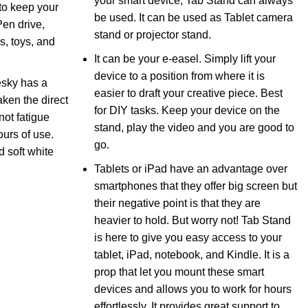
your smart device, Tab Stand can always
to keep your
be used. It can be used as Tablet camera
Pen drive,
stand or projector stand.
s, toys, and
It can be your e-easel. Simply lift your
device to a position from where it is
sky has a
easier to draft your creative piece. Best
ken the direct
for DIY tasks. Keep your device on the
not fatigue
stand, play the video and you are good to
ours of use.
go.
 soft white
Tablets or iPad have an advantage over
smartphones that they offer big screen but
their negative point is that they are
heavier to hold. But worry not! Tab Stand
is here to give you easy access to your
tablet, iPad, notebook, and Kindle. It is a
prop that let you mount these smart
devices and allows you to work for hours
effortlessly. It provides great support to