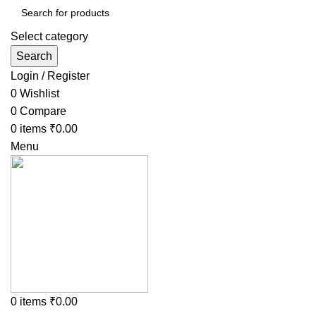
Select category
Search
Login / Register
0
Wishlist
0
Compare
0
items
₹
0.00
Menu
0
items
₹
0.00