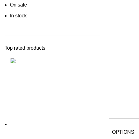
On sale
In stock
Top rated products
OPTIONS