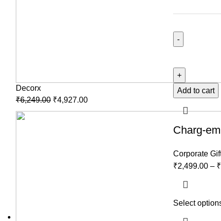
Decorx
Add to cart
₹
6,249.00
₹
4,927.00
Charg-em-
Corporate Gif
₹
2,499.00
–
₹
Select option