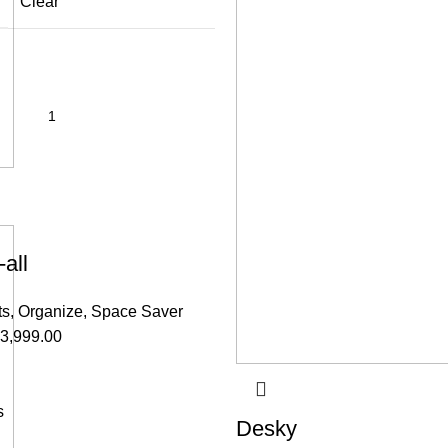
Clear
all
ts
,
Organize
,
Space Saver
3,999.00
s
Desky