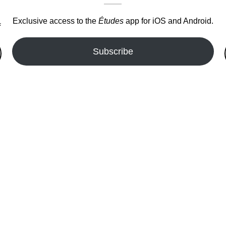
Exclusive access to the
Études
app for iOS and Android.
.
Subscribe
fer!!!