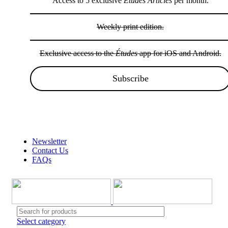
Access to 5 exclusive
Études Articles
per month.
Weekly print edition.
Exclusive access to the
Études
app for iOS and Android.
Subscribe
Wow sale discounts up to 30% off | Hurryup, Limited Period Offer!!!
Newsletter
Contact Us
FAQs
Select category