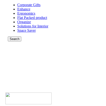
Corporate Gifts
Enhance
Ergonomics
Flat Packed product
Organize
Solutions for Interior
Space Saver
Search