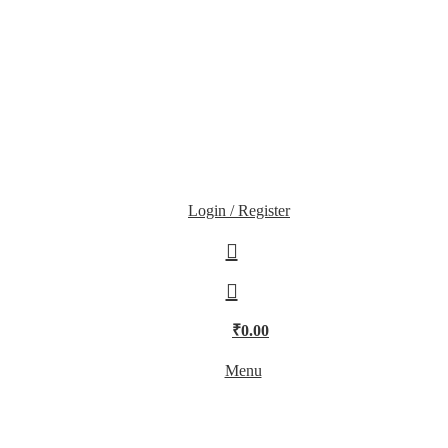
Login / Register
₹
0.00
Menu