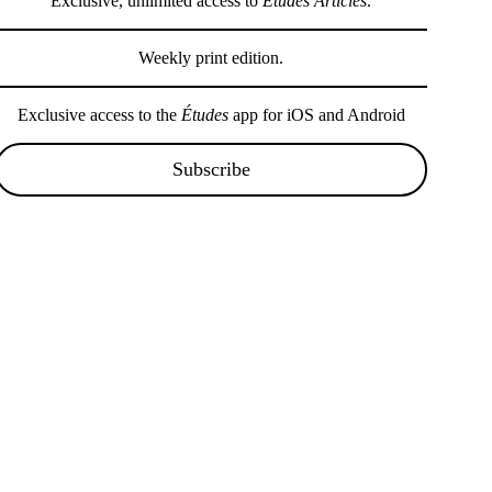
Exclusive, unlimited access to
Études Articles
.
Weekly print edition.
Exclusive access to the
Études
app for iOS and Android
Subscribe