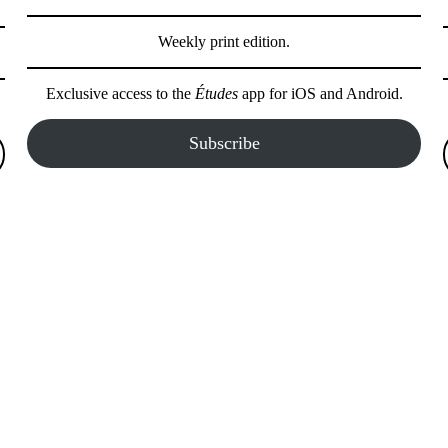
Weekly print edition.
Exclusive access to the
Études
app for iOS and Android.
Subscribe