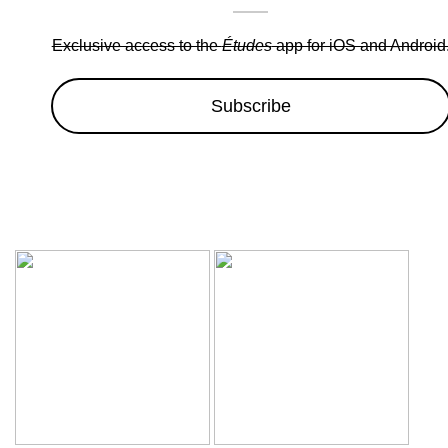
Exclusive access to the
Études
app for iOS and Android
Subscribe
Wow sale discounts up to 30% off | Hurryup, Limited Period Of