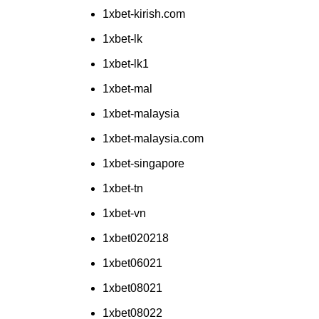
1xbet-kirish.com
1xbet-lk
1xbet-lk1
1xbet-mal
1xbet-malaysia
1xbet-malaysia.com
1xbet-singapore
1xbet-tn
1xbet-vn
1xbet020218
1xbet06021
1xbet08021
1xbet08022