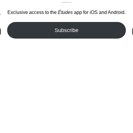
Exclusive access to the
Études
app for iOS and Android.
.
Subscribe
fer!!!