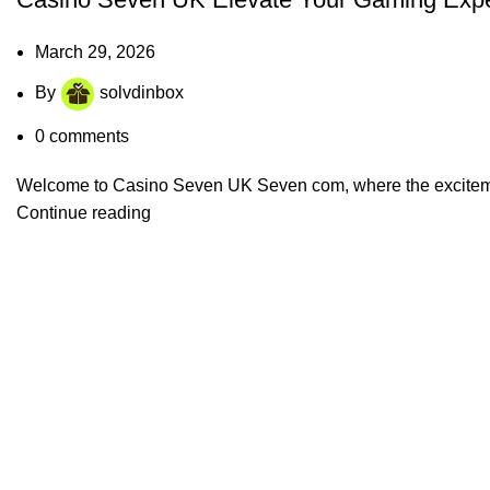
March 29, 2026
By
solvdinbox
0
comments
Welcome to Casino Seven UK Seven com, where the excitement
Continue reading