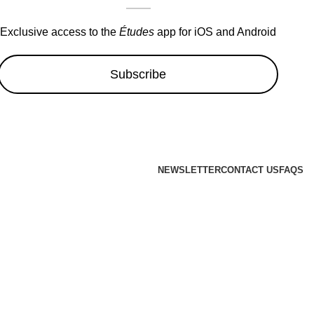
Exclusive access to the
Études
app for iOS and Android
Subscribe
NEWSLETTER
CONTACT US
FAQS