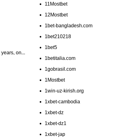
11Mostbet
12Mostbet
1bet-bangladesh.com
1bet210218
1bet5
years, on...
1betitalia.com
1gobrasil.com
1Mostbet
1win-uz-kirish.org
1xbet-cambodia
1xbet-dz
1xbet-dz1
1xbet-jap