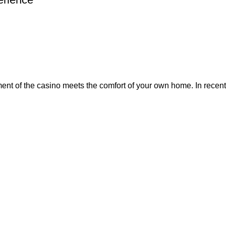
 of the casino meets the comfort of your own home. In recent 