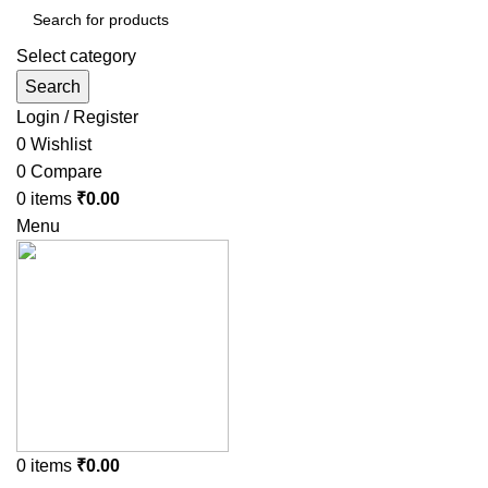
Select category
Search
Login / Register
0
Wishlist
0
Compare
0
items
₹
0.00
Menu
0
items
₹
0.00