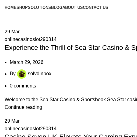
Browse Categories
HOME
SHOP
SOLUTIONS
BLOG
ABOUT US
CONTACT US
onlinecasinoslot290314
29
Mar
onlinecasinoslot290314
Experience the Thrill of Sea Star Casino & 
March 29, 2026
By
solvdinbox
0
comments
Welcome to the Sea Star Casino & Sportsbook Sea Star casino,
Continue reading
29
Mar
onlinecasinoslot290314
Casino Seven UK Elevate Your Gaming Exp