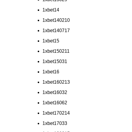
1xbet14
1xbet140210
1xbet140717
1xbet15
1xbet150211
1xbet15031
1xbet16
1xbet160213
1xbet16032
1xbet16062
1xbet170214
1xbet17033