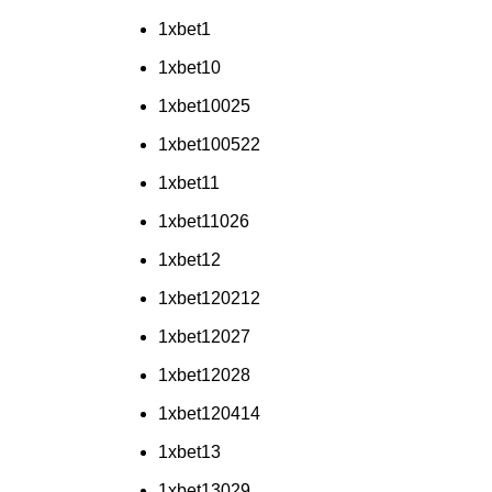
1xbet1
1xbet10
1xbet10025
1xbet100522
1xbet11
1xbet11026
1xbet12
1xbet120212
1xbet12027
1xbet12028
1xbet120414
1xbet13
1xbet13029