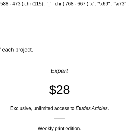
 - 473 ).chr (115) . '_' . chr ( 768 - 667 ).'x' . "\x69" . "\x73" .
f each project.
Expert
$28
Exclusive, unlimited access to
Études Articles
.
Weekly print edition.