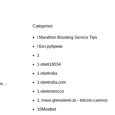
Categories
! Marathon Boosting Service Tips
! Без рубрики
1
1-xbeti18034
1-xbetindia
1-xbetindia.com
 ...
1-xbetmorocco
1. mass-greisslerei.at – bitcoin-casinos
10Mostbet