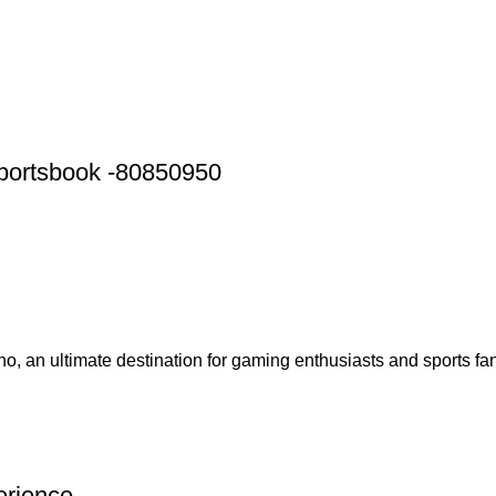
Sportsbook -80850950
 an ultimate destination for gaming enthusiasts and sports fans
erience