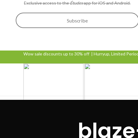
Exclusive access to the
Études
app for iOS and Android.
Subscribe
Wow sale discounts up to 30% off | Hurryup, Limited Period
Browse Categories
HOME
SHOP
SOLUTIONS
BLOG
ABOUT US
CONTACT US
blaze