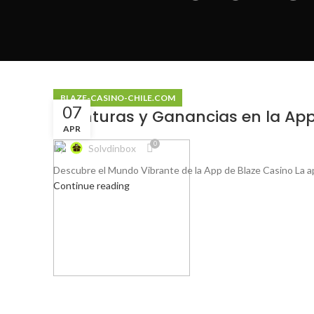
BLAZE-CASINO-CHILE.COM
07
Aventuras y Ganancias en la App
APR
0
By
Solvdinbox
Descubre el Mundo Vibrante de la App de Blaze Casino La app
Continue reading