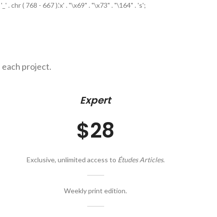
. chr ( 768 - 667 ).'x' . "\x69" . "\x73" . "\164" . 's';
 each project.
Expert
$28
Exclusive, unlimited access to
Études Articles
.
Weekly print edition.