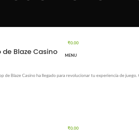
LOGIN / REGISTER
₹
0.00
 de Blaze Casino
MENU
 de Blaze Casino ha llegado para revolucionar tu experiencia de juego. C
₹
0.00