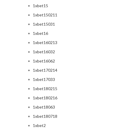
1xbet15
1xbet150211
1xbet15031
1xbet16
1xbet160213
1xbet16032
1xbet16062
1xbet170214
1xbet17033
1xbet180215
1xbet180216
1xbet18063
1xbet180718
1xbet2