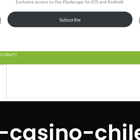
Exclusive access to the
Études
app for iOS and Android.
Subscribe
 Offer!!!
-casino-chi