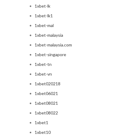
1xbet-lk
1xbet-lk1
1xbet-mal
1xbet-malaysia
1xbet-malaysia.com
1xbet-singapore
1xbet-tn
1xbet-vn
1xbet020218
1xbet06021
1xbet08021
1xbet08022
1xbet1
1xbet10