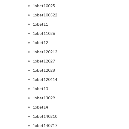
1xbet10025
1xbet100522
1xbet11
1xbet11026
1xbet12
1xbet120212
1xbet12027
1xbet12028
1xbet120414
1xbet13
1xbet13029
1xbet14
1xbet140210
1xbet140717