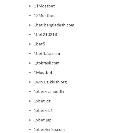
11Mostbet
12Mostbet
1bet-bangladesh.com
1bet210218
1bet5
1betitalia.com
1gobrasil.com
1Mostbet
1win-uz-kirish.org
1xbet-cambodia
1xbet-dz
1xbet-dz1
1xbet-jap
1xbet-kirish.com