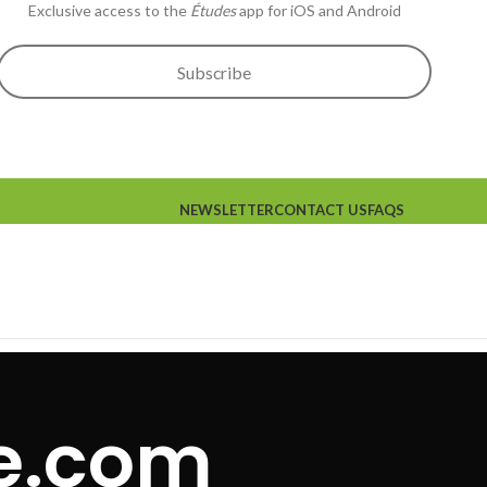
Exclusive access to the
Études
app for iOS and Android
Subscribe
NEWSLETTER
CONTACT US
FAQS
le.com
SELECT CATEGORY