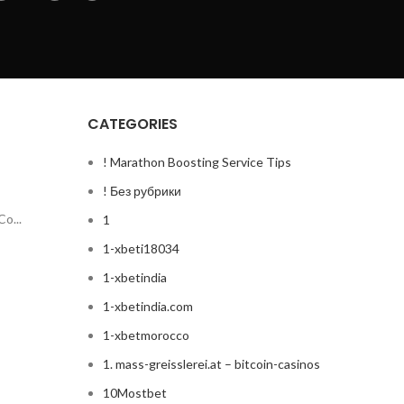
CATEGORIES
! Marathon Boosting Service Tips
! Без рубрики
o...
1
1-xbeti18034
1-xbetindia
1-xbetindia.com
1-xbetmorocco
1. mass-greisslerei.at – bitcoin-casinos
10Mostbet