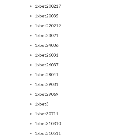
1xbet200217
1xbet20035
1xbet220219
1xbet23021
1xbet24036
1xbet26031
1xbet26037
1xbet28041
1xbet29031
1xbet29069
1xbet3
1xbet30711
1xbet310310
1xbet310511