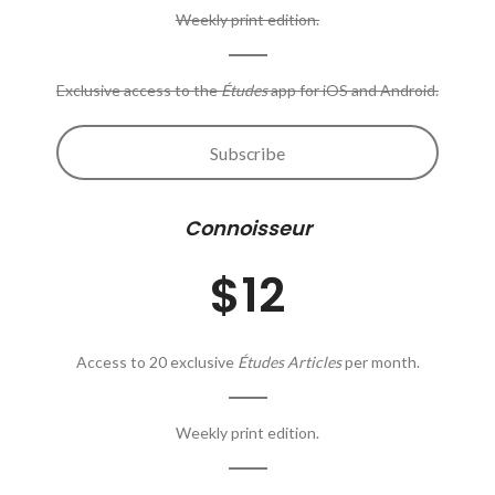
Weekly print edition.
Exclusive access to the
Études
app for iOS and Android.
Subscribe
Connoisseur
$12
Access to 20 exclusive
Études Articles
per month.
Weekly print edition.