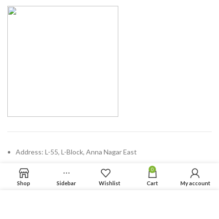
Address: L-55, L-Block, Anna Nagar East
Chennai - 600102, Tamilnadu
0
Phone: (+91) 44 47100689
Shop
Sidebar
Wishlist
Cart
My account
Email:
enquiry@solvdinbox.com
We use cookies to improve your experience on our website.
By browsing this website, you agree to our use of cookies.