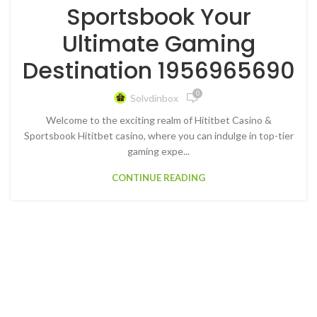
Sportsbook Your
Ultimate Gaming
Destination 1956965690
0
Solvdinbox
Welcome to the exciting realm of Hititbet Casino &
Sportsbook Hititbet casino, where you can indulge in top-tier
gaming expe...
CONTINUE READING