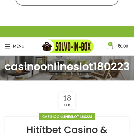
0
MENU
₹
0.00
casinoonlineslot180223
18
FEB
CASINOONLINESLOT180223
Hititbet Casino &