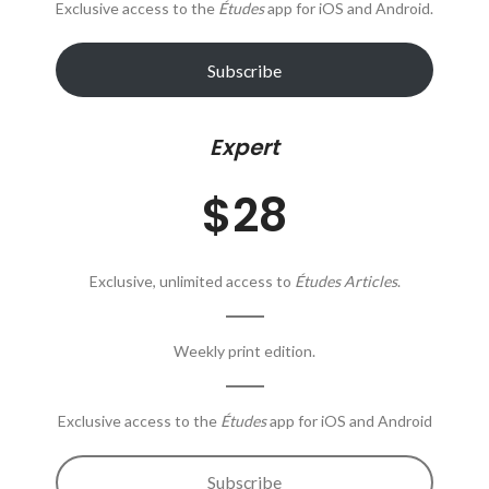
Exclusive access to the
Études
app for iOS and Android.
Subscribe
Expert
$28
Exclusive, unlimited access to
Études Articles
.
Weekly print edition.
Exclusive access to the
Études
app for iOS and Android
Subscribe