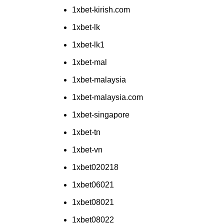
1xbet-kirish.com
1xbet-lk
1xbet-lk1
1xbet-mal
1xbet-malaysia
1xbet-malaysia.com
1xbet-singapore
1xbet-tn
1xbet-vn
1xbet020218
1xbet06021
1xbet08021
1xbet08022