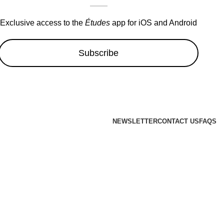
Exclusive access to the
Études
app for iOS and Android
Subscribe
NEWSLETTER
CONTACT US
FAQS