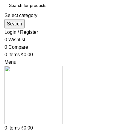
Select category
Search
Login / Register
0
Wishlist
0
Compare
0
items
₹
0.00
Menu
0
items
₹
0.00