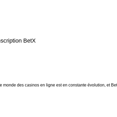
nscription BetX
Le monde des casinos en ligne est en constante évolution, et Be