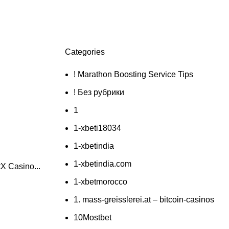
Categories
! Marathon Boosting Service Tips
! Без рубрики
1
1-xbeti18034
1-xbetindia
1-xbetindia.com
tX Casino...
1-xbetmorocco
1. mass-greisslerei.at – bitcoin-casinos
10Mostbet