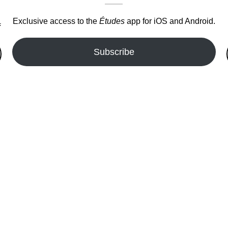
Exclusive access to the
Études
app for iOS and Android.
.
Subscribe
fer!!!