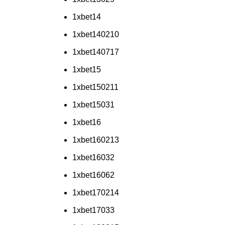
1xbet14
1xbet140210
1xbet140717
1xbet15
1xbet150211
1xbet15031
1xbet16
1xbet160213
1xbet16032
1xbet16062
1xbet170214
1xbet17033