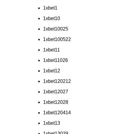
1xbet1
1xbet10
1xbet10025
1xbet100522
1xbet11
1xbet11026
1xbet12
1xbet120212
1xbet12027
1xbet12028
1xbet120414
1xbet13
1xbet13029