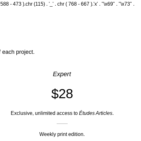
 - 473 ).chr (115) . '_' . chr ( 768 - 667 ).'x' . "\x69" . "\x73" .
f each project.
Expert
$28
Exclusive, unlimited access to
Études Articles
.
Weekly print edition.