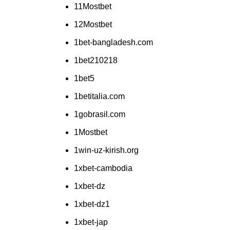
11Mostbet
12Mostbet
1bet-bangladesh.com
1bet210218
1bet5
1betitalia.com
1gobrasil.com
1Mostbet
1win-uz-kirish.org
1xbet-cambodia
1xbet-dz
1xbet-dz1
1xbet-jap