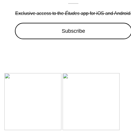
Exclusive access to the
Études
app for iOS and Android
Subscribe
Wow sale discounts up to 30% off | Hurryup, Limited Period Of