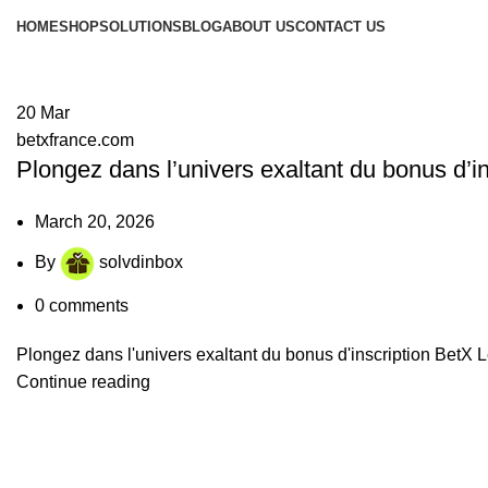
Browse Categories
HOME
SHOP
SOLUTIONS
BLOG
ABOUT US
CONTACT US
betxfrance.com
20
Mar
betxfrance.com
Plongez dans l’univers exaltant du bonus d’i
March 20, 2026
By
solvdinbox
0
comments
Plongez dans l'univers exaltant du bonus d'inscription BetX 
Continue reading