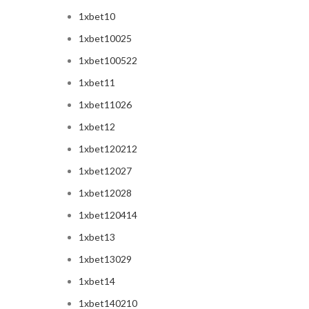
1xbet10
1xbet10025
1xbet100522
1xbet11
1xbet11026
1xbet12
1xbet120212
1xbet12027
1xbet12028
1xbet120414
1xbet13
1xbet13029
1xbet14
1xbet140210