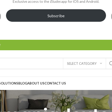
Exclusive access to the
Études
app for iOS and Android.
Subscribe
!
SELECT CATEGORY
SOLUTIONS
BLOG
ABOUT US
CONTACT US