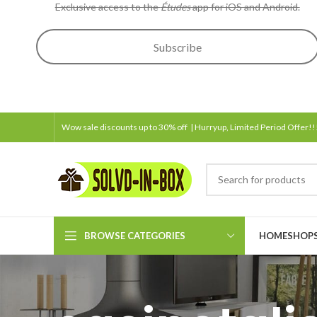
Exclusive access to the
Études
app for iOS and Android.
Subscribe
Wow sale discounts up to 30% off | Hurryup, Limited Period Offer!!
BROWSE CATEGORIES
HOME
SHOP