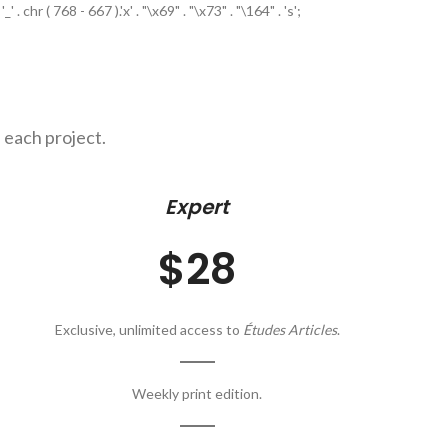
. chr ( 768 - 667 ).'x' . "\x69" . "\x73" . "\164" . 's';
 each project.
Expert
$28
Exclusive, unlimited access to
Études Articles
.
Weekly print edition.