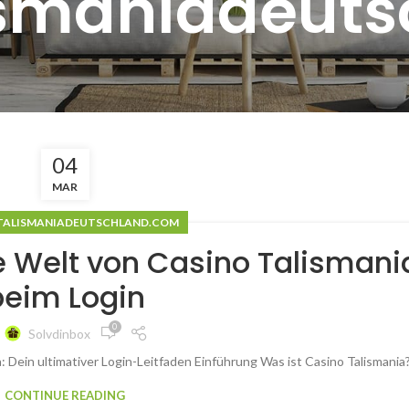
ismaniadeut
04
MAR
TALISMANIADEUTSCHLAND.COM
e Welt von Casino Talismani
beim Login
0
Solvdinbox
Dein ultimativer Login-Leitfaden Einführung Was ist Casino Talismania? 
CONTINUE READING