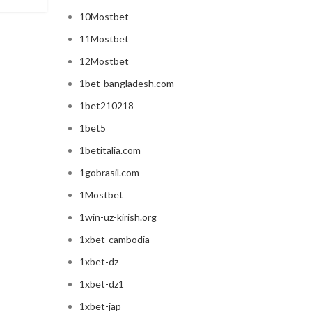
10Mostbet
11Mostbet
12Mostbet
1bet-bangladesh.com
1bet210218
1bet5
1betitalia.com
1gobrasil.com
1Mostbet
1win-uz-kirish.org
1xbet-cambodia
1xbet-dz
1xbet-dz1
1xbet-jap