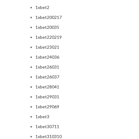
1xbet2
1xbet200217
1xbet20035
1xbet220219
1xbet23021
1xbet24036
1xbet26031
1xbet26037
1xbet28041
1xbet29031
1xbet29069
1xbet3
1xbet30711
1xbet310310