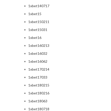
1xbet140717
1xbet15
1xbet150211
1xbet15031
1xbet16
1xbet160213
1xbet16032
1xbet16062
1xbet170214
1xbet17033
1xbet180215
1xbet180216
1xbet18063
1xbet180718