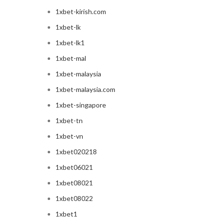
1xbet-kirish.com
1xbet-lk
1xbet-lk1
1xbet-mal
1xbet-malaysia
1xbet-malaysia.com
1xbet-singapore
1xbet-tn
1xbet-vn
1xbet020218
1xbet06021
1xbet08021
1xbet08022
1xbet1