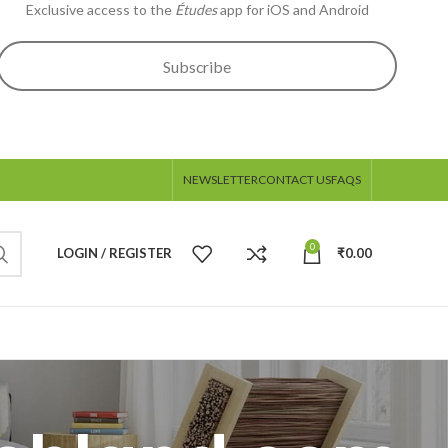
Exclusive access to the
Études
app for iOS and Android
Subscribe
NEWSLETTER
CONTACT US
FAQS
0
LOGIN / REGISTER
₹
0.00