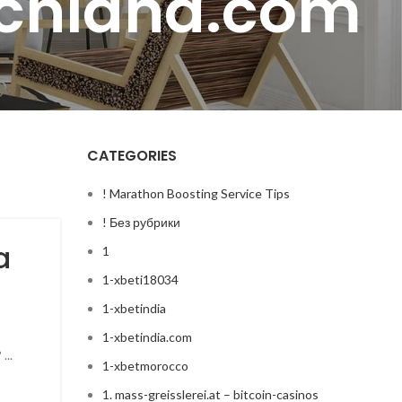
schland.com
CATEGORIES
! Marathon Boosting Service Tips
! Без рубрики
a
1
1-xbeti18034
1-xbetindia
1-xbetindia.com
...
1-xbetmorocco
1. mass-greisslerei.at – bitcoin-casinos