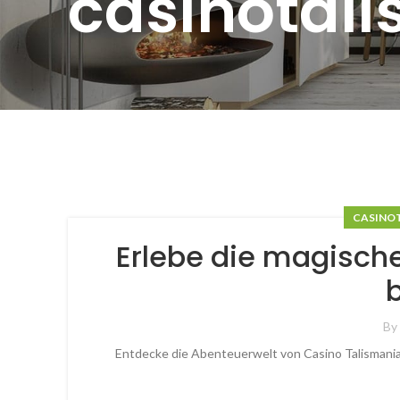
casinotal
CASINO
Erlebe die magisch
By
Entdecke die Abenteuerwelt von Casino Talismania: 