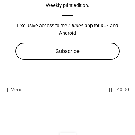
Weekly print edition.
Exclusive access to the
Études
app for iOS and
Android
Subscribe
0
Menu
₹
0.00
boabetbr.net