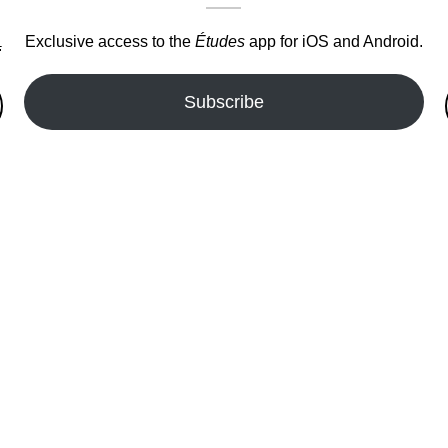
Exclusive access to the
Études
app for iOS and Android.
.
Subscribe
fer!!!