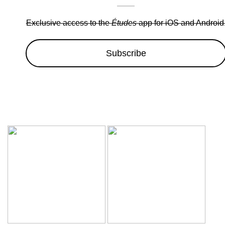
Exclusive access to the
Études
app for iOS and Android
Subscribe
Wow sale discounts up to 30% off | Hurryup, Limited Period Of