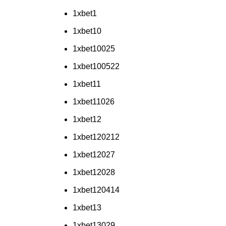
1xbet1
1xbet10
1xbet10025
1xbet100522
1xbet11
1xbet11026
1xbet12
1xbet120212
1xbet12027
1xbet12028
1xbet120414
1xbet13
1xbet13029