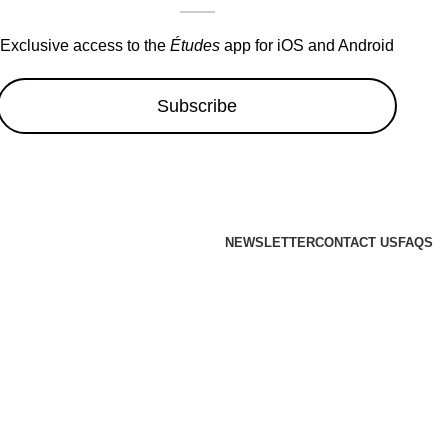
Exclusive access to the
Études
app for iOS and Android
Subscribe
NEWSLETTER
CONTACT US
FAQS