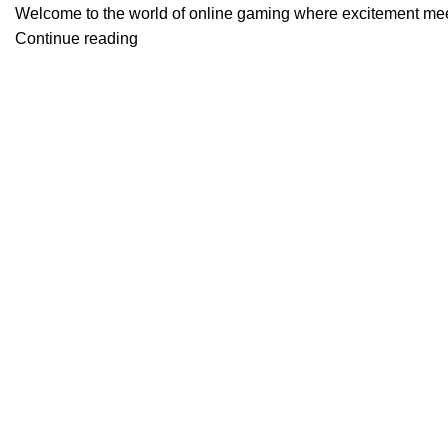
Welcome to the world of online gaming where excitement meets
Continue reading