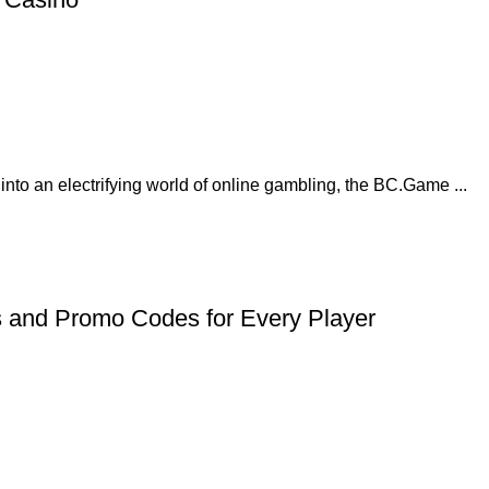
nto an electrifying world of online gambling, the BC.Game ...
and Promo Codes for Every Player