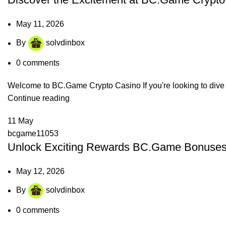
May 11, 2026
By
solvdinbox
0
comments
Welcome to BC.Game Crypto Casino If you're looking to dive i
Continue reading
11
May
bcgame11053
Unlock Exciting Rewards BC.Game Bonuses 
May 12, 2026
By
solvdinbox
0
comments