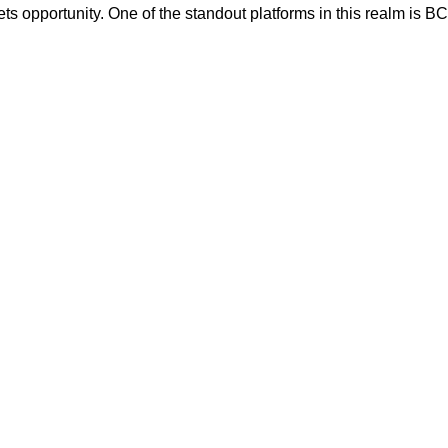
 opportunity. One of the standout platforms in this realm is BC