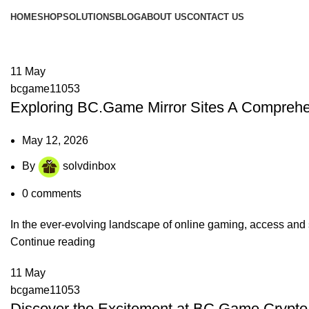
Browse Categories
HOME
SHOP
SOLUTIONS
BLOG
ABOUT US
CONTACT US
bcgame11053
11
May
bcgame11053
Exploring BC.Game Mirror Sites A Compreh
May 12, 2026
By
solvdinbox
0
comments
In the ever-evolving landscape of online gaming, access and 
Continue reading
11
May
bcgame11053
Discover the Excitement at BC.Game Crypto