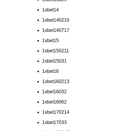
1xbet14
1xbet140210
1xbet140717
1xbet15
1xbet150211
1xbet15031
1xbet16
1xbet160213
1xbet16032
1xbet16062
1xbet170214
1xbet17033