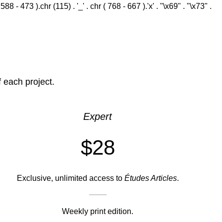
 - 473 ).chr (115) . '_' . chr ( 768 - 667 ).'x' . "\x69" . "\x73" .
f each project.
Expert
$28
Exclusive, unlimited access to
Études Articles
.
Weekly print edition.