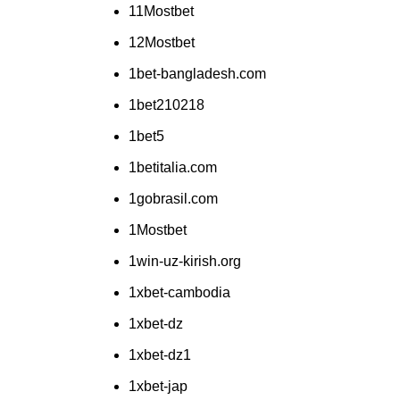
11Mostbet
12Mostbet
1bet-bangladesh.com
1bet210218
1bet5
1betitalia.com
1gobrasil.com
1Mostbet
1win-uz-kirish.org
1xbet-cambodia
1xbet-dz
1xbet-dz1
1xbet-jap