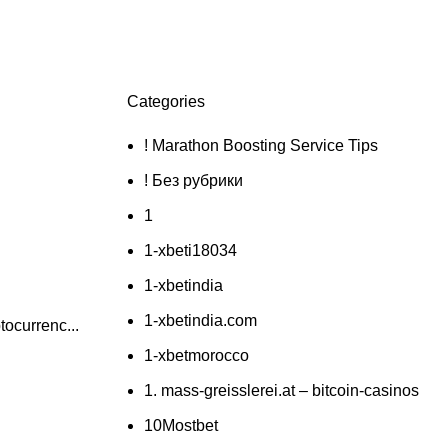
Categories
! Marathon Boosting Service Tips
! Без рубрики
1
1-xbeti18034
1-xbetindia
1-xbetindia.com
tocurrenc...
1-xbetmorocco
1. mass-greisslerei.at – bitcoin-casinos
10Mostbet