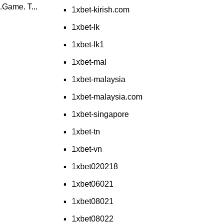
.Game. T...
1xbet-kirish.com
1xbet-lk
1xbet-lk1
1xbet-mal
1xbet-malaysia
1xbet-malaysia.com
1xbet-singapore
1xbet-tn
1xbet-vn
1xbet020218
1xbet06021
1xbet08021
1xbet08022