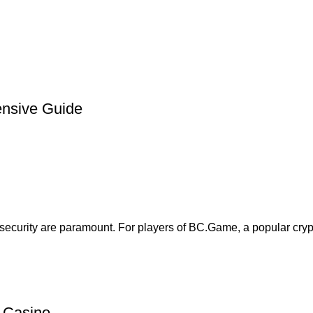
ensive Guide
security are paramount. For players of BC.Game, a popular cryp
 Casino