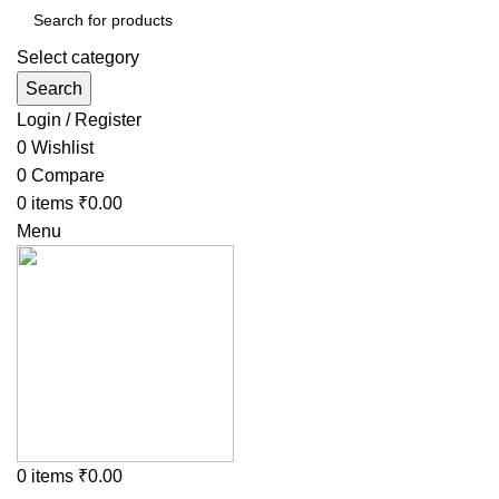
Select category
Search
Login / Register
0
Wishlist
0
Compare
0
items
₹
0.00
Menu
0
items
₹
0.00