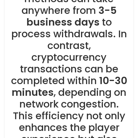
anywhere from
3-5
business days
to
process withdrawals. In
contrast,
cryptocurrency
transactions can be
completed within
10-30
minutes
, depending on
network congestion.
This efficiency not only
enhances the player