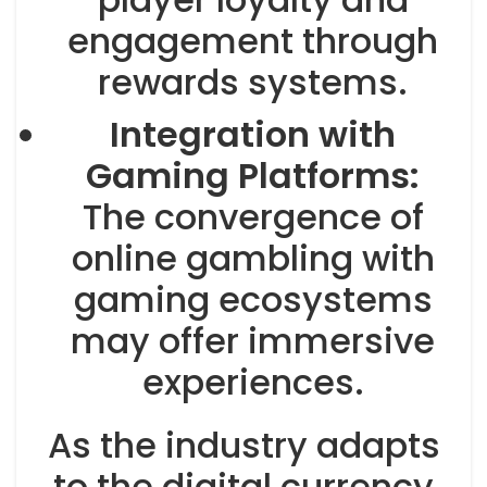
engagement through
rewards systems.
Integration with
Gaming Platforms:
The convergence of
online gambling with
gaming ecosystems
may offer immersive
experiences.
As the industry adapts
to the digital currency