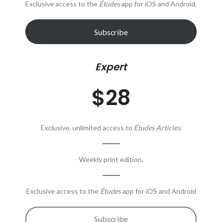
Exclusive access to the
Études
app for iOS and Android.
Subscribe
Expert
$28
Exclusive, unlimited access to
Études Articles
.
Weekly print edition.
Exclusive access to the
Études
app for iOS and Android
Subscribe