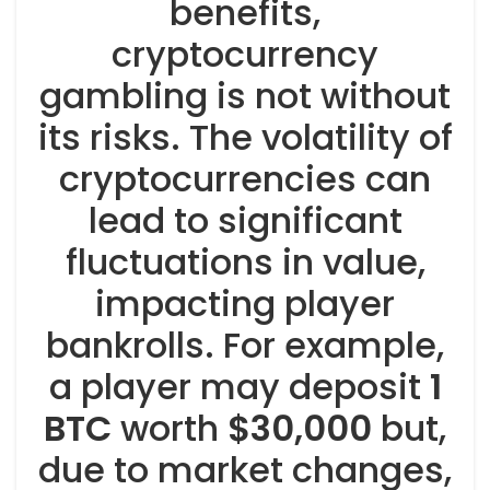
benefits,
cryptocurrency
gambling is not without
its risks. The volatility of
cryptocurrencies can
lead to significant
fluctuations in value,
impacting player
bankrolls. For example,
a player may deposit
1
BTC
worth
$30,000
but,
due to market changes,