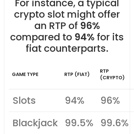
For instance, a typical
crypto slot might offer
an RTP of
96%
compared to
94%
for its
fiat counterparts.
RTP
GAME TYPE
RTP (FIAT)
(CRYPTO)
Slots
94%
96%
Blackjack
99.5%
99.6%