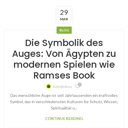
29
MAR
BLOG
Die Symbolik des
Auges: Von Ägypten zu
modernen Spielen wie
Ramses Book
0
Solvdinbox
Das menschliche Auge ist seit Jahrtausenden ein kraftvolles
Symbol, das in verschiedensten Kulturen für Schutz, Wissen,
Spiritualität u...
CONTINUE READING