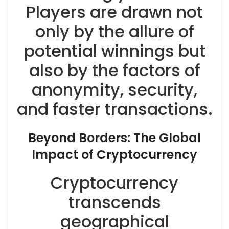
Players are drawn not
only by the allure of
potential winnings but
also by the factors of
anonymity, security,
and faster transactions.
Beyond Borders: The Global
Impact of Cryptocurrency
Cryptocurrency
transcends
geographical