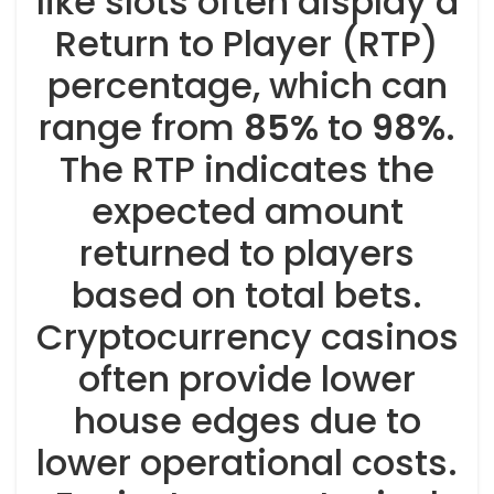
like slots often display a
Return to Player (RTP)
percentage, which can
range from
85%
to
98%
.
The RTP indicates the
expected amount
returned to players
based on total bets.
Cryptocurrency casinos
often provide lower
house edges due to
lower operational costs.