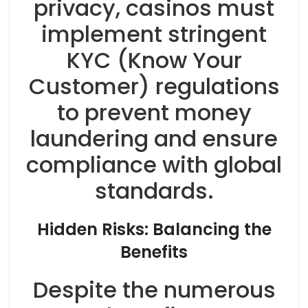
privacy, casinos must
implement stringent
KYC (Know Your
Customer) regulations
to prevent money
laundering and ensure
compliance with global
standards.
Hidden Risks: Balancing the
Benefits
Despite the numerous