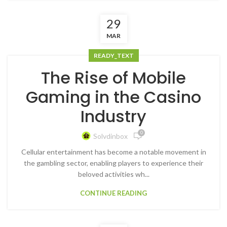
29
MAR
READY_TEXT
The Rise of Mobile
Gaming in the Casino
Industry
0
Solvdinbox
Cellular entertainment has become a notable movement in
the gambling sector, enabling players to experience their
beloved activities wh...
CONTINUE READING