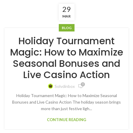
29
MAR
BLOG
Holiday Tournament
Magic: How to Maximize
Seasonal Bonuses and
Live Casino Action
0
Solvdinbox
Holiday Tournament Magic: How to Maximize Seasonal
Bonuses and Live Casino Action The holiday season brings
more than just festive ligh...
CONTINUE READING