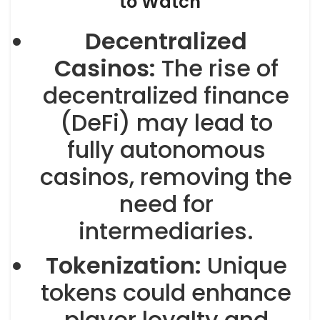
to Watch
Decentralized
Casinos:
The rise of
decentralized finance
(DeFi) may lead to
fully autonomous
casinos, removing the
need for
intermediaries.
Tokenization:
Unique
tokens could enhance
player loyalty and