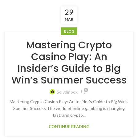
29
MAR
BLOG
Mastering Crypto
Casino Play: An
Insider’s Guide to Big
Win’s Summer Success
0
Solvdinbox
Mastering Crypto Casino Play: An Insider’s Guide to Big Win’s
Summer Success The world of online gambling is changing
fast, and crypto...
CONTINUE READING