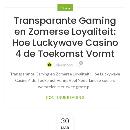
BLOG
Transparante Gaming
en Zomerse Loyaliteit:
Hoe Luckywave Casino
4 de Toekomst Vormt
0
Solvdinbox
Transparante Gaming en Zomerse Loyaliteit: Hoe Luckywave
Casino 4 de Toekomst Vormt Veel Nederlandse spelers
worstelen met twee grote p...
CONTINUE READING
30
MAR