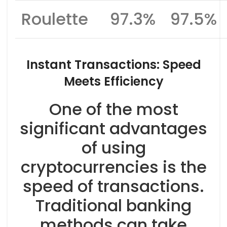
Roulette
97.3%
97.5%
Instant Transactions: Speed
Meets Efficiency
One of the most
significant advantages
of using
cryptocurrencies is the
speed of transactions.
Traditional banking
methods can take