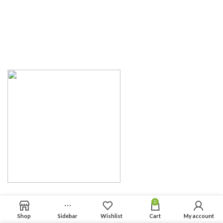
0
Shop
Sidebar
Wishlist
Cart
My account
Address: L-55, L-Block, Anna Nagar East