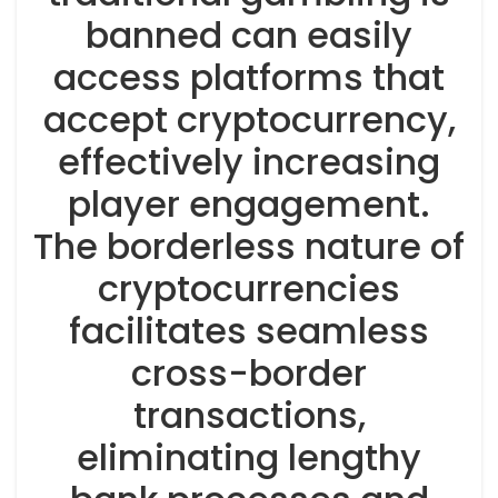
banned can easily
access platforms that
accept cryptocurrency,
effectively increasing
player engagement.
The borderless nature of
cryptocurrencies
facilitates seamless
cross-border
transactions,
eliminating lengthy