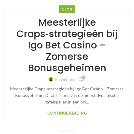
BLOG
Meesterlijke
Craps‑strategieën bij
Igo Bet Casino –
Zomerse
Bonusgeheimen
0
Solvdinbox
Meesterlijke Craps‑strategieën bij Igo Bet Casino – Zomerse
Bonusgeheimen Craps is een van de meest dynamische
tafelspellen in een onl...
CONTINUE READING