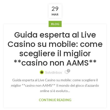
29
MAR
BLOG
Guida esperta al Live
Casino su mobile: come
scegliere il miglior
**casino non AAMS**
0
Solvdinbox
Guida esperta al Live Casino su mobile: come scegliere il
miglior **casino non AAMS** Il mondo del gioco d’azzardo
online si è evoluto...
CONTINUE READING