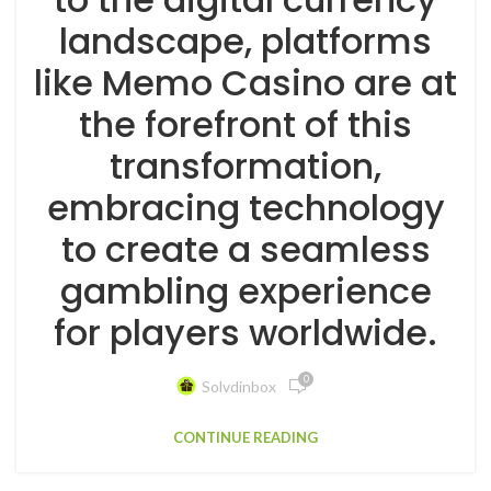
landscape, platforms
like
Memo Casino
are at
the forefront of this
transformation,
embracing technology
to create a seamless
gambling experience
for players worldwide.
0
Solvdinbox
CONTINUE READING