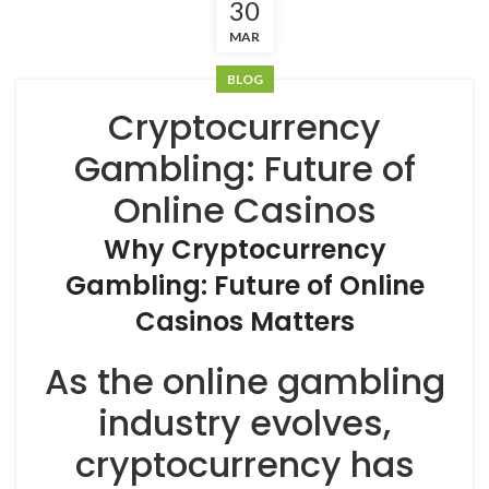
30
MAR
BLOG
Cryptocurrency
Gambling: Future of
Online Casinos
Why Cryptocurrency
Gambling: Future of Online
Casinos Matters
As the online gambling
industry evolves,
cryptocurrency has