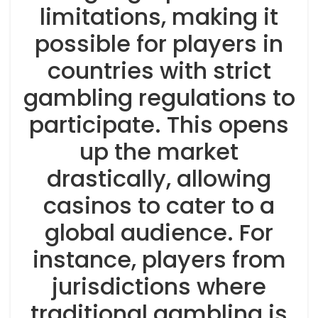
limitations, making it
possible for players in
countries with strict
gambling regulations to
participate. This opens
up the market
drastically, allowing
casinos to cater to a
global audience. For
instance, players from
jurisdictions where
traditional gambling is