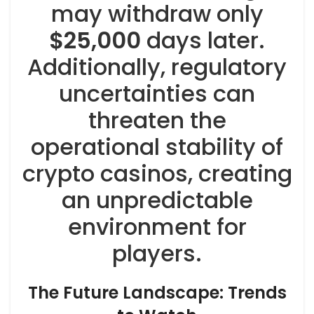
may withdraw only
$25,000
days later.
Additionally, regulatory
uncertainties can
threaten the
operational stability of
crypto casinos, creating
an unpredictable
environment for
players.
The Future Landscape: Trends