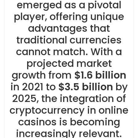
emerged as a pivotal
player, offering unique
advantages that
traditional currencies
cannot match. With a
projected market
growth from
$1.6 billion
in 2021 to
$3.5 billion
by
2025, the integration of
cryptocurrency in online
casinos is becoming
increasingly relevant.