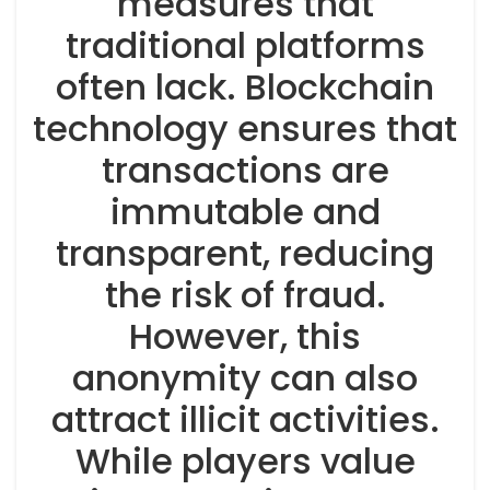
measures that
traditional platforms
often lack. Blockchain
technology ensures that
transactions are
immutable and
transparent, reducing
the risk of fraud.
However, this
anonymity can also
attract illicit activities.
While players value