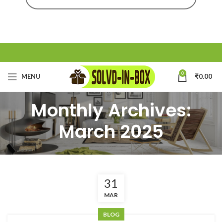
0
MENU
₹
0.00
Monthly Archives:
March 2025
31
MAR
BLOG