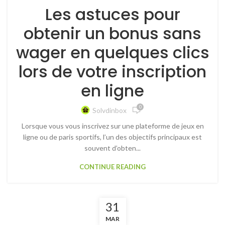
Les astuces pour
obtenir un bonus sans
wager en quelques clics
lors de votre inscription
en ligne
0
Solvdinbox
Lorsque vous vous inscrivez sur une plateforme de jeux en
ligne ou de paris sportifs, l’un des objectifs principaux est
souvent d’obten...
CONTINUE READING
31
MAR