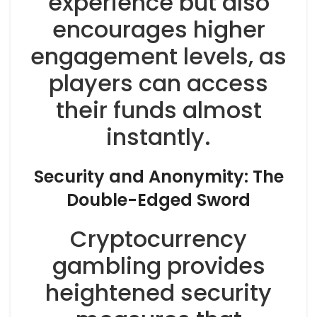
experience but also
encourages higher
engagement levels, as
players can access
their funds almost
instantly.
Security and Anonymity: The
Double-Edged Sword
Cryptocurrency
gambling provides
heightened security