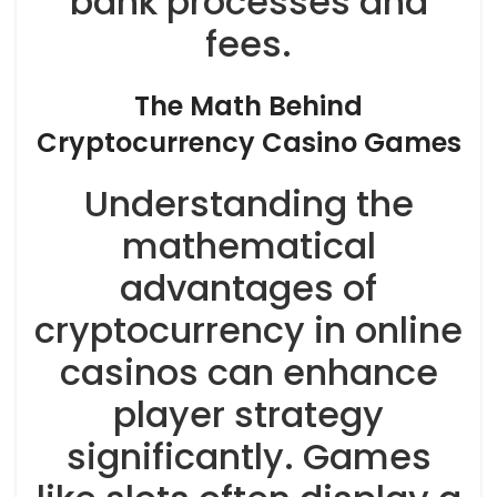
bank processes and
fees.
The Math Behind
Cryptocurrency Casino Games
Understanding the
mathematical
advantages of
cryptocurrency in online
casinos can enhance
player strategy
significantly. Games