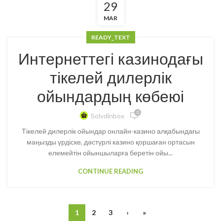
29
MAR
READY_TEXT
Интернеттегі казинодағы
тікелей дилерлік
ойындардың көбеюі
0
Solvdinbox
Тікелей дилерлік ойындар онлайн-казино алқабындағы
маңызды үрдіске, дәстүрлі казино қоршаған ортасын
елемейтін ойыншыларға беретін ойы...
CONTINUE READING
1
2
3
›
»