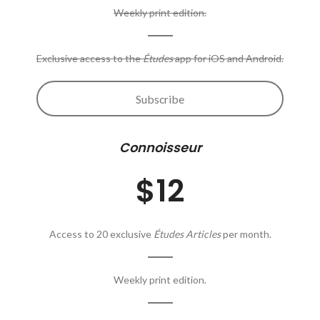
Weekly print edition.
Exclusive access to the
Études
app for iOS and Android.
Subscribe
Connoisseur
$12
Access to 20 exclusive
Études Articles
per month.
Weekly print edition.