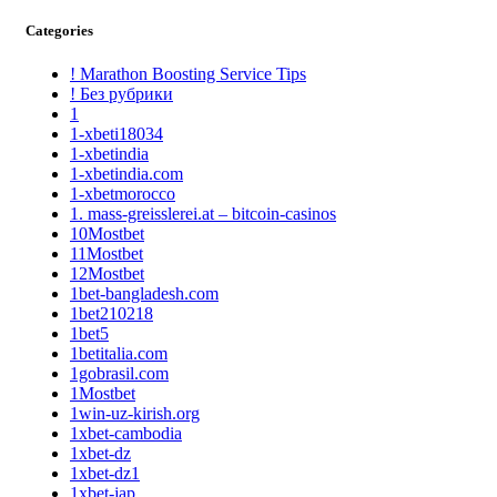
Categories
! Marathon Boosting Service Tips
! Без рубрики
1
1-xbeti18034
1-xbetindia
1-xbetindia.com
1-xbetmorocco
1. mass-greisslerei.at – bitcoin-casinos
10Mostbet
11Mostbet
12Mostbet
1bet-bangladesh.com
1bet210218
1bet5
1betitalia.com
1gobrasil.com
1Mostbet
1win-uz-kirish.org
1xbet-cambodia
1xbet-dz
1xbet-dz1
1xbet-jap