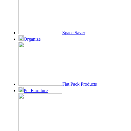
Space Saver
Organize
Flat Pack Products
Pet Furniture