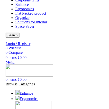
Corporate Gifts
Enhance
Ergonomics
Flat Packed product
Organize
Solutions for Interior
Space Saver
Search
Login / Register
0
Wishlist
0
Compare
0
items
₹
0.00
Menu
0
items
₹
0.00
Browse Categories
Enhance
Ergonomics