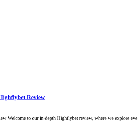
 Highflybet Review
view Welcome to our in-depth Highflybet review, where we explore eve.