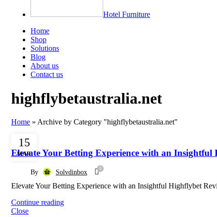
Hotel Furniture
Home
Shop
Solutions
Blog
About us
Contact us
highflybetaustralia.net
Home
»
Archive by Category "highflybetaustralia.net"
HIGHFLYBETAUSTRALIA.NET
15
Elevate Your Betting Experience with an Insightful
MAR
0
By
Solvdinbox
Elevate Your Betting Experience with an Insightful Highflybet Re
Continue reading
Close