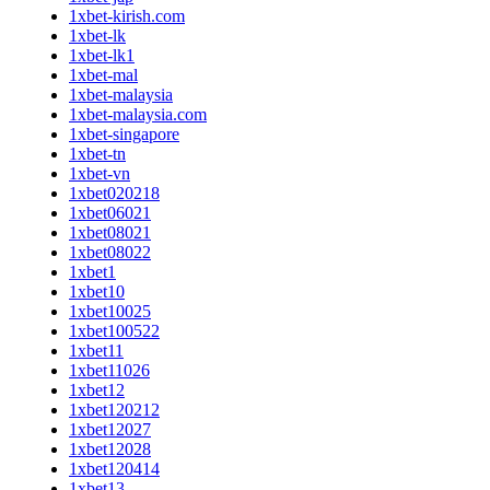
1xbet-kirish.com
1xbet-lk
1xbet-lk1
1xbet-mal
1xbet-malaysia
1xbet-malaysia.com
1xbet-singapore
1xbet-tn
1xbet-vn
1xbet020218
1xbet06021
1xbet08021
1xbet08022
1xbet1
1xbet10
1xbet10025
1xbet100522
1xbet11
1xbet11026
1xbet12
1xbet120212
1xbet12027
1xbet12028
1xbet120414
1xbet13