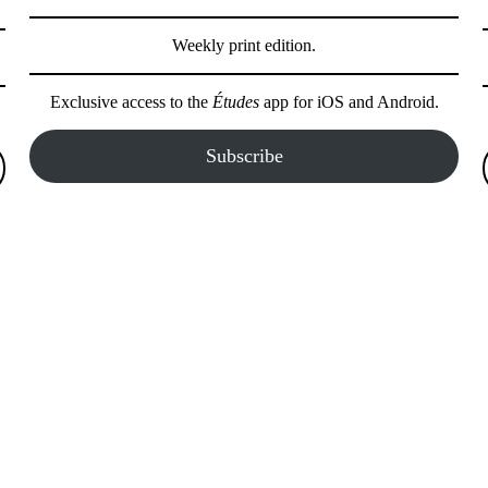
Weekly print edition.
Exclusive access to the
Études
app for iOS and Android.
Subscribe
!!!