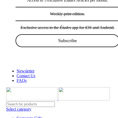
Access to 5 exclusive
Études Articles
per month.
Weekly print edition.
Exclusive access to the
Études
app for iOS and Android.
Subscribe
Wow sale discounts up to 30% off | Hurryup, Limited Period Offer
Newsletter
Contact Us
FAQs
Select category