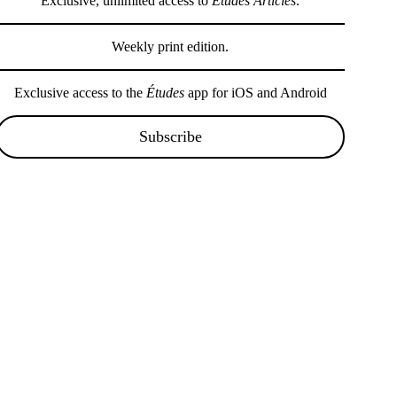
Exclusive, unlimited access to
Études Articles
.
Weekly print edition.
Exclusive access to the
Études
app for iOS and Android
Subscribe