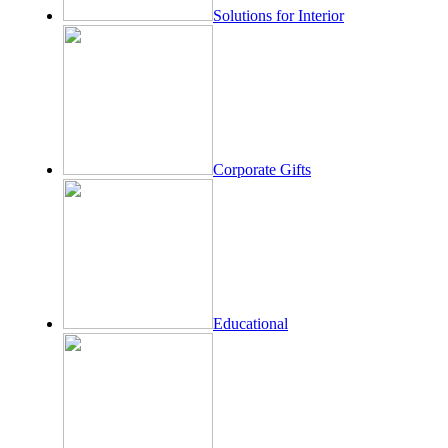
Solutions for Interior
Corporate Gifts
Educational