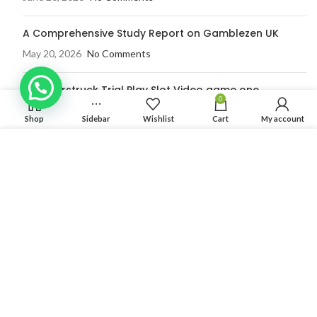
A Comprehensive Study Report on Gamblezen UK
May 20, 2026
No Comments
Thunderstruck Trial Play Slot Video game one
0
hundred% Free
Shop
Sidebar
Wishlist
Cart
My account
August 9, 2026
No Comments
We use cookies to improve your experience on our website.
Finest Online casino No-deposit Incentive Rules For
By browsing this website, you agree to our use of cookies.
July 2025
ACCEPT
August 9, 2026
No Comments
OUR STORES
My Account
My Cart