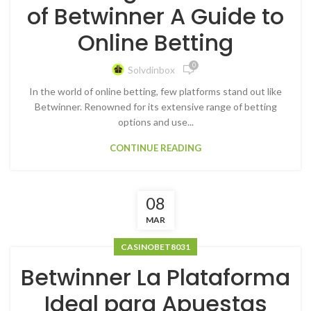
of Betwinner A Guide to
Online Betting
0
Solvdinbox
In the world of online betting, few platforms stand out like
Betwinner. Renowned for its extensive range of betting
options and use...
CONTINUE READING
08
MAR
CASINOBET8031
Betwinner La Plataforma
Ideal para Apuestas