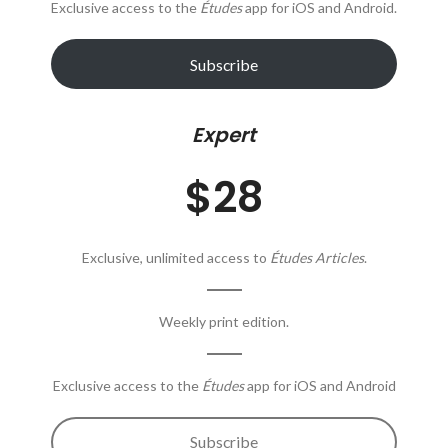
Exclusive access to the
Études
app for iOS and Android.
Subscribe
Expert
$28
Exclusive, unlimited access to
Études Articles
.
Weekly print edition.
Exclusive access to the
Études
app for iOS and Android
Subscribe