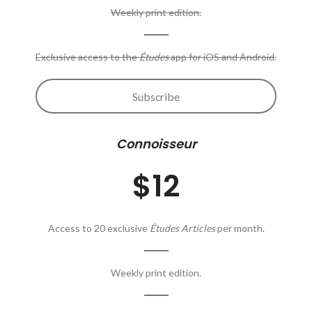
Weekly print edition.
Exclusive access to the
Études
app for iOS and Android.
Subscribe
Connoisseur
$12
Access to 20 exclusive
Études Articles
per month.
Weekly print edition.