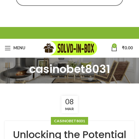
0
MENU
₹
0.00
casinobet8031
08
MAR
CASINOBET8031
Unlocking the Potential