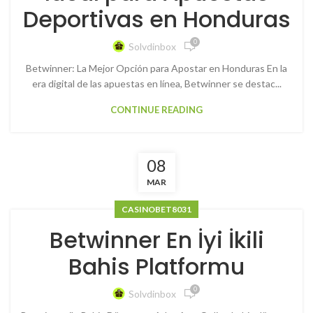
Deportivas en Honduras
0
Solvdinbox
Betwinner: La Mejor Opción para Apostar en Honduras En la
era digital de las apuestas en línea, Betwinner se destac...
CONTINUE READING
08
MAR
CASINOBET8031
Betwinner En İyi İkili
Bahis Platformu
0
Solvdinbox