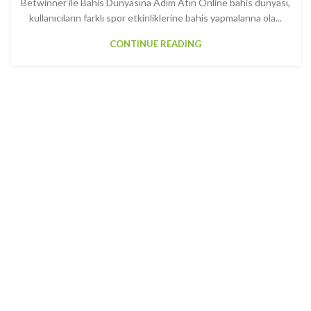
Betwinner ile Bahis Dünyasına Adım Atın Online bahis dünyası,
kullanıcıların farklı spor etkinliklerine bahis yapmalarına ola...
CONTINUE READING