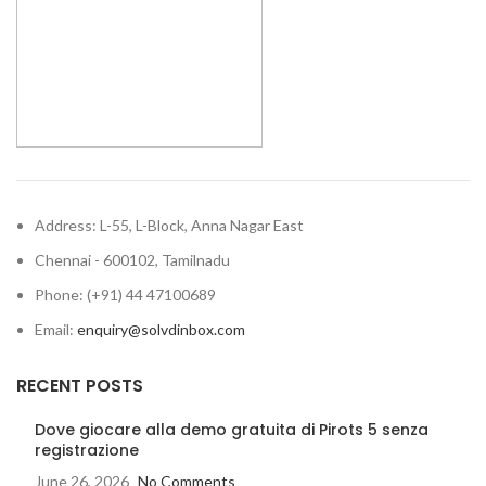
Address: L-55, L-Block, Anna Nagar East
Chennai - 600102, Tamilnadu
Phone: (+91) 44 47100689
Email:
enquiry@solvdinbox.com
RECENT POSTS
Dove giocare alla demo gratuita di Pirots 5 senza
registrazione
June 26, 2026
No Comments