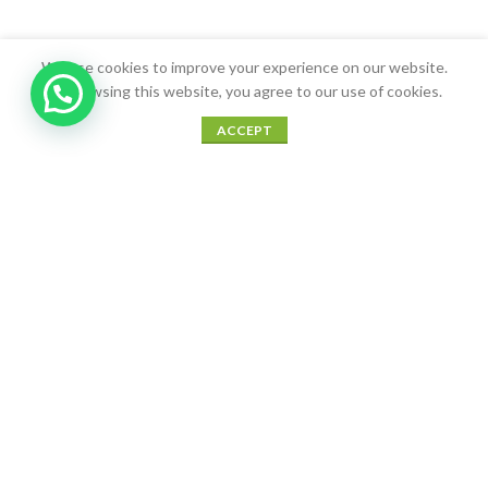
We use cookies to improve your experience on our website.
By browsing this website, you agree to our use of cookies.
0
ACCEPT
Shop
Sidebar
Wishlist
Cart
My account