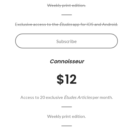
Weekly print edition.
Exclusive access to the
Études
app for iOS and Android.
Subscribe
Connoisseur
$12
Access to 20 exclusive
Études Articles
per month.
Weekly print edition.