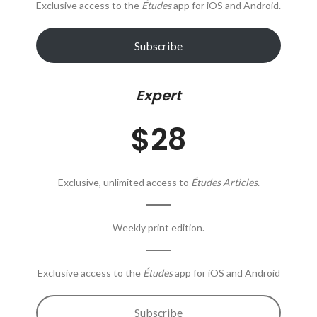
Exclusive access to the
Études
app for iOS and Android.
Subscribe
Expert
$28
Exclusive, unlimited access to
Études Articles
.
Weekly print edition.
Exclusive access to the
Études
app for iOS and Android
Subscribe