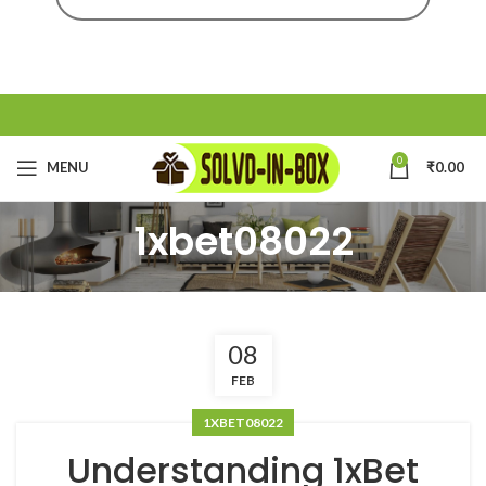
0
MENU
₹
0.00
1xbet08022
08
FEB
1XBET08022
Understanding 1xBet