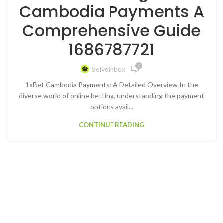
Cambodia Payments A
Comprehensive Guide
1686787721
0
Solvdinbox
1xBet Cambodia Payments: A Detailed Overview In the
diverse world of online betting, understanding the payment
options avail...
CONTINUE READING