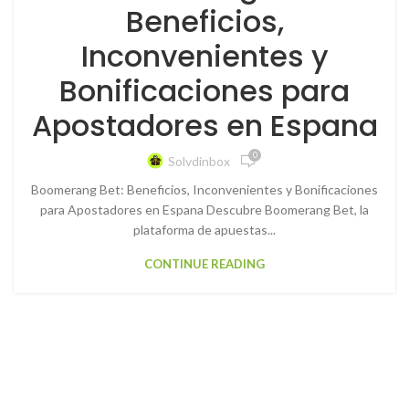
Beneficios,
Inconvenientes y
Bonificaciones para
Apostadores en Espana
0
Solvdinbox
Boomerang Bet: Beneficios, Inconvenientes y Bonificaciones
para Apostadores en Espana Descubre Boomerang Bet, la
plataforma de apuestas...
CONTINUE READING