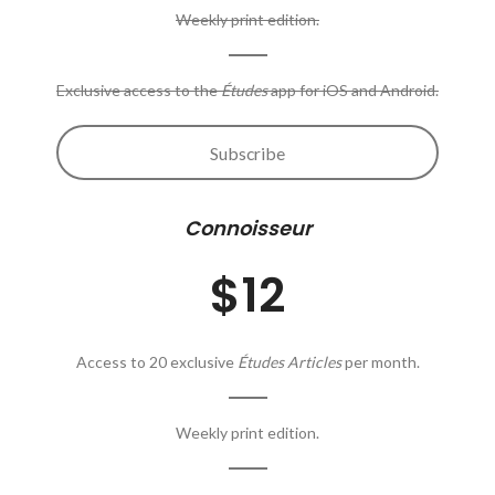
Weekly print edition.
Exclusive access to the
Études
app for iOS and Android.
Subscribe
Connoisseur
$12
Access to 20 exclusive
Études Articles
per month.
Weekly print edition.