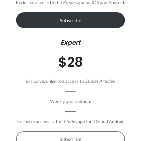
Exclusive access to the
Études
app for iOS and Android.
Subscribe
Expert
$28
Exclusive, unlimited access to
Études Articles
.
Weekly print edition.
Exclusive access to the
Études
app for iOS and Android
Subscribe