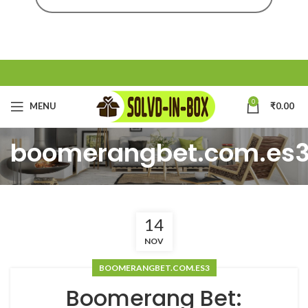
0
MENU
₹
0.00
boomerangbet.com.es
14
NOV
BOOMERANGBET.COM.ES3
Boomerang Bet: