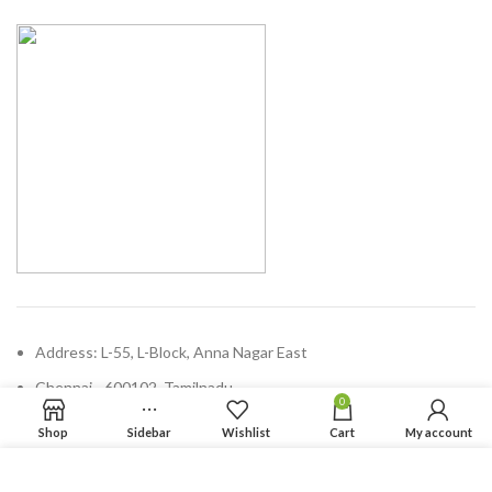
Address: L-55, L-Block, Anna Nagar East
Chennai - 600102, Tamilnadu
0
Phone: (+91) 44 47100689
Shop
Sidebar
Wishlist
Cart
My account
Email:
enquiry@solvdinbox.com
We use cookies to improve your experience on our website.