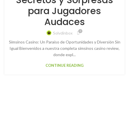
para Jugadores
Audaces
0
Solvdinbox
Simsinos Casino: Un Paraíso de Oportunidades y Diversión Sin
Igual Bienvenidos a nuestra completa simsinos casino review,
donde expl...
CONTINUE READING