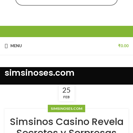
MENU
₹
0.00
simsinoses.com
25
FEB
SIMSINOSES.COM
Simsinos Casino Revela
Secretos y Sorpresas