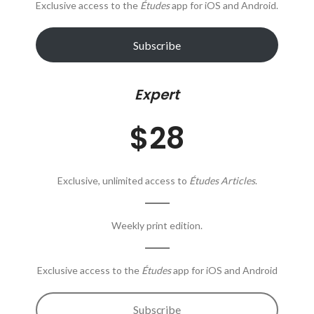
Exclusive access to the
Études
app for iOS and Android.
Subscribe
Expert
$28
Exclusive, unlimited access to
Études Articles
.
Weekly print edition.
Exclusive access to the
Études
app for iOS and Android
Subscribe