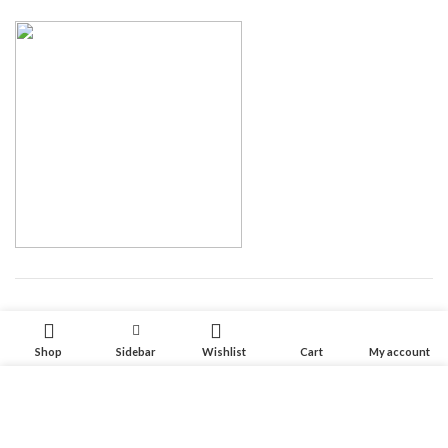
Address: L-55, L-Block, Anna Nagar East
Chennai - 600102, Tamilnadu
Shop
Sidebar
Wishlist
Cart
My account
Phone: (+91) 44 47100689
We use cookies to improve your experience on our website.
By browsing this website, you agree to our use of cookies.
Email:
enquiry@solvdinbox.com