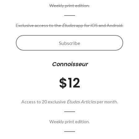
Weekly print edition.
Exclusive access to the
Études
app for iOS and Android.
Subscribe
Connoisseur
$12
Access to 20 exclusive
Études Articles
per month.
Weekly print edition.