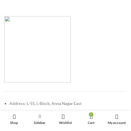
Address: L-55, L-Block, Anna Nagar East
Chennai - 600102, Tamilnadu
0
Phone: (+91) 44 47100689
Shop
Sidebar
Wishlist
Cart
My account