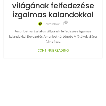
világának felfedezése
izgalmas kalandokkal
0
Solvdinbox
Amonbet varázslatos világának felfedezése izgalmas
kalandokkal Bevezetés Amonbet története A játékok világa
Böngész...
CONTINUE READING