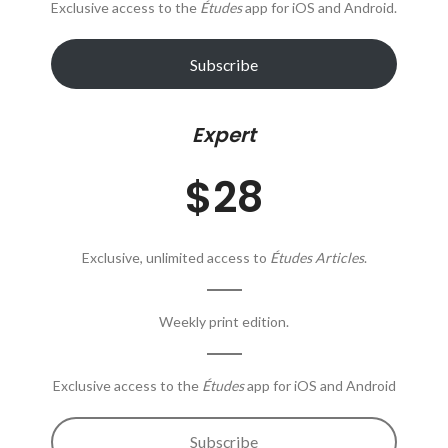
Exclusive access to the
Études
app for iOS and Android.
Subscribe
Expert
$28
Exclusive, unlimited access to
Études Articles
.
Weekly print edition.
Exclusive access to the
Études
app for iOS and Android
Subscribe