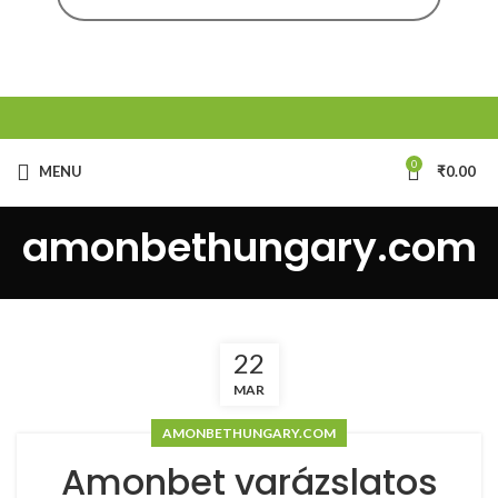
0
MENU
₹
0.00
amonbethungary.com
22
MAR
AMONBETHUNGARY.COM
Amonbet varázslatos