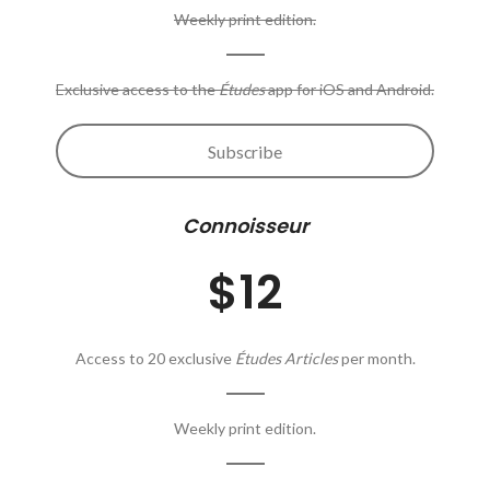
Weekly print edition.
Exclusive access to the
Études
app for iOS and Android.
Subscribe
Connoisseur
$12
Access to 20 exclusive
Études Articles
per month.
Weekly print edition.