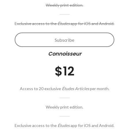
Weekly print edition.
Exclusive access to the
Études
app for iOS and Android.
Subscribe
Connoisseur
$12
Access to 20 exclusive
Études Articles
per month.
Weekly print edition.
Exclusive access to the
Études
app for iOS and Android.