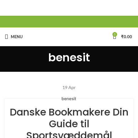
0
MENU
₹
0.00
benesit
19
Apr
benesit
Danske Bookmakere Din
Guide til
Sportsvæddemål