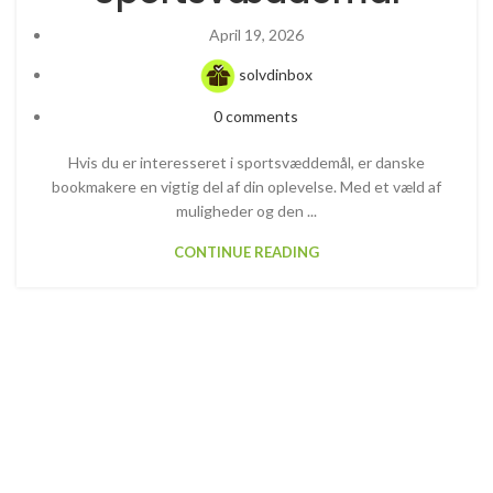
April 19, 2026
solvdinbox
0
comments
Hvis du er interesseret i sportsvæddemål, er danske
bookmakere en vigtig del af din oplevelse. Med et væld af
muligheder og den ...
CONTINUE READING