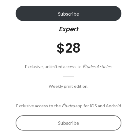
Subscribe
Expert
$28
Exclusive, unlimited access to
Études Articles
.
Weekly print edition.
Exclusive access to the
Études
app for iOS and Android
Subscribe