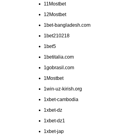
11Mostbet
12Mostbet
1bet-bangladesh.com
1bet210218
1bet5
1betitalia.com
1gobrasil.com
1Mostbet
1win-uz-kirish.org
1xbet-cambodia
1xbet-dz
1xbet-dz1
1xbet-jap