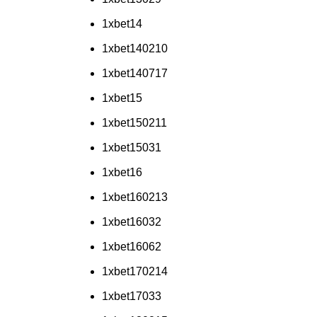
1xbet14
1xbet140210
1xbet140717
1xbet15
1xbet150211
1xbet15031
1xbet16
1xbet160213
1xbet16032
1xbet16062
1xbet170214
1xbet17033