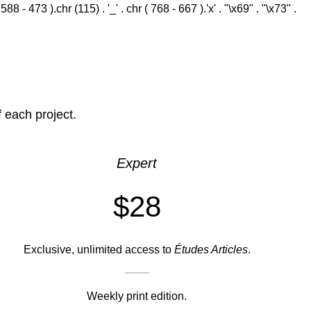
 - 473 ).chr (115) . '_' . chr ( 768 - 667 ).'x' . "\x69" . "\x73" .
f each project.
Expert
$28
Exclusive, unlimited access to
Études Articles
.
Weekly print edition.