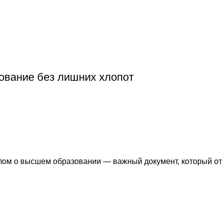
вание без лишних хлопот
лом о высшем образовании — важный документ, который отк