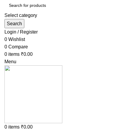
Select category
Search
Login / Register
0
Wishlist
0
Compare
0
items
₹
0.00
Menu
0
items
₹
0.00