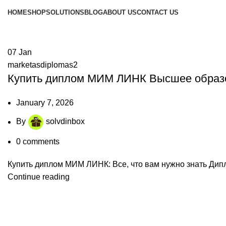
Browse Categories
HOME
SHOP
SOLUTIONS
BLOG
ABOUT US
CONTACT US
marketasdiplomas2
07
Jan
marketasdiplomas2
Купить диплом МИМ ЛИНК Высшее образо
January 7, 2026
By
solvdinbox
0
comments
Купить диплом МИМ ЛИНК: Все, что вам нужно знать Дип
Continue reading