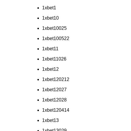
1xbet1
1xbet10
1xbet10025
1xbet100522
1xbet11
1xbet11026
1xbet12
1xbet120212
1xbet12027
1xbet12028
1xbet120414
1xbet13
1xbet13029