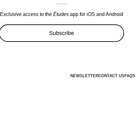
Exclusive access to the
Études
app for iOS and Android
Subscribe
NEWSLETTER
CONTACT US
FAQS