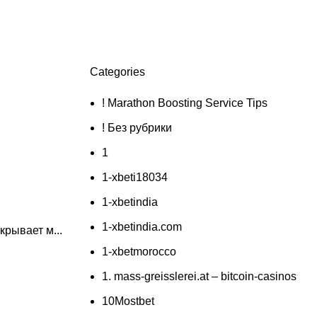
Categories
! Marathon Boosting Service Tips
! Без рубрики
1
1-xbeti18034
1-xbetindia
1-xbetindia.com
рывает м...
1-xbetmorocco
1. mass-greisslerei.at – bitcoin-casinos
10Mostbet