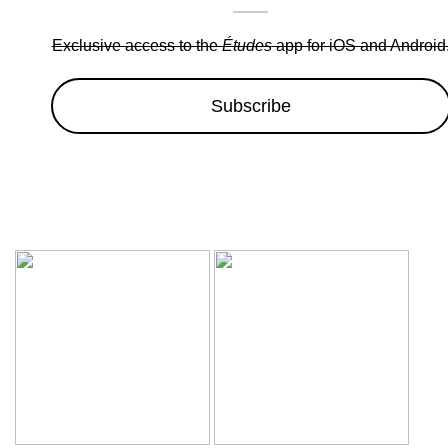
Exclusive access to the
Études
app for iOS and Android
Subscribe
Wow sale discounts up to 30% off | Hurryup, Limited Period Of