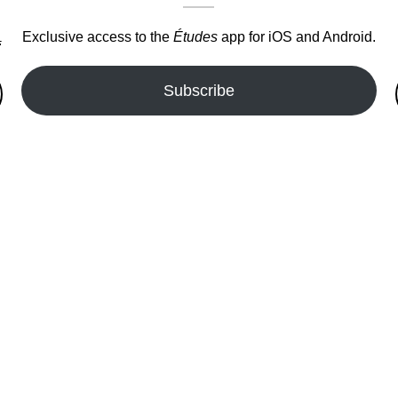
Exclusive access to the
Études
app for iOS and Android.
.
Subscribe
fer!!!