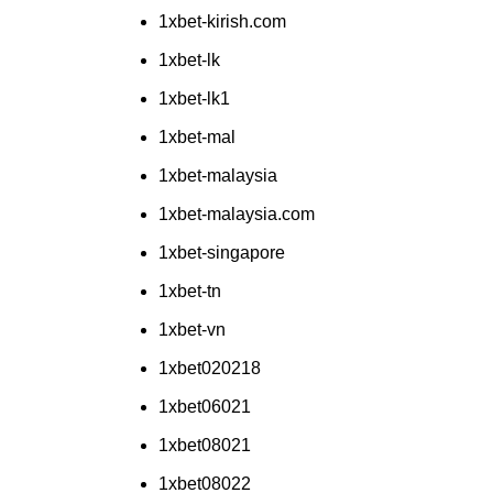
1xbet-kirish.com
1xbet-lk
1xbet-lk1
1xbet-mal
1xbet-malaysia
1xbet-malaysia.com
1xbet-singapore
1xbet-tn
1xbet-vn
1xbet020218
1xbet06021
1xbet08021
1xbet08022