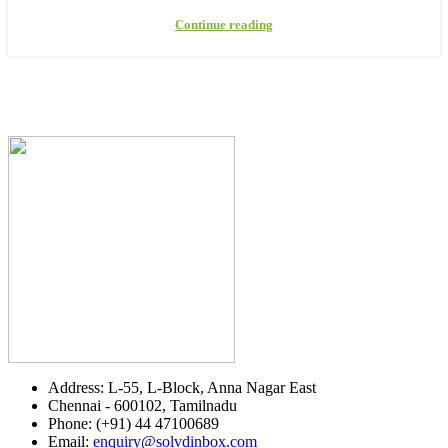
Continue reading
Address: L-55, L-Block, Anna Nagar East
Chennai - 600102, Tamilnadu
Phone: (+91) 44 47100689
Email:
enquiry@solvdinbox.com