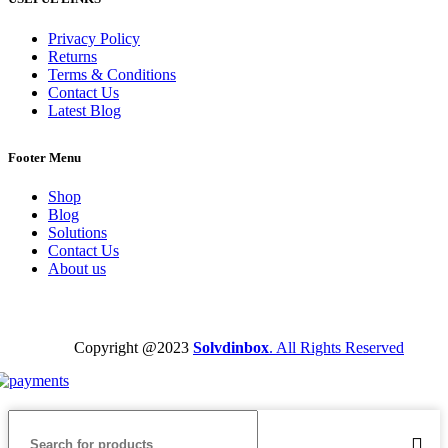
Privacy Policy
Returns
Terms & Conditions
Contact Us
Latest Blog
Footer Menu
Shop
Blog
Solutions
Contact Us
About us
Copyright @2023
Solvdinbox
. All Rights Reserved