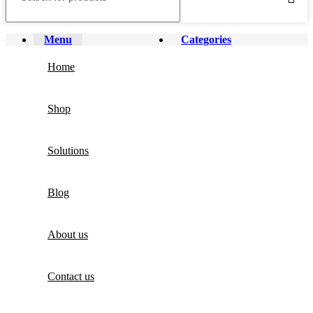
Menu
Categories
Home
Shop
Solutions
Blog
About us
Contact us