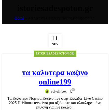
istoriesadespoton.gr
Home
»
Archive by Category "istoriesadespoton.gr"
11
NOV
ISTORIESADESPOTON.GR
τα καλυτερα καζινο
online199
0
Solvdinbox
Τα Καλύτερα Νόμιμα Καζίνο live στην Ελλάδα ️ Live Casino
2025 Η Winmasters είναι μια αξιόπιστη και ολοκληρωμένη
επιλογή για live καζίνο...