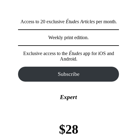
Access to 20 exclusive
Études Articles
per month.
Weekly print edition.
Exclusive access to the
Études
app for iOS and
Android.
Subscribe
Expert
$28