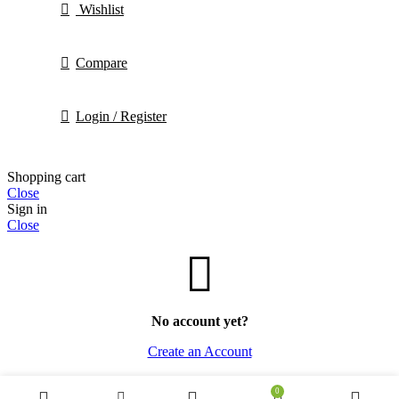
Wishlist
Compare
Login / Register
Shopping cart
Close
Sign in
Close
No account yet?
Create an Account
0