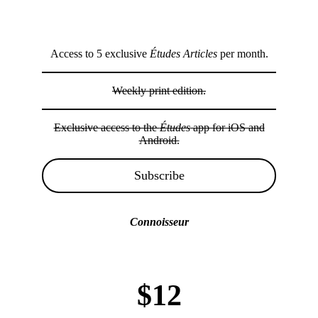
Access to 5 exclusive
Études Articles
per month.
Weekly print edition.
Exclusive access to the
Études
app for iOS and
Android.
Subscribe
Connoisseur
$12