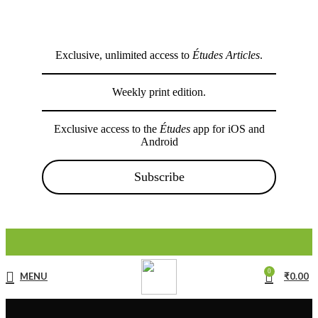
Exclusive, unlimited access to
Études Articles
.
Weekly print edition.
Exclusive access to the
Études
app for iOS and
Android
Subscribe
0
MENU
₹
0.00