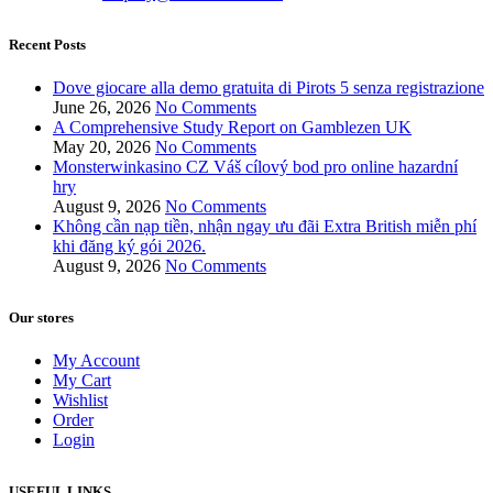
Recent Posts
Dove giocare alla demo gratuita di Pirots 5 senza registrazione
June 26, 2026
No Comments
A Comprehensive Study Report on Gamblezen UK
May 20, 2026
No Comments
Monsterwinkasino CZ Váš cílový bod pro online hazardní
hry
August 9, 2026
No Comments
Không cần nạp tiền, nhận ngay ưu đãi Extra British miễn phí
khi đăng ký gói 2026.
August 9, 2026
No Comments
Our stores
My Account
My Cart
Wishlist
Order
Login
USEFUL LINKS