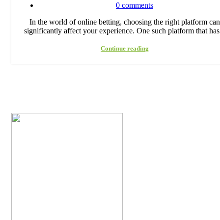
0
comments
In the world of online betting, choosing the right platform can
significantly affect your experience. One such platform that has.
Continue reading