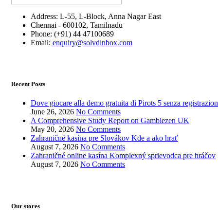
Address: L-55, L-Block, Anna Nagar East
Chennai - 600102, Tamilnadu
Phone: (+91) 44 47100689
Email:
enquiry@solvdinbox.com
Recent Posts
Dove giocare alla demo gratuita di Pirots 5 senza registrazio
June 26, 2026
No Comments
A Comprehensive Study Report on Gamblezen UK
May 20, 2026
No Comments
Zahraničné kasína pre Slovákov Kde a ako hrať
August 7, 2026
No Comments
Zahraničné online kasína Komplexný sprievodca pre hráčov
August 7, 2026
No Comments
Our stores