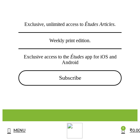
Exclusive, unlimited access to
Études Articles
.
Weekly print edition.
Exclusive access to the
Études
app for iOS and
Android
Subscribe
0
MENU
₹
0.0