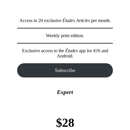
Access to 20 exclusive
Études Articles
per month.
Weekly print edition.
Exclusive access to the
Études
app for iOS and
Android.
Subscribe
Expert
$28