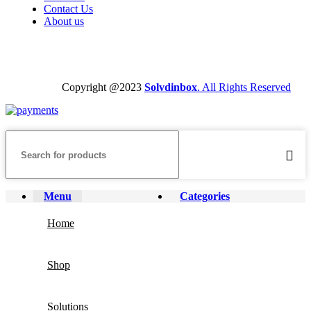
Contact Us
About us
Copyright @2023
Solvdinbox
. All Rights Reserved
Menu
Categories
Home
Shop
Solutions