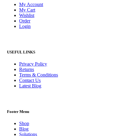
My Account
My Cart
Wishlist
Order
Login
USEFUL LINKS
Privacy Policy
Returns
Terms & Conditions
Contact Us
Latest Blog
Footer Menu
Shop
Blog
Solutions