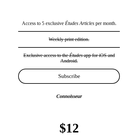
Access to 5 exclusive
Études Articles
per month.
Weekly print edition.
Exclusive access to the
Études
app for iOS and
Android.
Subscribe
Connoisseur
$12