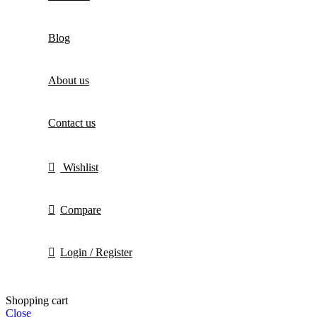
Blog
About us
Contact us
Wishlist
Compare
Login / Register
Shopping cart
Close