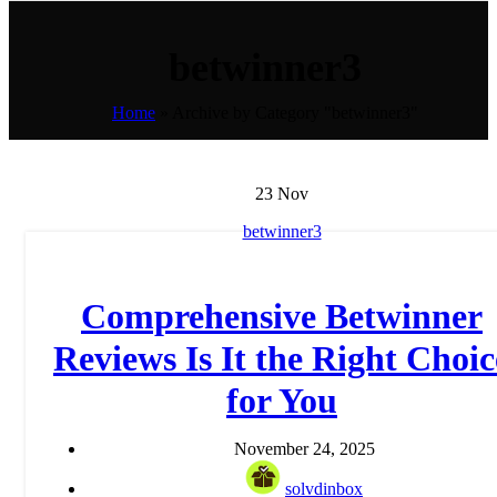
betwinner3
Home
»
Archive by Category "betwinner3"
23
Nov
betwinner3
Comprehensive Betwinner
Reviews Is It the Right Choic
for You
November 24, 2025
solvdinbox