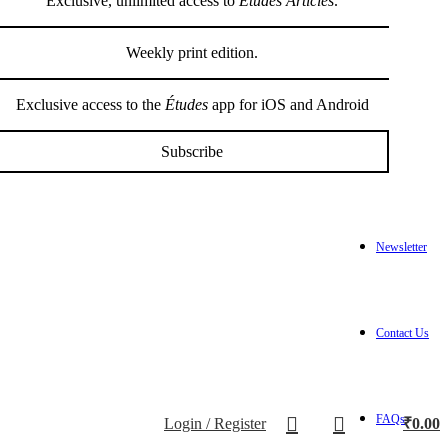
Exclusive, unlimited access to
Études Articles
.
Weekly print edition.
Exclusive access to the
Études
app for iOS and Android
Subscribe
Newsletter
Contact Us
FAQs
Login / Register
₹
0.00