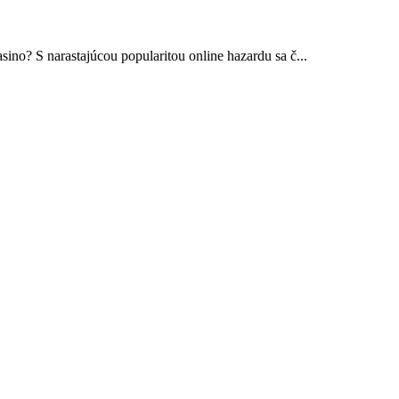
ino? S narastajúcou popularitou online hazardu sa č...