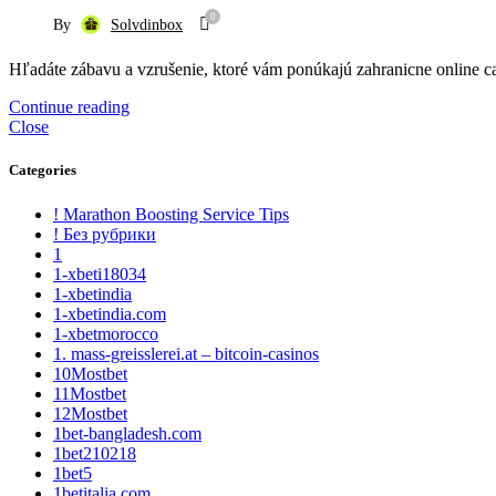
0
By
Solvdinbox
Hľadáte zábavu a vzrušenie, ktoré vám ponúkajú zahranicne online cas
Continue reading
Close
Categories
! Marathon Boosting Service Tips
! Без рубрики
1
1-xbeti18034
1-xbetindia
1-xbetindia.com
1-xbetmorocco
1. mass-greisslerei.at – bitcoin-casinos
10Mostbet
11Mostbet
12Mostbet
1bet-bangladesh.com
1bet210218
1bet5
1betitalia.com