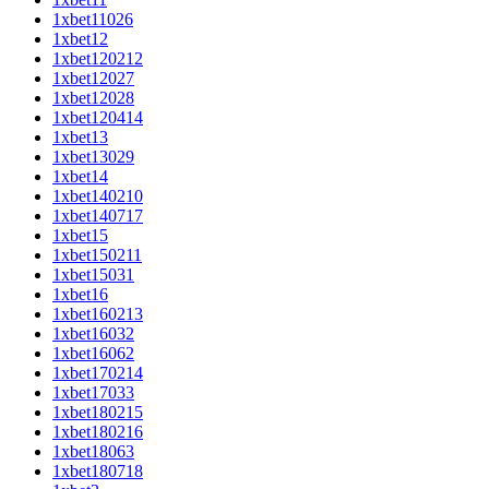
1xbet11026
1xbet12
1xbet120212
1xbet12027
1xbet12028
1xbet120414
1xbet13
1xbet13029
1xbet14
1xbet140210
1xbet140717
1xbet15
1xbet150211
1xbet15031
1xbet16
1xbet160213
1xbet16032
1xbet16062
1xbet170214
1xbet17033
1xbet180215
1xbet180216
1xbet18063
1xbet180718