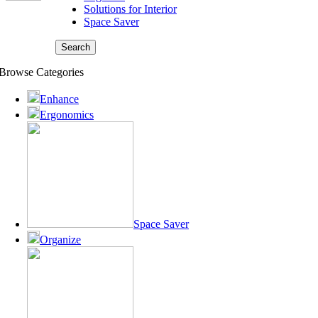
Solutions for Interior
Space Saver
Search
Browse Categories
Enhance
Ergonomics
Space Saver
Organize