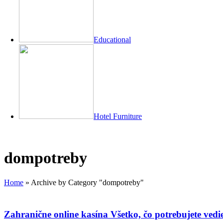
Educational
Hotel Furniture
dompotreby
Home
»
Archive by Category "dompotreby"
DOMPOTREBY
Zahranične online kasína Všetko, čo potrebujete vedi