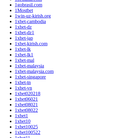
1gobrasil.com
1Mostbet
1win-uz-kirish.org
1xbet-cambodia
1xbet-dz
1xbet-dz1
1xbet-jap
1xbet-kirish.com
1xbet-lk
1xbet-lk1
1xbet-mal
1xbet-malaysia
1xbet-malaysia.com
1xbet-singapore
1xbet-tn
1xbet-vn
1xbet020218
1xbet06021
1xbet08021
1xbet08022
1xbet1
1xbet10
1xbet10025
1xbet100522
1xbet11