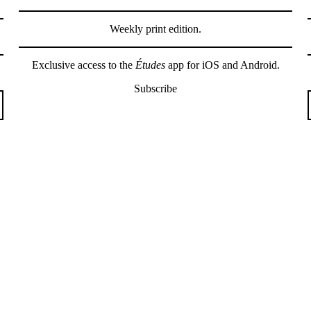
Weekly print edition.
Exclusive access to the
Études
app for iOS and Android.
Subscribe