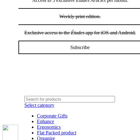
Access to 5 exclusive
Études Articles
per month.
Weekly print edition.
Exclusive access to the
Études
app for iOS and Android.
Subscribe
Wow sale discounts up to 30% off | Hurryup, Limited Period Offer!!!
Select category
Corporate Gifts
Enhance
Ergonomics
Flat Packed product
Organize