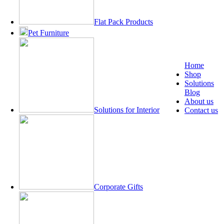
Flat Pack Products
Pet Furniture
Home
Shop
Solutions
Blog
About us
Solutions for Interior
Contact us
Corporate Gifts