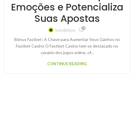
Emoções e Potencializa
Suas Apostas
0
Solvdinbox
Bônus Fastbet: A Chave para Aumentar Seus Ganhos no
Fastbet Casino O Fastbet Casino tem se destacado no
cenário dos jogos online, of...
CONTINUE READING