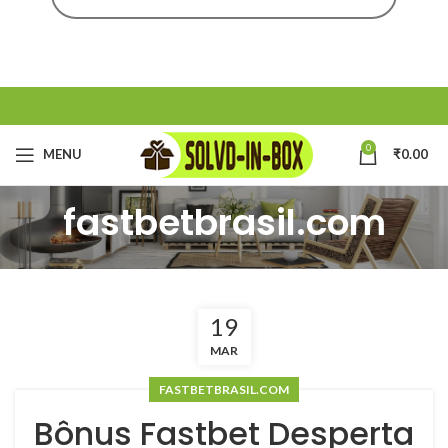
0
MENU
₹
0.00
fastbetbrasil.com
19
MAR
FASTBETBRASIL.COM
Bônus Fastbet Desperta