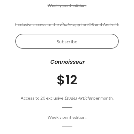
Weekly print edition.
Exclusive access to the
Études
app for iOS and Android.
Subscribe
Connoisseur
$12
Access to 20 exclusive
Études Articles
per month.
Weekly print edition.