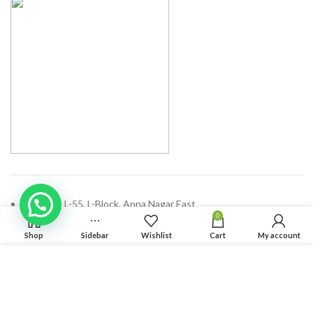
Address: L-55, L-Block, Anna Nagar East
0
Chennai - 600102, Tamilnadu
Shop
Sidebar
Wishlist
Cart
My account
Phone: (+91) 44 47100689
We use cookies to improve your experience on our website.
Email:
enquiry@solvdinbox.com
By browsing this website, you agree to our use of cookies.
ACCEPT
RECENT POSTS