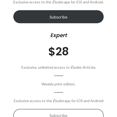
Exclusive access to the
Études
app for iOS and Android.
Subscribe
Expert
$28
Exclusive, unlimited access to
Études Articles
.
Weekly print edition.
Exclusive access to the
Études
app for iOS and Android
Subscribe