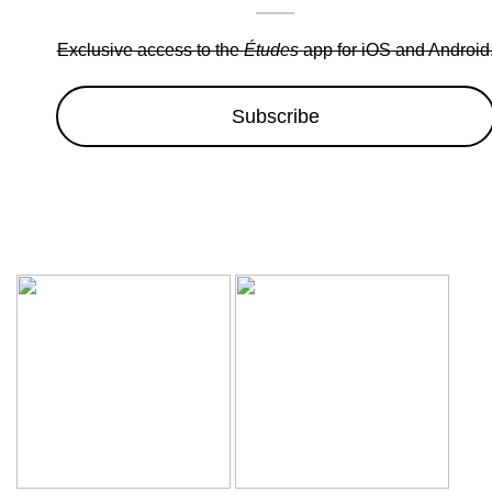
Exclusive access to the
Études
app for iOS and Android
Subscribe
Wow sale discounts up to 30% off | Hurryup, Limited Period Of