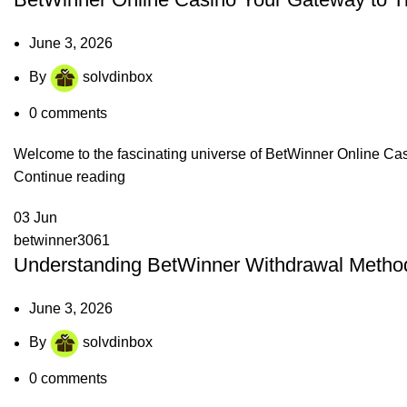
June 3, 2026
By
solvdinbox
0
comments
Welcome to the fascinating universe of BetWinner Online Casin
Continue reading
03
Jun
betwinner3061
Understanding BetWinner Withdrawal Metho
June 3, 2026
By
solvdinbox
0
comments