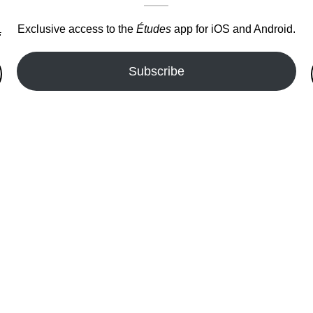
Exclusive access to the
Études
app for iOS and Android.
.
Subscribe
fer!!!