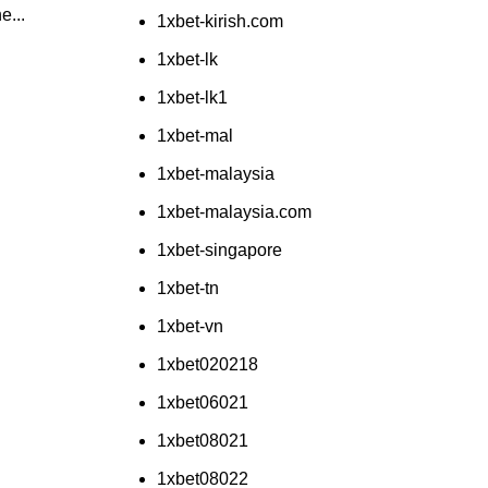
e...
1xbet-kirish.com
1xbet-lk
1xbet-lk1
1xbet-mal
1xbet-malaysia
1xbet-malaysia.com
1xbet-singapore
1xbet-tn
1xbet-vn
1xbet020218
1xbet06021
1xbet08021
1xbet08022