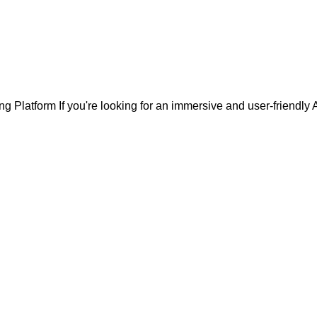
Platform If you're looking for an immersive and user-friendly A