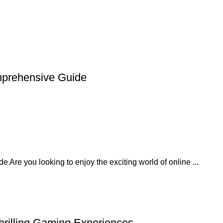
mprehensive Guide
Are you looking to enjoy the exciting world of online ...
rilling Gaming Experiences