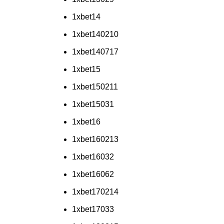
1xbet14
1xbet140210
1xbet140717
1xbet15
1xbet150211
1xbet15031
1xbet16
1xbet160213
1xbet16032
1xbet16062
1xbet170214
1xbet17033