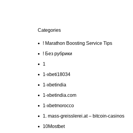
Categories
! Marathon Boosting Service Tips
! Без рубрики
1
1-xbeti18034
1-xbetindia
1-xbetindia.com
1-xbetmorocco
1. mass-greisslerei.at – bitcoin-casinos
10Mostbet