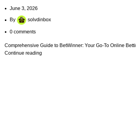
June 3, 2026
By
solvdinbox
0
comments
Comprehensive Guide to BetWinner: Your Go-To Online Betting 
Continue reading