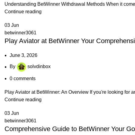
Understanding BetWinner Withdrawal Methods When it comes to 
Continue reading
03
Jun
betwinner3061
Play Aviator at BetWinner Your Comprehens
June 3, 2026
By
solvdinbox
0
comments
Play Aviator at BetWinner: An Overview If you're looking for a
Continue reading
03
Jun
betwinner3061
Comprehensive Guide to BetWinner Your Go-