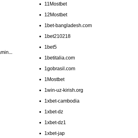
11Mostbet
12Mostbet
1bet-bangladesh.com
1bet210218
1bet5
min...
1betitalia.com
1gobrasil.com
1Mostbet
1win-uz-kirish.org
1xbet-cambodia
1xbet-dz
1xbet-dz1
1xbet-jap