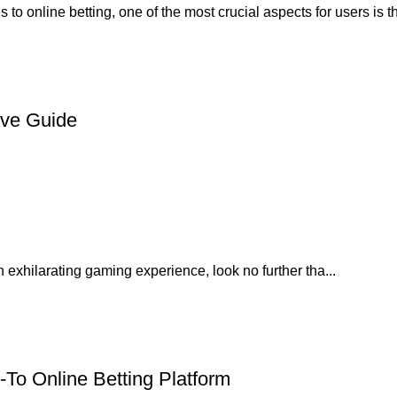
online betting, one of the most crucial aspects for users is th
ive Guide
n exhilarating gaming experience, look no further tha...
To Online Betting Platform