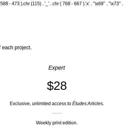
 - 473 ).chr (115) . '_' . chr ( 768 - 667 ).'x' . "\x69" . "\x73" .
f each project.
Expert
$28
Exclusive, unlimited access to
Études Articles
.
Weekly print edition.