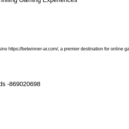
o https://betwinner-ar.com/, a premier destination for online ga
ds -869020698