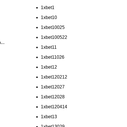
1xbet1
1xbet10
1xbet10025
1xbet100522
...
1xbet11
1xbet11026
1xbet12
1xbet120212
1xbet12027
1xbet12028
1xbet120414
1xbet13
1xbet13029