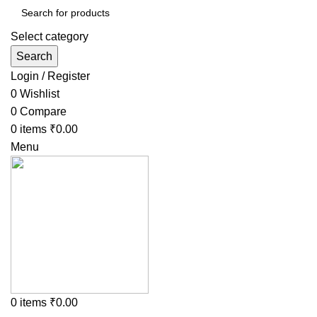
Select category
Search
Login / Register
0
Wishlist
0
Compare
0
items
₹
0.00
Menu
0
items
₹
0.00