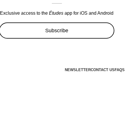
Exclusive access to the
Études
app for iOS and Android
Subscribe
NEWSLETTER
CONTACT US
FAQS