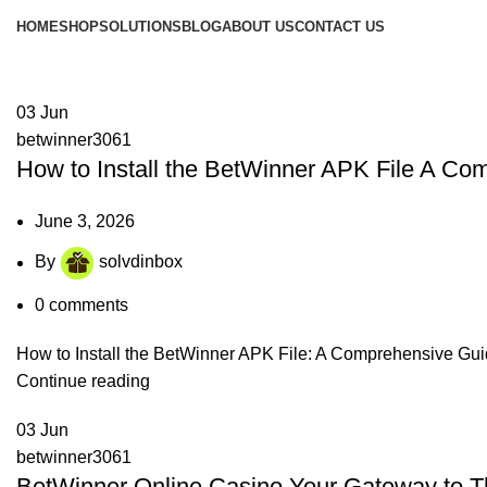
Browse Categories
HOME
SHOP
SOLUTIONS
BLOG
ABOUT US
CONTACT US
betwinner3061
03
Jun
betwinner3061
How to Install the BetWinner APK File A Co
June 3, 2026
By
solvdinbox
0
comments
How to Install the BetWinner APK File: A Comprehensive Guide 
Continue reading
03
Jun
betwinner3061
BetWinner Online Casino Your Gateway to Th