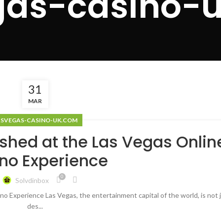
gas-casino-
31
MAR
ASVEGAS-CASINO-UK.COM
hed at the Las Vegas Onlin
no Experience
0
Solvdinbox
 Experience Las Vegas, the entertainment capital of the world, is not j
des...