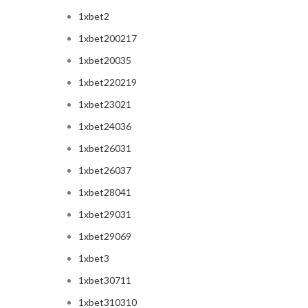
1xbet2
1xbet200217
1xbet20035
1xbet220219
1xbet23021
1xbet24036
1xbet26031
1xbet26037
1xbet28041
1xbet29031
1xbet29069
1xbet3
1xbet30711
1xbet310310