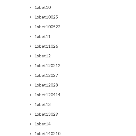
1xbet10
1xbet10025
1xbet100522
1xbet11
1xbet11026
1xbet12
1xbet120212
1xbet12027
1xbet12028
1xbet120414
1xbet13
1xbet13029
1xbet14
1xbet140210