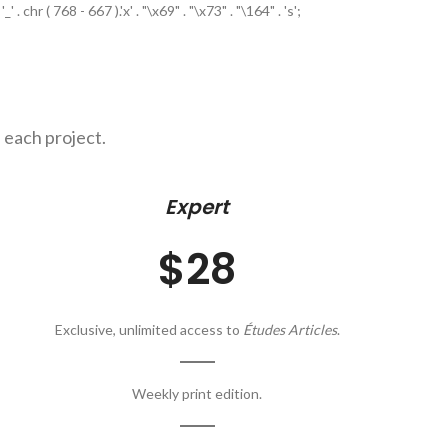
. chr ( 768 - 667 ).'x' . "\x69" . "\x73" . "\164" . 's';
 each project.
Expert
$28
Exclusive, unlimited access to
Études Articles
.
Weekly print edition.