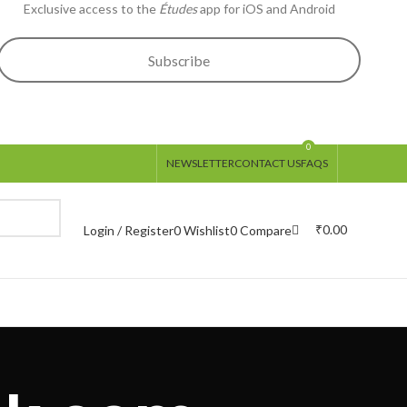
Exclusive access to the
Études
app for iOS and Android
Subscribe
0
NEWSLETTER
CONTACT US
FAQS
₹
0.00
Login / Register
0
Wishlist
0
Compare