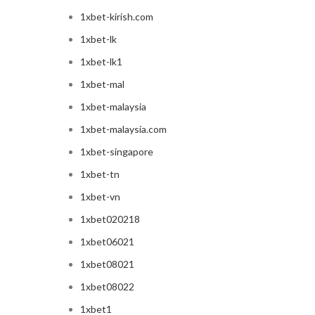
1xbet-kirish.com
1xbet-lk
1xbet-lk1
1xbet-mal
1xbet-malaysia
1xbet-malaysia.com
1xbet-singapore
1xbet-tn
1xbet-vn
1xbet020218
1xbet06021
1xbet08021
1xbet08022
1xbet1