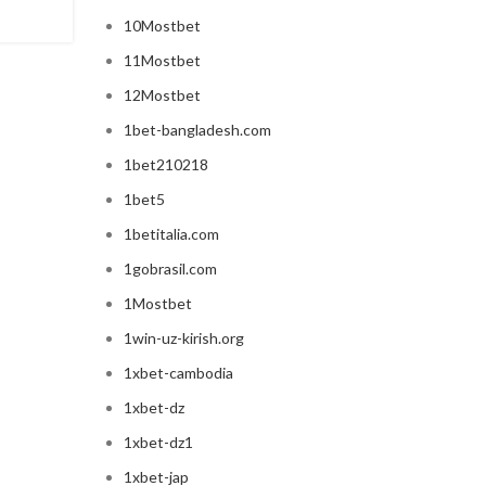
10Mostbet
11Mostbet
12Mostbet
1bet-bangladesh.com
1bet210218
1bet5
1betitalia.com
1gobrasil.com
1Mostbet
1win-uz-kirish.org
1xbet-cambodia
1xbet-dz
1xbet-dz1
1xbet-jap