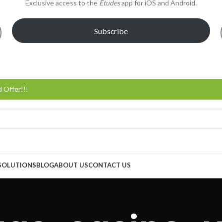
Exclusive access to the
Études
app for iOS and Android.
Subscribe
 Offer!!!
SOLUTIONS
BLOG
ABOUT US
CONTACT US