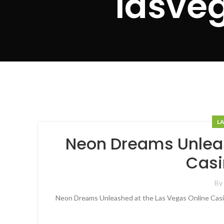
lasve
L
Neon Dreams Unleas
Casi
By
Neon Dreams Unleashed at the Las Vegas Online Casino