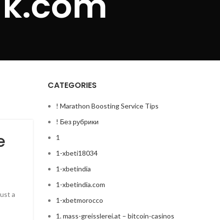
uk.com
CATEGORIES
! Marathon Boosting Service Tips
! Без рубрики
e
1
1-xbeti18034
1-xbetindia
1-xbetindia.com
ust a
1-xbetmorocco
1. mass-greisslerei.at – bitcoin-casinos