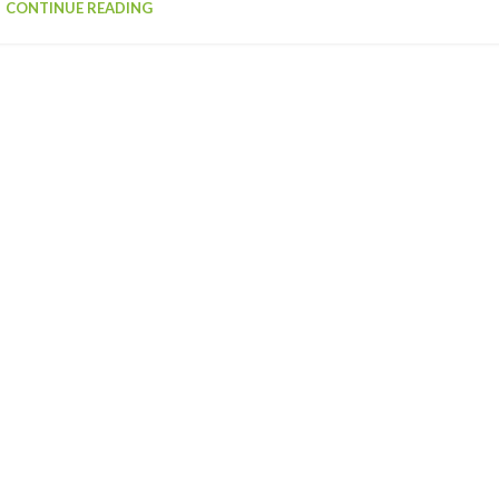
CONTINUE READING