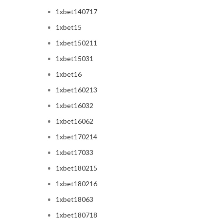
1xbet140717
1xbet15
1xbet150211
1xbet15031
1xbet16
1xbet160213
1xbet16032
1xbet16062
1xbet170214
1xbet17033
1xbet180215
1xbet180216
1xbet18063
1xbet180718