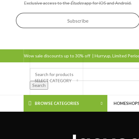
Exclusive access to the
Études
app for iOS and Android.
Subscribe
Wow sale discounts up to 30% off | Hurryup, Limited Period
SELECT CATEGORY
Search
BROWSE CATEGORIES
HOME
SHOP