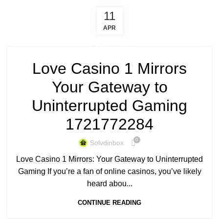
11
APR
CASINO11045
Love Casino 1 Mirrors
Your Gateway to
Uninterrupted Gaming
1721772284
0
Solvdinbox
Love Casino 1 Mirrors: Your Gateway to Uninterrupted
Gaming If you’re a fan of online casinos, you’ve likely
heard abou...
CONTINUE READING