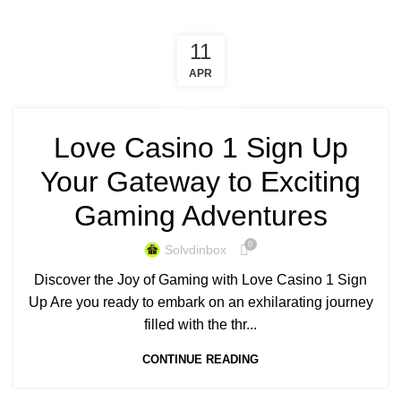
11
APR
CASINO11045
Love Casino 1 Sign Up
Your Gateway to Exciting
Gaming Adventures
0
Solvdinbox
Discover the Joy of Gaming with Love Casino 1 Sign
Up Are you ready to embark on an exhilarating journey
filled with the thr...
CONTINUE READING