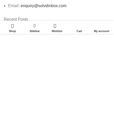
Email:
enquiry@solvdinbox.com
Recent Posts
Dove giocare alla demo gratuita di Pirots 5 senza
Shop
Sidebar
Wishlist
Cart
My account
registrazione
We use cookies to improve your experience on our
June 26, 2026
No Comments
website. By browsing this website, you agree to our
use of cookies.
A Comprehensive Study Report on Gamblezen UK
ACCEPT
May 20, 2026
No Comments
Zahraničné online kasína Čo potrebujete vedieť
August 7, 2026
No Comments
Zahraničné online kasína Objavte ich výhody a možnosti
August 7, 2026
No Comments