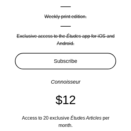
Weekly print edition.
Exclusive access to the
Études
app for iOS and
Android.
Subscribe
Connoisseur
$12
Access to 20 exclusive
Études Articles
per
month.