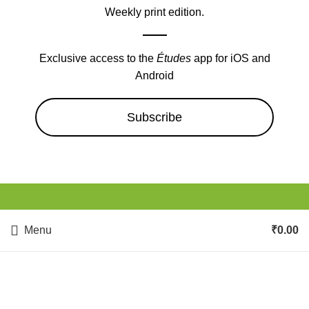
Weekly print edition.
Exclusive access to the
Études
app for iOS and
Android
Subscribe
Menu
₹
0.00
Casino11045