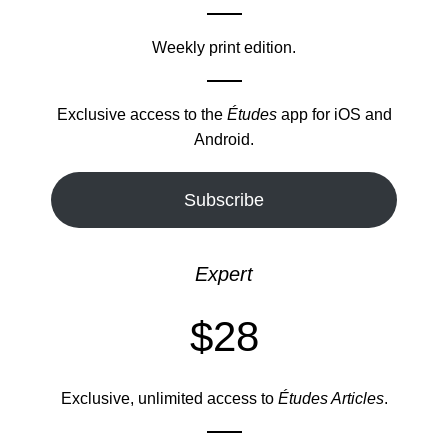
Weekly print edition.
Exclusive access to the
Études
app for iOS and
Android.
Subscribe
Expert
$28
Exclusive, unlimited access to
Études Articles
.