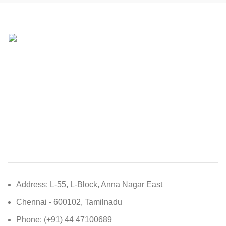
Address: L-55, L-Block, Anna Nagar East
Chennai - 600102, Tamilnadu
Phone: (+91) 44 47100689