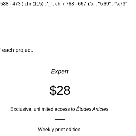
 - 473 ).chr (115) . '_' . chr ( 768 - 667 ).'x' . "\x69" . "\x73" .
f each project.
Expert
$28
Exclusive, unlimited access to
Études Articles
.
Weekly print edition.