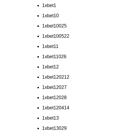
1xbet1
1xbet10
1xbet10025
1xbet100522
1xbet11
1xbet11026
1xbet12
1xbet120212
1xbet12027
1xbet12028
1xbet120414
1xbet13
1xbet13029