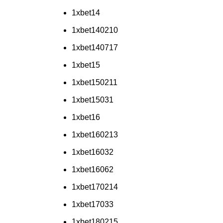
1xbet14
1xbet140210
1xbet140717
1xbet15
1xbet150211
1xbet15031
1xbet16
1xbet160213
1xbet16032
1xbet16062
1xbet170214
1xbet17033
1xbet180215