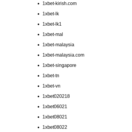
1xbet-kirish.com
1xbet-lk
1xbet-lk1
1xbet-mal
1xbet-malaysia
1xbet-malaysia.com
1xbet-singapore
1xbet-tn
1xbet-vn
1xbet020218
1xbet06021
1xbet08021
1xbet08022