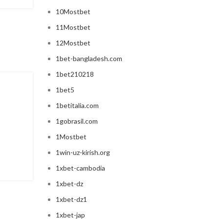
10Mostbet
11Mostbet
12Mostbet
1bet-bangladesh.com
1bet210218
1bet5
1betitalia.com
1gobrasil.com
1Mostbet
1win-uz-kirish.org
1xbet-cambodia
1xbet-dz
1xbet-dz1
1xbet-jap