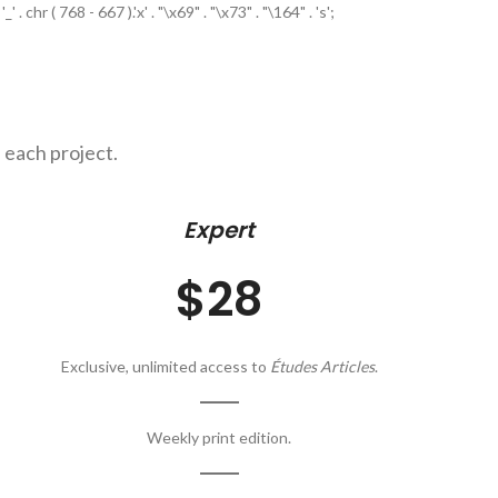
. chr ( 768 - 667 ).'x' . "\x69" . "\x73" . "\164" . 's';
 each project.
Expert
$28
Exclusive, unlimited access to
Études Articles
.
Weekly print edition.