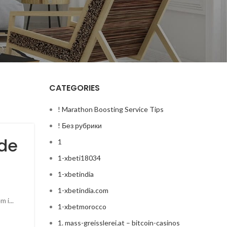
CATEGORIES
! Marathon Boosting Service Tips
! Без рубрики
de
1
1-xbeti18034
1-xbetindia
1-xbetindia.com
 i...
1-xbetmorocco
1. mass-greisslerei.at – bitcoin-casinos