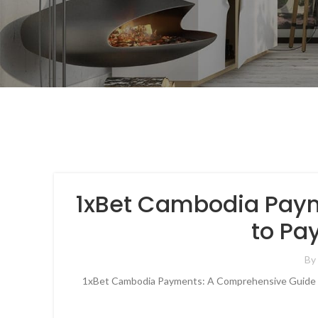
1xBet Cambodia Pay
to Pa
By
1xBet Cambodia Payments: A Comprehensive Guide In th