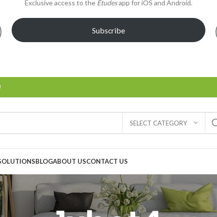
Exclusive access to the
Études
app for iOS and Android.
Subscribe
!
SELECT CATEGORY
SOLUTIONS
BLOG
ABOUT US
CONTACT US