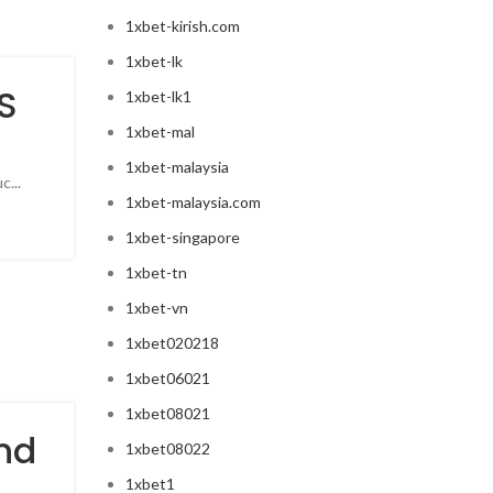
1xbet-kirish.com
1xbet-lk
OS
1xbet-lk1
1xbet-mal
1xbet-malaysia
c...
1xbet-malaysia.com
1xbet-singapore
1xbet-tn
1xbet-vn
1xbet020218
1xbet06021
1xbet08021
nd
1xbet08022
1xbet1