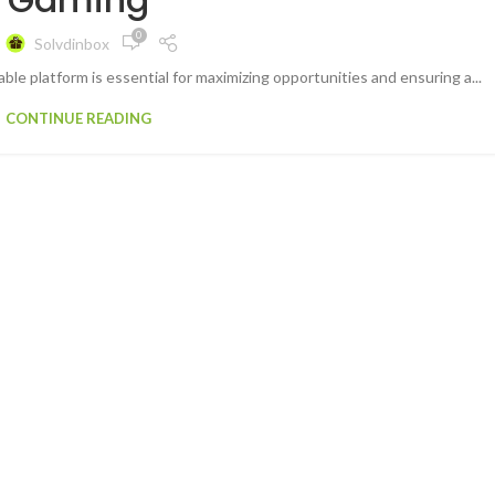
0
Solvdinbox
able platform is essential for maximizing opportunities and ensuring a...
CONTINUE READING