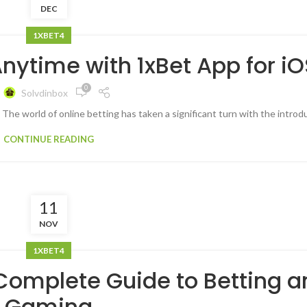
DEC
1XBET4
nytime with 1xBet App for i
0
Solvdinbox
e world of online betting has taken a significant turn with the introdu
CONTINUE READING
11
NOV
1XBET4
Complete Guide to Betting a
Gaming