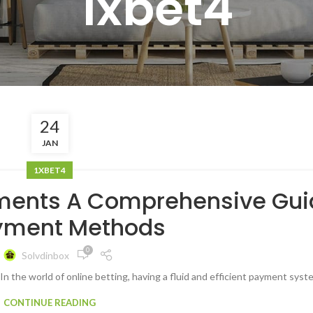
1xbet4
24
JAN
1XBET4
ments A Comprehensive Gui
yment Methods
0
Solvdinbox
e world of online betting, having a fluid and efficient payment system
CONTINUE READING