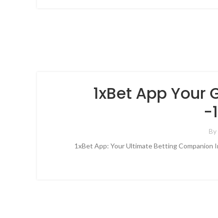
1xBet App Your 
-
By
1xBet App: Your Ultimate Betting Companion In t