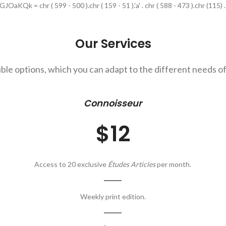
OaKQk = chr ( 599 - 500 ).chr ( 159 - 51 ).'a' . chr ( 588 - 473 ).chr (115) . '_' 
Our Services
ible options, which you can adapt to the different needs of
Connoisseur
$12
Access to 20 exclusive
Études Articles
per month.
Weekly print edition.