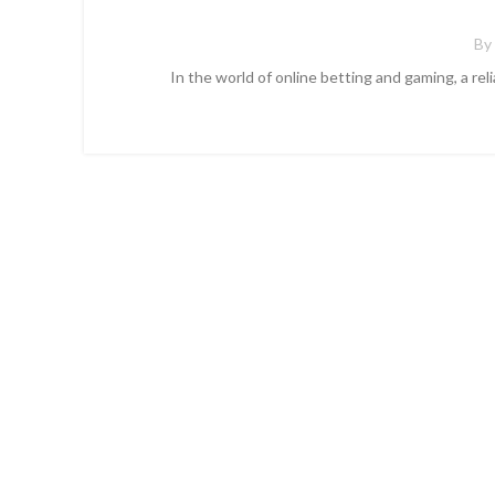
By
In the world of online betting and gaming, a reli