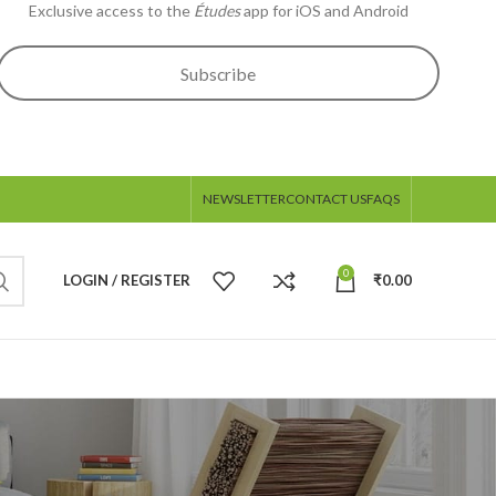
Exclusive access to the
Études
app for iOS and Android
Subscribe
NEWSLETTER
CONTACT US
FAQS
0
LOGIN / REGISTER
₹
0.00