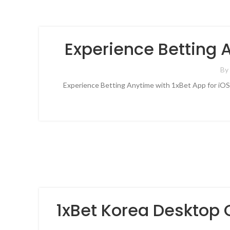
Experience Betting A
By
Experience Betting Anytime with 1xBet App for iOS Th
1xBet Korea Desktop 