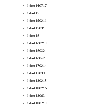
1xbet140717
1xbet15
1xbet150211
1xbet15031
1xbet16
1xbet160213
1xbet16032
1xbet16062
1xbet170214
1xbet17033
1xbet180215
1xbet180216
1xbet18063
1xbet180718