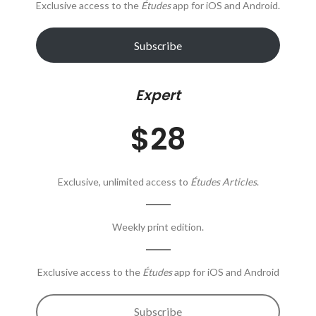
Exclusive access to the
Études
app for iOS and Android.
Subscribe
Expert
$28
Exclusive, unlimited access to
Études Articles
.
Weekly print edition.
Exclusive access to the
Études
app for iOS and Android
Subscribe