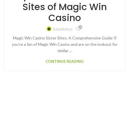
Sites of Magic Win
Casino
0
Solvdinbox
Magic Win Casino Sister Sites: A Comprehensive Guide If
you're a fan of Magic Win Casino and are on the lookout for
similar ...
CONTINUE READING