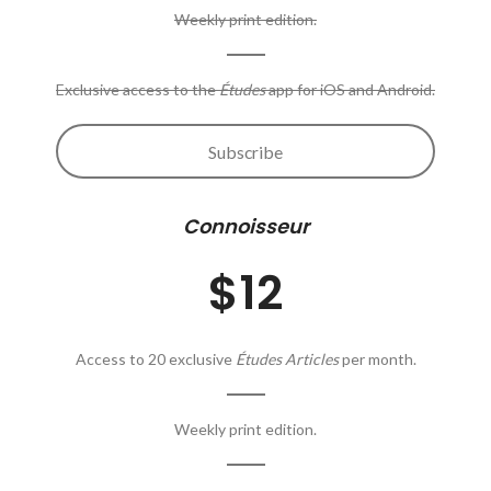
Weekly print edition.
Exclusive access to the
Études
app for iOS and Android.
Subscribe
Connoisseur
$12
Access to 20 exclusive
Études Articles
per month.
Weekly print edition.