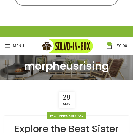
0
MENU
₹
0.00
morpheusrising
28
MAY
MORPHEUSRISING
Explore the Best Sister