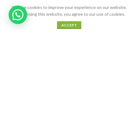
We use cookies to improve your experience on our website.
By browsing this website, you agree to our use of cookies.
0
ACCEPT
Shop
Sidebar
Wishlist
Cart
My account