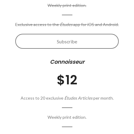
Weekly print edition.
Exclusive access to the
Études
app for iOS and Android.
Subscribe
Connoisseur
$12
Access to 20 exclusive
Études Articles
per month.
Weekly print edition.