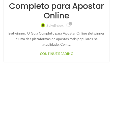
Completo para Apostar
Online
0
Solvdinbox
Betwinner: O Guia Completo para Apostar Online Betwinner
é uma das plataformas de apostas mais populares na
atualidade. Com ...
CONTINUE READING