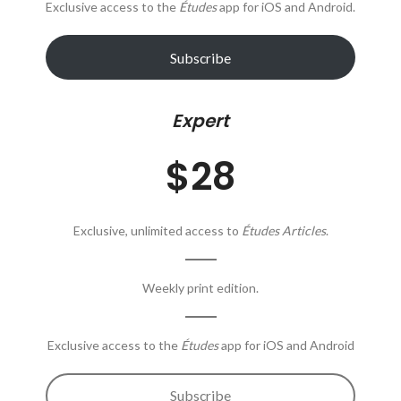
Exclusive access to the
Études
app for iOS and Android.
Subscribe
Expert
$28
Exclusive, unlimited access to
Études Articles
.
Weekly print edition.
Exclusive access to the
Études
app for iOS and Android
Subscribe