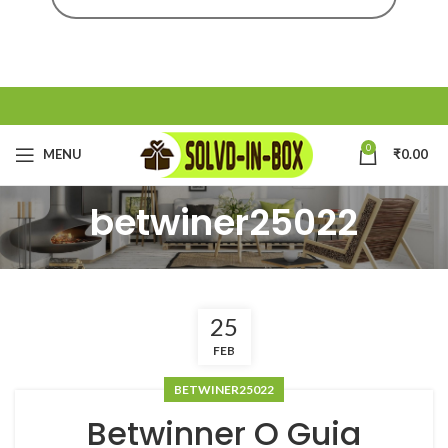
0
MENU
₹
0.00
betwiner25022
25
FEB
BETWINER25022
Betwinner O Guia