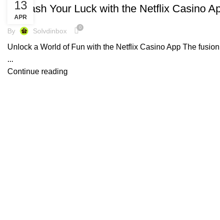
13
Unleash Your Luck with the Netflix Casino A
APR
0
By
Solvdinbox
Unlock a World of Fun with the Netflix Casino App The fusi
...
Continue reading