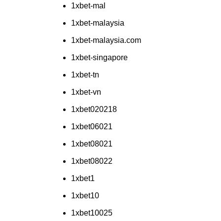
1xbet-mal
1xbet-malaysia
1xbet-malaysia.com
1xbet-singapore
1xbet-tn
1xbet-vn
1xbet020218
1xbet06021
1xbet08021
1xbet08022
1xbet1
1xbet10
1xbet10025