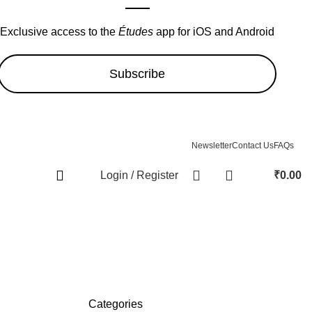
Exclusive access to the
Études
app for iOS and Android
Subscribe
Newsletter
Contact Us
FAQs
Login / Register
₹
0.00
Categories