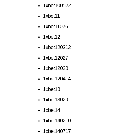
1xbet100522
1xbet11
1xbet11026
1xbet12
1xbet120212
1xbet12027
1xbet12028
1xbet120414
1xbet13
1xbet13029
1xbet14
1xbet140210
1xbet140717