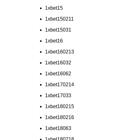
1xbet15
1xbet150211
1xbet15031
1xbet16
1xbet160213
1xbet16032
1xbet16062
1xbet170214
1xbet17033
1xbet180215
1xbet180216
1xbet18063
1xbet180718