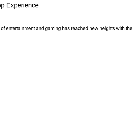
pp Experience
on of entertainment and gaming has reached new heights with t