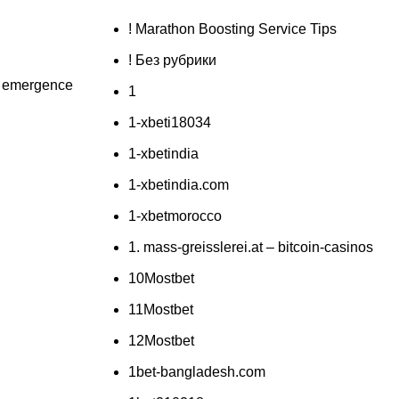
! Marathon Boosting Service Tips
! Без рубрики
he emergence
1
1-xbeti18034
1-xbetindia
1-xbetindia.com
1-xbetmorocco
1. mass-greisslerei.at – bitcoin-casinos
10Mostbet
11Mostbet
12Mostbet
1bet-bangladesh.com