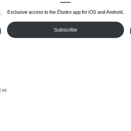
Exclusive access to the
Études
app for iOS and Android.
.
Subscribe
t us