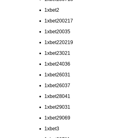
1xbet2
1xbet200217
1xbet20035
1xbet220219
1xbet23021
1xbet24036
1xbet26031
1xbet26037
1xbet28041
1xbet29031
1xbet29069
1xbet3