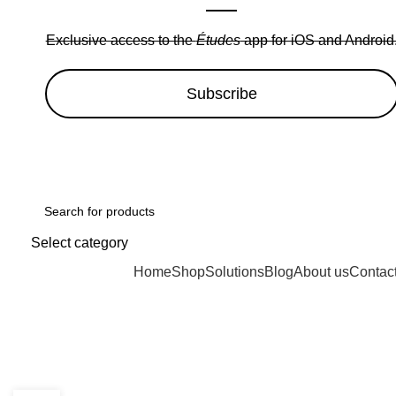
Exclusive access to the
Études
app for iOS and Android
Subscribe
Wow sale discounts up to 30% off | Hurryup, Limited Period Offer!!!
Select category
Browse Categories
Home
Shop
Solutions
Blog
About us
Contac
netflix-casino.com
NETFLIX-CASINO.COM