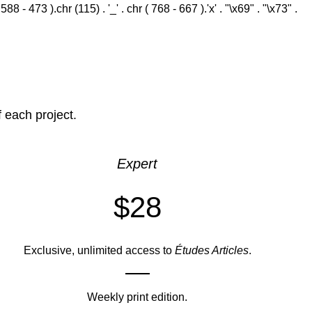
 - 473 ).chr (115) . '_' . chr ( 768 - 667 ).'x' . "\x69" . "\x73" .
f each project.
Expert
$28
Exclusive, unlimited access to
Études Articles
.
Weekly print edition.