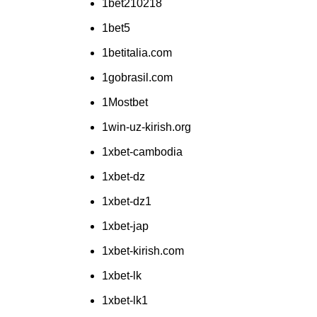
1bet210218
1bet5
1betitalia.com
1gobrasil.com
1Mostbet
1win-uz-kirish.org
1xbet-cambodia
1xbet-dz
1xbet-dz1
1xbet-jap
1xbet-kirish.com
1xbet-lk
1xbet-lk1