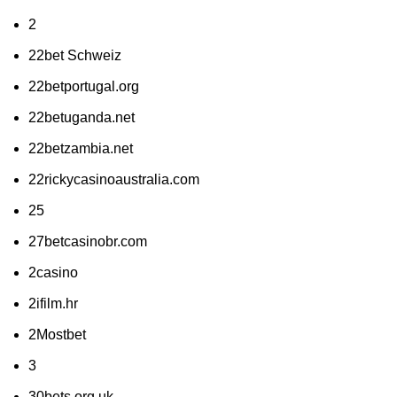
2
22bet Schweiz
22betportugal.org
22betuganda.net
22betzambia.net
22rickycasinoaustralia.com
25
27betcasinobr.com
2casino
2ifilm.hr
2Mostbet
3
30bets.org.uk