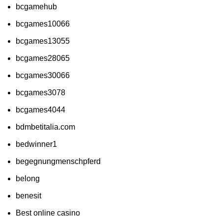
bcgamehub
bcgames10066
bcgames13055
bcgames28065
bcgames30066
bcgames3078
bcgames4044
bdmbetitalia.com
bedwinner1
begegnungmenschpferd
belong
benesit
Best online casino