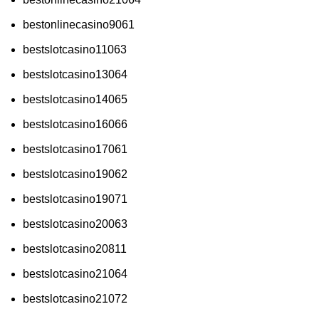
bestonlinecasino9061
bestslotcasino11063
bestslotcasino13064
bestslotcasino14065
bestslotcasino16066
bestslotcasino17061
bestslotcasino19062
bestslotcasino19071
bestslotcasino20063
bestslotcasino20811
bestslotcasino21064
bestslotcasino21072