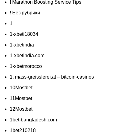
! Marathon Boosting Service Tips
! Без рубрики
1
1-xbeti18034
1-xbetindia
1-xbetindia.com
1-xbetmorocco
1. mass-greisslerei.at – bitcoin-casinos
10Mostbet
11Mostbet
12Mostbet
1bet-bangladesh.com
1bet210218