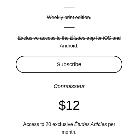
Weekly print edition.
Exclusive access to the
Études
app for iOS and
Android.
Subscribe
Connoisseur
$12
Access to 20 exclusive
Études Articles
per
month.