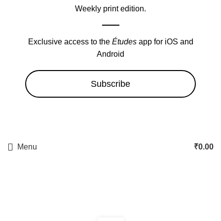
Weekly print edition.
Exclusive access to the
Études
app for iOS and
Android
Subscribe
Menu
₹
0.00
barbarafrigeriogallery.it