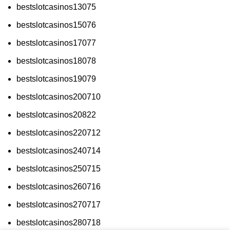
bestslotcasinos13075
bestslotcasinos15076
bestslotcasinos17077
bestslotcasinos18078
bestslotcasinos19079
bestslotcasinos200710
bestslotcasinos20822
bestslotcasinos220712
bestslotcasinos240714
bestslotcasinos250715
bestslotcasinos260716
bestslotcasinos270717
bestslotcasinos280718