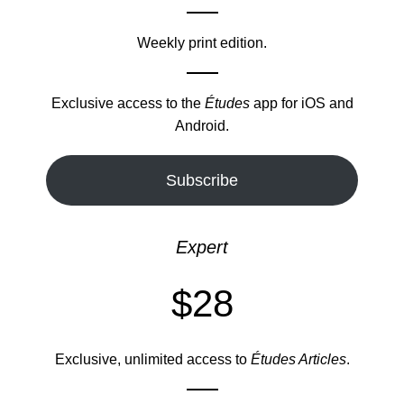
Weekly print edition.
Exclusive access to the
Études
app for iOS and
Android.
Subscribe
Expert
$28
Exclusive, unlimited access to
Études Articles
.