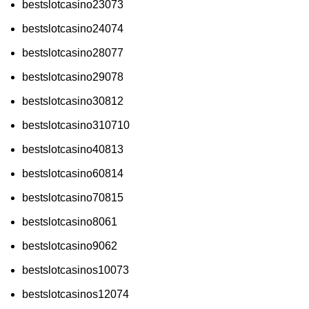
bestslotcasino23073
bestslotcasino24074
bestslotcasino28077
bestslotcasino29078
bestslotcasino30812
bestslotcasino310710
bestslotcasino40813
bestslotcasino60814
bestslotcasino70815
bestslotcasino8061
bestslotcasino9062
bestslotcasinos10073
bestslotcasinos12074