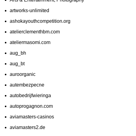
artworks-unlimited
ashokayouthcompetition.org
atelierclementhbm.com
ateliermasomi.com
aug_bh
aug_bt
auroorganic
autembezpecne
autobedrijfwieringa
autoprogagnon.com
aviamasters-casinos
aviamasters2.de