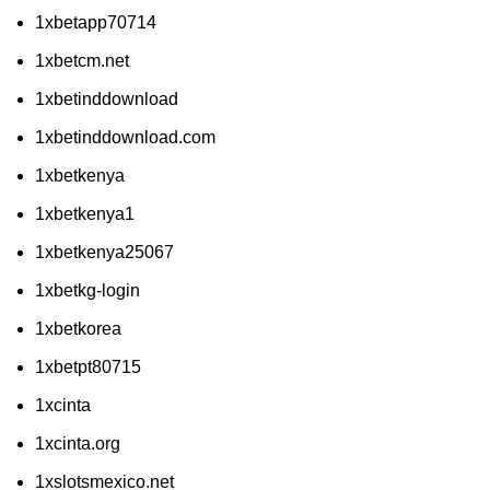
1xbetapp70714
1xbetcm.net
1xbetinddownload
1xbetinddownload.com
1xbetkenya
1xbetkenya1
1xbetkenya25067
1xbetkg-login
1xbetkorea
1xbetpt80715
1xcinta
1xcinta.org
1xslotsmexico.net