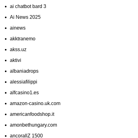
ai chatbot bard 3
Ai News 2025
ainews
akktranemo
akss.uz
aktivi
albaniadrops
alessiafilippi
alfcasino1.es
amazon-casino.uk.com
americanfoodshop.it
amonbethungary.com
ancorallZ 1500