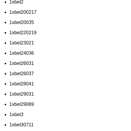
1xbet2
1xbet200217
1xbet20035
1xbet220219
1xbet23021
1xbet24036
1xbet26031
1xbet26037
1xbet28041
1xbet29031
1xbet29069
1xbet3
1xbet30711