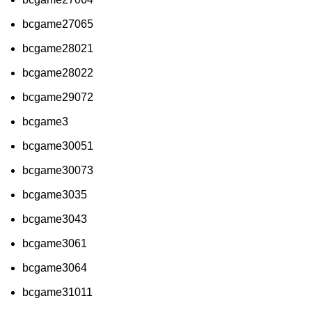
bcgame27065
bcgame28021
bcgame28022
bcgame29072
bcgame3
bcgame30051
bcgame30073
bcgame3035
bcgame3043
bcgame3061
bcgame3064
bcgame31011