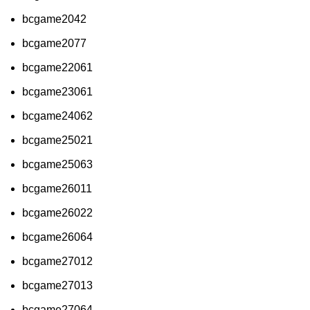
bcgame2042
bcgame2077
bcgame22061
bcgame23061
bcgame24062
bcgame25021
bcgame25063
bcgame26011
bcgame26022
bcgame26064
bcgame27012
bcgame27013
bcgame27064