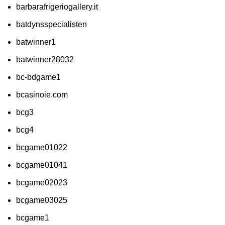
barbarafrigeriogallery.it
batdynsspecialisten
batwinner1
batwinner28032
bc-bdgame1
bcasinoie.com
bcg3
bcg4
bcgame01022
bcgame01041
bcgame02023
bcgame03025
bcgame1