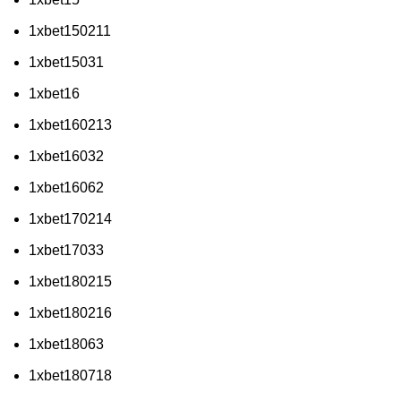
1xbet150211
1xbet15031
1xbet16
1xbet160213
1xbet16032
1xbet16062
1xbet170214
1xbet17033
1xbet180215
1xbet180216
1xbet18063
1xbet180718