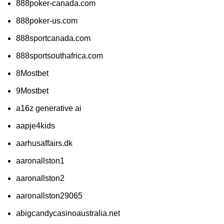
888poker-canada.com
888poker-us.com
888sportcanada.com
888sportsouthafrica.com
8Mostbet
9Mostbet
a16z generative ai
aapje4kids
aarhusaffairs.dk
aaronallston1
aaronallston2
aaronallston29065
abigcandycasinoaustralia.net