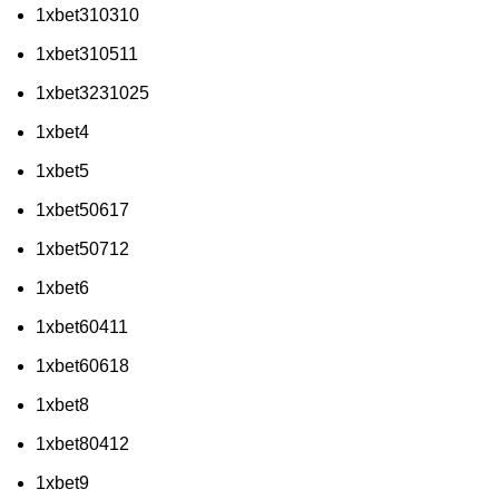
1xbet310310
1xbet310511
1xbet3231025
1xbet4
1xbet5
1xbet50617
1xbet50712
1xbet6
1xbet60411
1xbet60618
1xbet8
1xbet80412
1xbet9