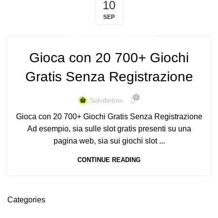
10
SEP
BARBARAFRIGERIOGALLERY.IT
Gioca con 20 700+ Giochi
Gratis Senza Registrazione
0
Solvdinbox
Gioca con 20 700+ Giochi Gratis Senza Registrazione
Ad esempio, sia sulle slot gratis presenti su una
pagina web, sia sui giochi slot ...
CONTINUE READING
Categories