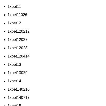
1xbet11
1xbet11026
1xbet12
1xbet120212
1xbet12027
1xbet12028
1xbet120414
1xbet13
1xbet13029
1xbet14
1xbet140210
1xbet140717
1xbet15