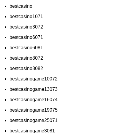
bestcasino
bestcasino1071
bestcasino3072
bestcasino6071
bestcasino6081
bestcasino8072
bestcasino8082
bestcasinogame10072
bestcasinogame13073
bestcasinogame16074
bestcasinogame19075
bestcasinogame25071
bestcasinogame3081