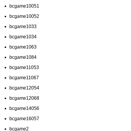
bcgame10051
bcgame10052
bcgame1033
bcgame1034
bcgame1063
bcgame1084
bcgame11053
bcgame11067
bcgame12054
bcgame12068
bcgame14056
bcgame16057
bcgame2