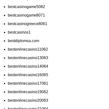
bestcasinogame5082
bestcasinogame8071
bestcasinogreece8061
bestcasinos1
bestdiplomsa.com
bestonlinecasino11062
bestonlinecasino13063
bestonlinecasino14064
bestonlinecasino16065
bestonlinecasino17061
bestonlinecasino19062
bestonlinecasino20063
bestonlinecasino21064