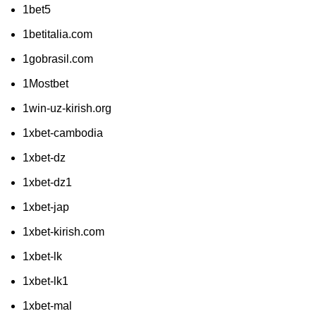
1bet5
1betitalia.com
1gobrasil.com
1Mostbet
1win-uz-kirish.org
1xbet-cambodia
1xbet-dz
1xbet-dz1
1xbet-jap
1xbet-kirish.com
1xbet-lk
1xbet-lk1
1xbet-mal