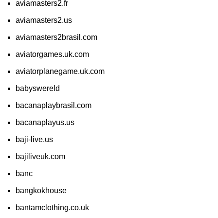
aviamasters2.fr
aviamasters2.us
aviamasters2brasil.com
aviatorgames.uk.com
aviatorplanegame.uk.com
babyswereld
bacanaplaybrasil.com
bacanaplayus.us
baji-live.us
bajiliveuk.com
banc
bangkokhouse
bantamclothing.co.uk