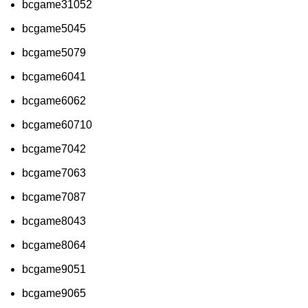
bcgame31052
bcgame5045
bcgame5079
bcgame6041
bcgame6062
bcgame60710
bcgame7042
bcgame7063
bcgame7087
bcgame8043
bcgame8064
bcgame9051
bcgame9065