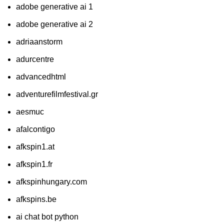
adobe generative ai 1
adobe generative ai 2
adriaanstorm
adurcentre
advancedhtml
adventurefilmfestival.gr
aesmuc
afalcontigo
afkspin1.at
afkspin1.fr
afkspinhungary.com
afkspins.be
ai chat bot python