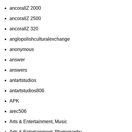
ancorallZ 2000
ancorallZ 2500
ancorallZ 320
anglopolishculturalexchange
anonymous
answer
answers
antartstudios
antartstudios806
APK
arec506
Arts & Entertainment, Music
Arts & Entertainment, Photography