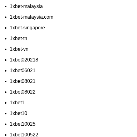
1xbet-malaysia
1xbet-malaysia.com
1xbet-singapore
1xbet-tn
1xbet-vn
1xbet020218
1xbet06021
1xbet08021
1xbet08022
1xbet1
1xbet10
1xbet10025
1xbet100522