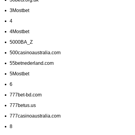
3Mostbet
4
4Mostbet
5000BA_Z
500casinoaustralia.com
55betnederland.com
5Mostbet
6
777bet-bd.com
777betus.us
777casinoaustralia.com
8