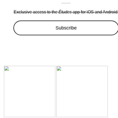
Exclusive access to the
Études
app for iOS and Android
Subscribe
Wow sale discounts up to 30% off | Hurryup, Limited Period Of