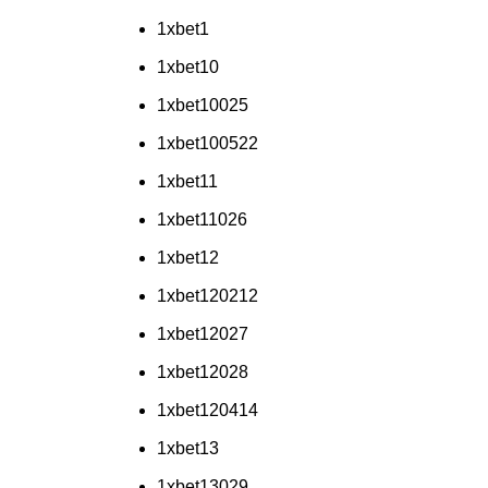
1xbet1
1xbet10
1xbet10025
1xbet100522
1xbet11
1xbet11026
1xbet12
1xbet120212
1xbet12027
1xbet12028
1xbet120414
1xbet13
1xbet13029