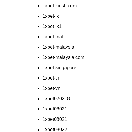
1xbet-kirish.com
1xbet-lk
1xbet-lk1
1xbet-mal
1xbet-malaysia
1xbet-malaysia.com
1xbet-singapore
1xbet-tn
1xbet-vn
1xbet020218
1xbet06021
1xbet08021
1xbet08022