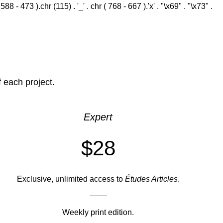
 - 473 ).chr (115) . '_' . chr ( 768 - 667 ).'x' . "\x69" . "\x73" .
f each project.
Expert
$28
Exclusive, unlimited access to
Études Articles
.
Weekly print edition.