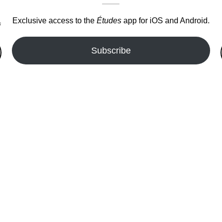
Exclusive access to the
Études
app for iOS and Android.
.
Subscribe
fer!!!