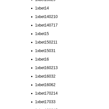
1xbet14
1xbet140210
1xbet140717
1xbet15
1xbet150211
1xbet15031
1xbet16
1xbet160213
1xbet16032
1xbet16062
1xbet170214
1xbet17033