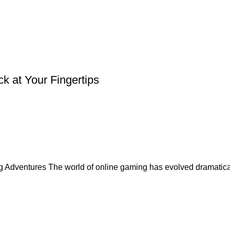
k at Your Fingertips
Adventures The world of online gaming has evolved dramatical