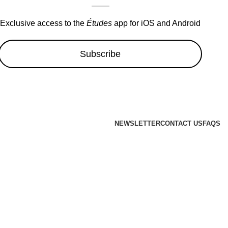
Exclusive access to the
Études
app for iOS and Android
Subscribe
NEWSLETTER
CONTACT US
FAQS