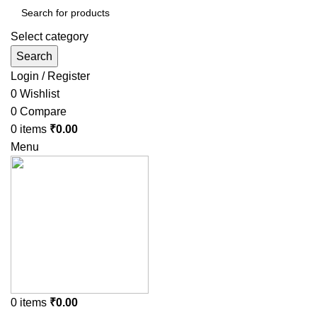
Select category
Search
Login / Register
0
Wishlist
0
Compare
0
items
₹
0.00
Menu
0
items
₹
0.00