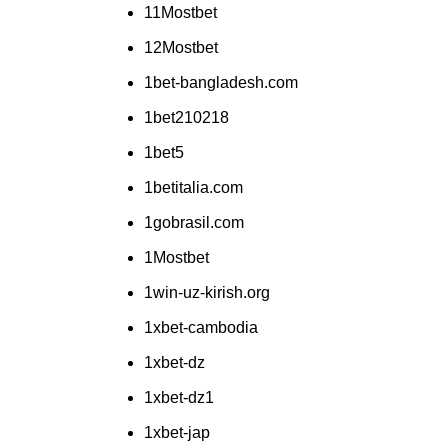
11Mostbet
12Mostbet
1bet-bangladesh.com
1bet210218
1bet5
1betitalia.com
1gobrasil.com
1Mostbet
1win-uz-kirish.org
1xbet-cambodia
1xbet-dz
1xbet-dz1
1xbet-jap