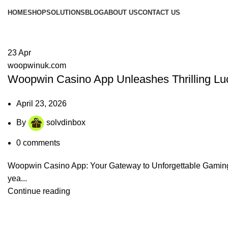
Browse Categories
HOME
SHOP
SOLUTIONS
BLOG
ABOUT US
CONTACT US
woopwinuk.com
23
Apr
woopwinuk.com
Woopwin Casino App Unleashes Thrilling Luc
April 23, 2026
By
solvdinbox
0
comments
Woopwin Casino App: Your Gateway to Unforgettable Gaming 
yea...
Continue reading