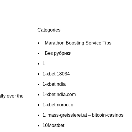
Categories
! Marathon Boosting Service Tips
! Без рубрики
1
1-xbeti18034
1-xbetindia
1-xbetindia.com
ly over the
1-xbetmorocco
1. mass-greisslerei.at – bitcoin-casinos
10Mostbet