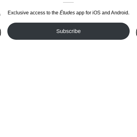
Exclusive access to the
Études
app for iOS and Android.
.
Subscribe
fer!!!