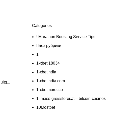
Categories
! Marathon Boosting Service Tips
! Без рубрики
1
1-xbeti18034
1-xbetindia
1-xbetindia.com
itg...
1-xbetmorocco
1. mass-greisslerei.at – bitcoin-casinos
10Mostbet