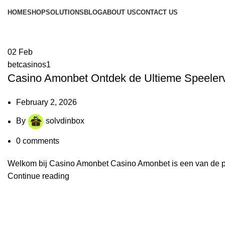
Browse Categories
HOME
SHOP
SOLUTIONS
BLOG
ABOUT US
CONTACT US
betcasinos1
02
Feb
betcasinos1
Casino Amonbet Ontdek de Ultieme Speeler
February 2, 2026
By
solvdinbox
0
comments
Welkom bij Casino Amonbet Casino Amonbet is een van de popu
Continue reading