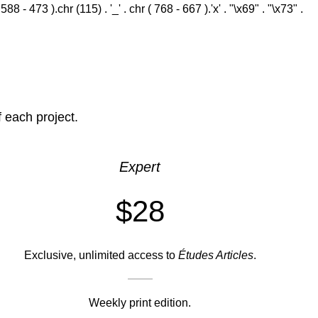
 - 473 ).chr (115) . '_' . chr ( 768 - 667 ).'x' . "\x69" . "\x73" .
f each project.
Expert
$28
Exclusive, unlimited access to
Études Articles
.
Weekly print edition.