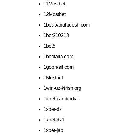
11Mostbet
12Mostbet
1bet-bangladesh.com
1bet210218
1bet5
1betitalia.com
1gobrasil.com
1Mostbet
1win-uz-kirish.org
1xbet-cambodia
1xbet-dz
1xbet-dz1
1xbet-jap