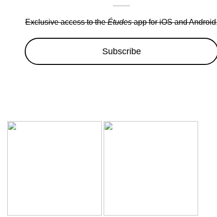
Exclusive access to the
Études
app for iOS and Android
Subscribe
Wow sale discounts up to 30% off | Hurryup, Limited Period Of