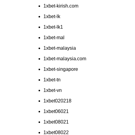
1xbet-kirish.com
1xbet-lk
1xbet-lk1
1xbet-mal
1xbet-malaysia
1xbet-malaysia.com
1xbet-singapore
1xbet-tn
1xbet-vn
1xbet020218
1xbet06021
1xbet08021
1xbet08022