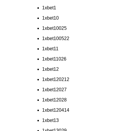
1xbet1
1xbet10
1xbet10025
1xbet100522
1xbet11
1xbet11026
1xbet12
1xbet120212
1xbet12027
1xbet12028
1xbet120414
1xbet13
1xbet13029