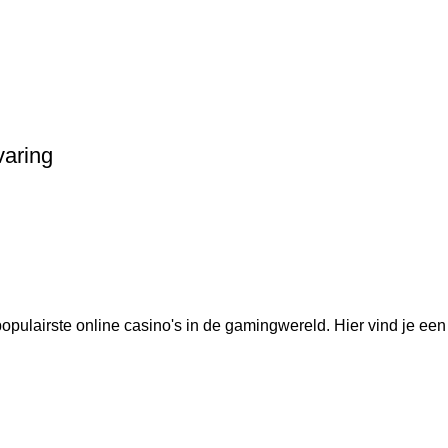
varing
lairste online casino's in de gamingwereld. Hier vind je een u