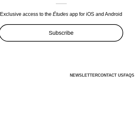
Exclusive access to the
Études
app for iOS and Android
Subscribe
NEWSLETTER
CONTACT US
FAQS