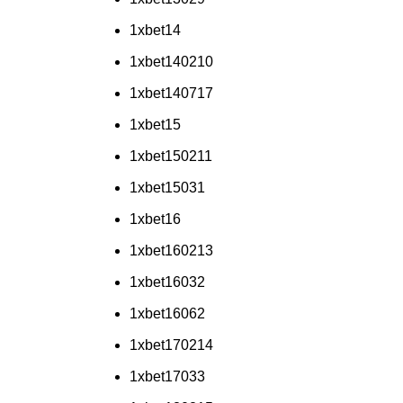
1xbet14
1xbet140210
1xbet140717
1xbet15
1xbet150211
1xbet15031
1xbet16
1xbet160213
1xbet16032
1xbet16062
1xbet170214
1xbet17033