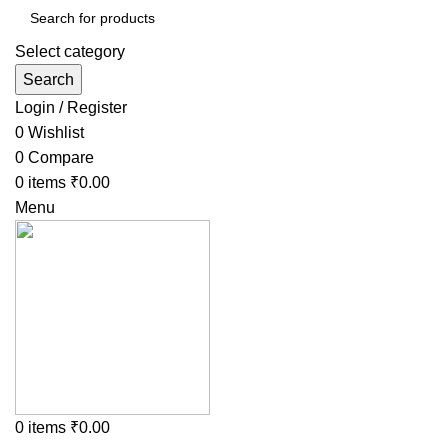
Select category
Search
Login / Register
0
Wishlist
0
Compare
0
items
₹
0.00
Menu
0
items
₹
0.00