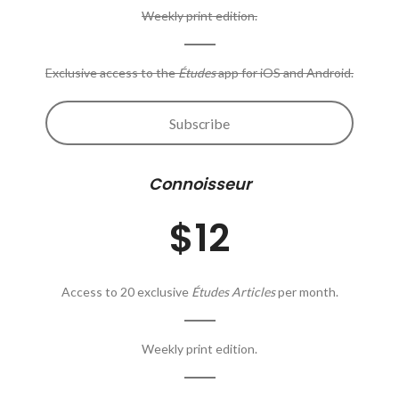
Weekly print edition.
Exclusive access to the
Études
app for iOS and Android.
Subscribe
Connoisseur
$12
Access to 20 exclusive
Études Articles
per month.
Weekly print edition.