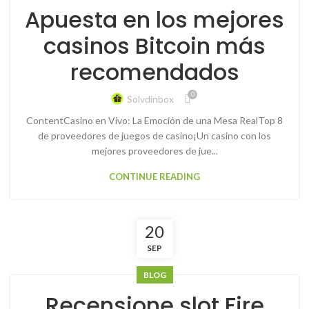
Apuesta en los mejores
casinos Bitcoin más
recomendados
0
Solvdinbox
ContentCasino en Vivo: La Emoción de una Mesa RealTop 8
de proveedores de juegos de casino¡Un casino con los
mejores proveedores de jue...
CONTINUE READING
20
SEP
BLOG
Recensione slot Fire