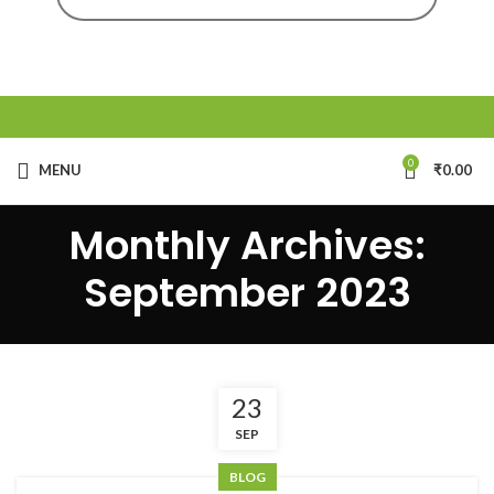
0
MENU
₹
0.00
Monthly Archives:
September 2023
23
SEP
BLOG