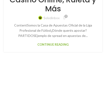
Más
0
Solvdinbox
ContentSomos la Casa de Apuestas Oficial de la Liga
Profesional de Fútbol¿Dónde querés apostar?
PARTIDOSEjemplo de spread en apuestas de...
CONTINUE READING