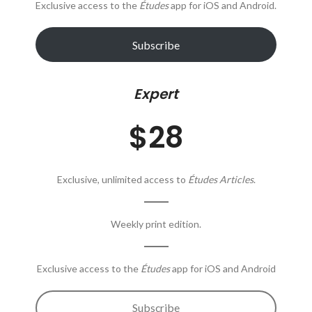
Exclusive access to the
Études
app for iOS and Android.
Subscribe
Expert
$28
Exclusive, unlimited access to
Études Articles
.
Weekly print edition.
Exclusive access to the
Études
app for iOS and Android
Subscribe