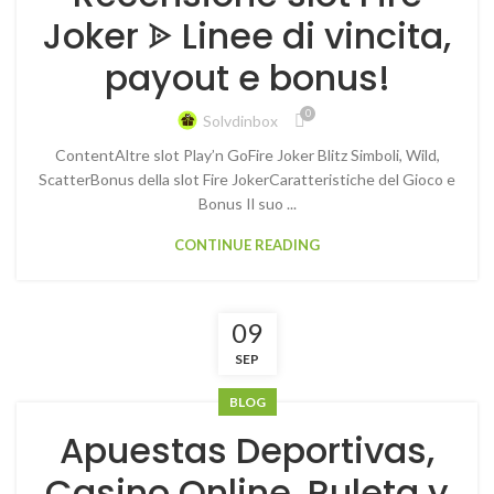
Joker ᗎ Linee di vincita,
payout e bonus!
0
Solvdinbox
ContentAltre slot Play’n GoFire Joker Blitz Simboli, Wild,
ScatterBonus della slot Fire JokerCaratteristiche del Gioco e
Bonus Il suo ...
CONTINUE READING
09
SEP
BLOG
Apuestas Deportivas,
Casino Online, Ruleta y