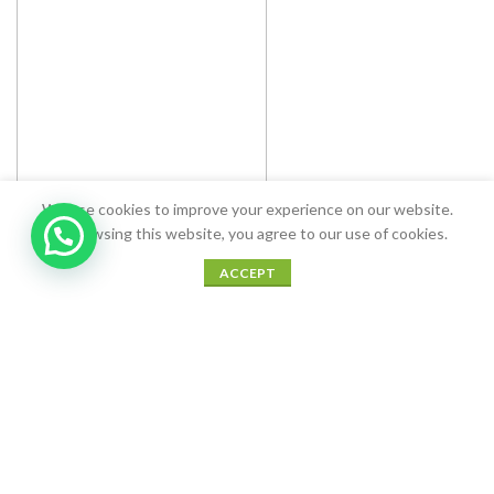
We use cookies to improve your experience on our website.
By browsing this website, you agree to our use of cookies.
0
ACCEPT
Shop
Sidebar
Wishlist
Cart
My account
Address: L-55, L-Block, Anna Nagar East
Chennai - 600102, Tamilnadu
Phone: (+91) 44 47100689
Email:
enquiry@solvdinbox.com
RECENT POSTS