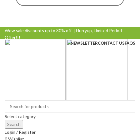
Wow sale discounts up to 30% off | Hurryup, Limited Period
Offer!!!
NEWSLETTER
CONTACT US
FAQS
Browse Categories
Select category
Search
Login / Register
0
Wishlist