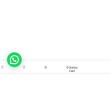
My account
0
0
items
Shop
Sidebar
Wishlist
Cart
We use cookies to improve your experience on our website.
By browsing this website, you agree to our use of cookies.
ACCEPT