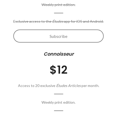
Weekly print edition.
Exclusive access to the
Études
app for iOS and Android.
Subscribe
Connoisseur
$12
Access to 20 exclusive
Études Articles
per month.
Weekly print edition.