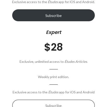
Exclusive access to the
Études
app for iOS and Android.
Subscribe
Expert
$28
Exclusive, unlimited access to
Études Articles
.
Weekly print edition.
Exclusive access to the
Études
app for iOS and Android
Subscribe