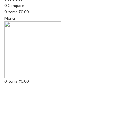
0
Compare
0
items
₹
0.00
Menu
0
items
₹
0.00