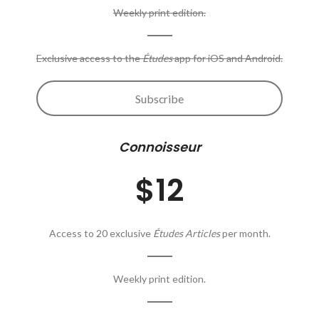
Weekly print edition.
Exclusive access to the
Études
app for iOS and Android.
Subscribe
Connoisseur
$12
Access to 20 exclusive
Études Articles
per month.
Weekly print edition.