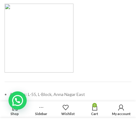
Address: L-55, L-Block, Anna Nagar East
Chennai - 600102, Tamilnadu
0
Phone: (+91) 44 47100689
Shop
Sidebar
Wishlist
Cart
My account
Email:
enquiry@solvdinbox.com
We use cookies to improve your experience on our website.
By browsing this website, you agree to our use of cookies.