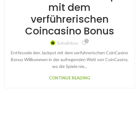
mit dem
verführerischen
Coincasino Bonus
0
Solvdinbox
Entfessele den Jackpot mit dem verführerischen CoinCasino
Bonus Willkommen in der aufregenden Welt von CoinCasino,
wo die Spiele nie...
CONTINUE READING