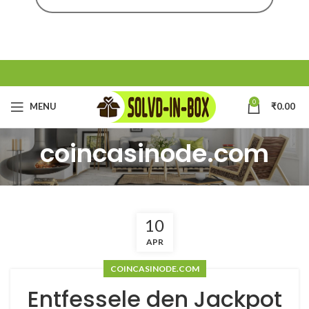
0
MENU
₹
0.00
coincasinode.com
10
APR
COINCASINODE.COM
Entfessele den Jackpot