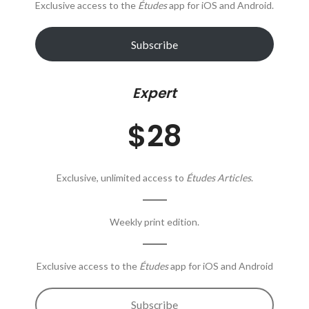
Exclusive access to the
Études
app for iOS and Android.
Subscribe
Expert
$28
Exclusive, unlimited access to
Études Articles
.
Weekly print edition.
Exclusive access to the
Études
app for iOS and Android
Subscribe