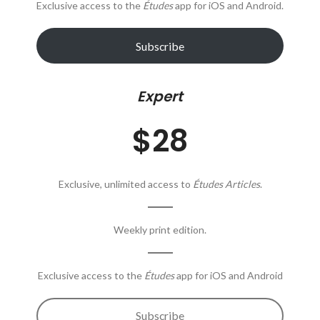
Exclusive access to the
Études
app for iOS and Android.
Subscribe
Expert
$28
Exclusive, unlimited access to
Études Articles
.
Weekly print edition.
Exclusive access to the
Études
app for iOS and Android
Subscribe