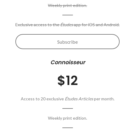
Weekly print edition.
Exclusive access to the
Études
app for iOS and Android.
Subscribe
Connoisseur
$12
Access to 20 exclusive
Études Articles
per month.
Weekly print edition.