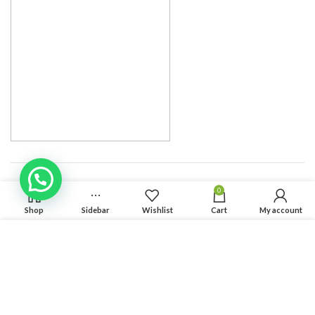
Address: L-55, L-Block, Anna Nagar East
0
Shop
Sidebar
Wishlist
Cart
My account
Chennai - 600102, Tamilnadu
Phone: (+91) 44 47100689
We use cookies to improve your experience on our website.
By browsing this website, you agree to our use of cookies.
Email:
enquiry@solvdinbox.com
ACCEPT
RECENT POSTS