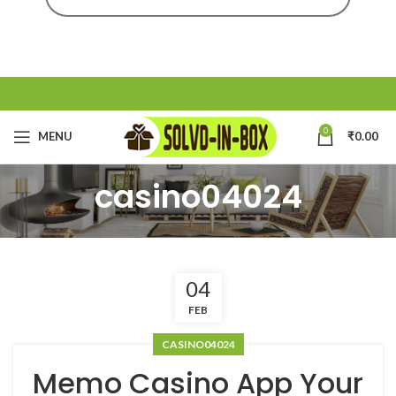
0
MENU
₹
0.00
casino04024
04
FEB
CASINO04024
Memo Casino App Your