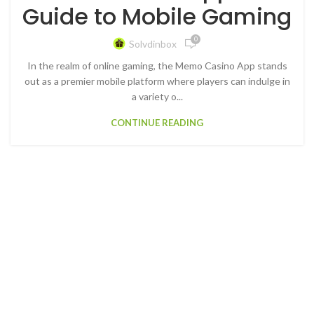
Guide to Mobile Gaming
0
Solvdinbox
In the realm of online gaming, the Memo Casino App stands
out as a premier mobile platform where players can indulge in
a variety o...
CONTINUE READING