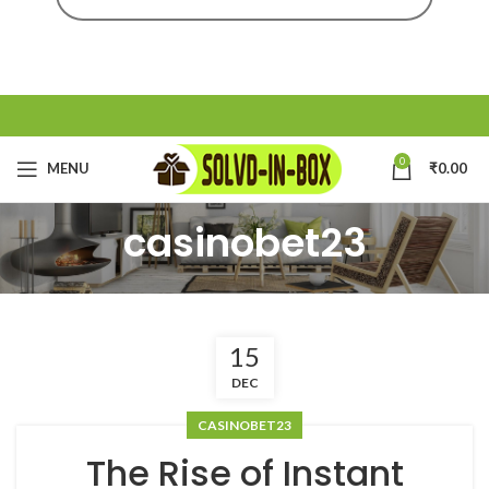
0
MENU
₹
0.00
casinobet23
15
DEC
CASINOBET23
The Rise of Instant