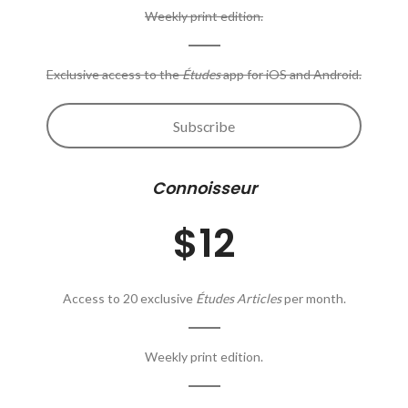
Weekly print edition.
Exclusive access to the
Études
app for iOS and Android.
Subscribe
Connoisseur
$12
Access to 20 exclusive
Études Articles
per month.
Weekly print edition.