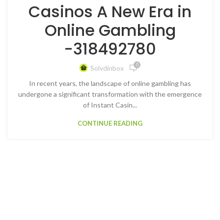
Casinos A New Era in
Online Gambling
-318492780
0
Solvdinbox
In recent years, the landscape of online gambling has
undergone a significant transformation with the emergence
of Instant Casin...
CONTINUE READING