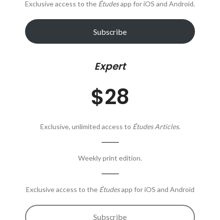
Exclusive access to the
Études
app for iOS and Android.
Subscribe
Expert
$28
Exclusive, unlimited access to
Études Articles
.
Weekly print edition.
Exclusive access to the
Études
app for iOS and Android
Subscribe