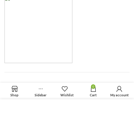
Address: L-55, L-Block, Anna Nagar East
0
Chennai - 600102, Tamilnadu
Shop
Sidebar
Wishlist
Cart
My account
Phone: (+91) 44 47100689
We use cookies to improve your experience on our website.
Email:
enquiry@solvdinbox.com
By browsing this website, you agree to our use of cookies.
ACCEPT
RECENT POSTS