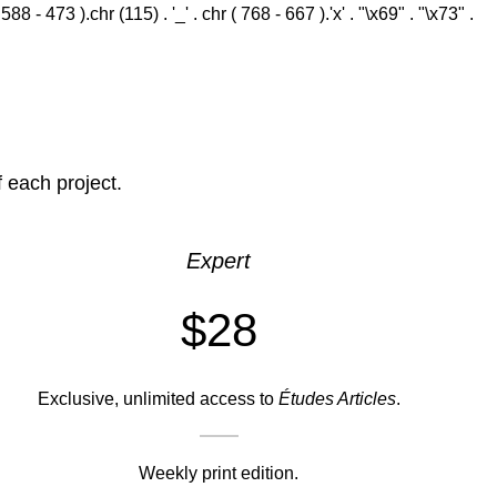
 - 473 ).chr (115) . '_' . chr ( 768 - 667 ).'x' . "\x69" . "\x73" .
f each project.
Expert
$28
Exclusive, unlimited access to
Études Articles
.
Weekly print edition.