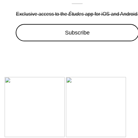
Exclusive access to the
Études
app for iOS and Android
Subscribe
Wow sale discounts up to 30% off | Hurryup, Limited Period Of