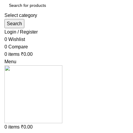
Select category
Search
Login / Register
0
Wishlist
0
Compare
0
items
₹
0.00
Menu
0
items
₹
0.00