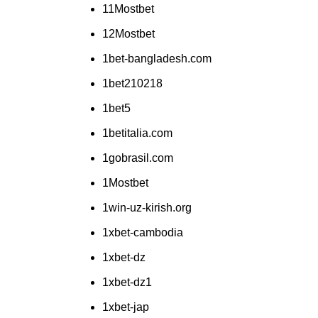
11Mostbet
12Mostbet
1bet-bangladesh.com
1bet210218
1bet5
1betitalia.com
1gobrasil.com
1Mostbet
1win-uz-kirish.org
1xbet-cambodia
1xbet-dz
1xbet-dz1
1xbet-jap