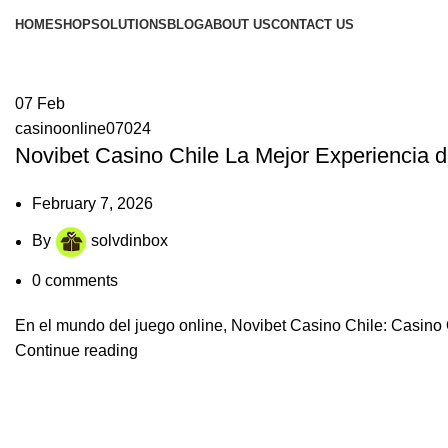
Browse Categories
HOME
SHOP
SOLUTIONS
BLOG
ABOUT US
CONTACT US
casinoonline07024
07
Feb
casinoonline07024
Novibet Casino Chile La Mejor Experiencia 
February 7, 2026
By
solvdinbox
0
comments
En el mundo del juego online, Novibet Casino Chile: Casino O
Continue reading