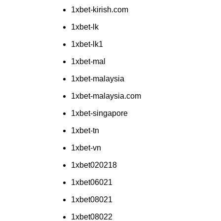
1xbet-kirish.com
1xbet-lk
1xbet-lk1
1xbet-mal
1xbet-malaysia
1xbet-malaysia.com
1xbet-singapore
1xbet-tn
1xbet-vn
1xbet020218
1xbet06021
1xbet08021
1xbet08022