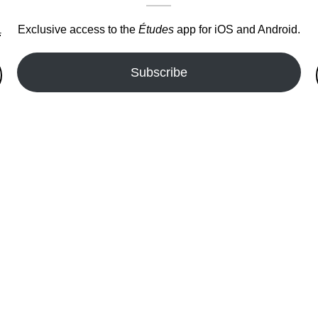
Exclusive access to the
Études
app for iOS and Android.
.
Subscribe
fer!!!