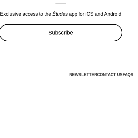
Exclusive access to the
Études
app for iOS and Android
Subscribe
NEWSLETTER
CONTACT US
FAQS