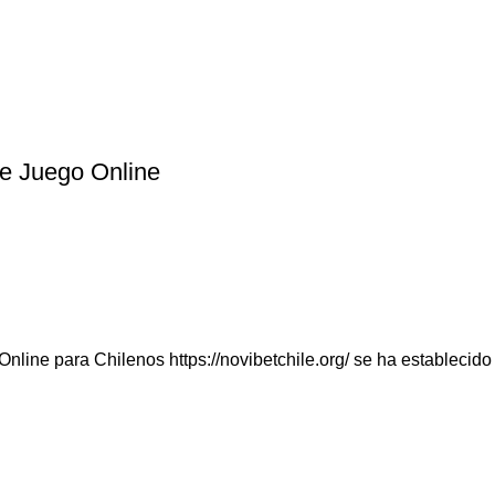
de Juego Online
nline para Chilenos https://novibetchile.org/ se ha establecido