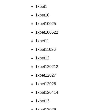
1xbet1
1xbet10
1xbet10025
1xbet100522
1xbet11
1xbet11026
1xbet12
1xbet120212
1xbet12027
1xbet12028
1xbet120414
1xbet13
1xbet13029