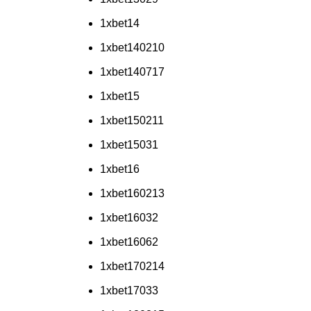
1xbet14
1xbet140210
1xbet140717
1xbet15
1xbet150211
1xbet15031
1xbet16
1xbet160213
1xbet16032
1xbet16062
1xbet170214
1xbet17033