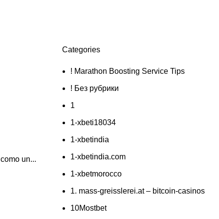
Categories
! Marathon Boosting Service Tips
! Без рубрики
1
1-xbeti18034
1-xbetindia
1-xbetindia.com
 como un...
1-xbetmorocco
1. mass-greisslerei.at – bitcoin-casinos
10Mostbet