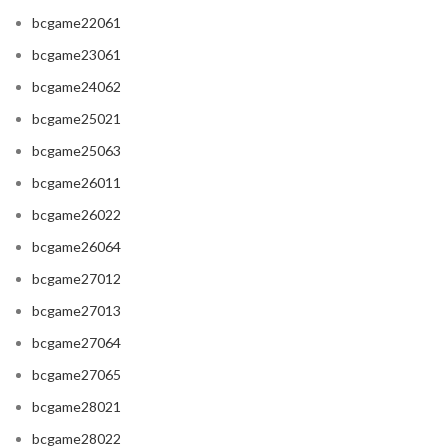
bcgame22061
bcgame23061
bcgame24062
bcgame25021
bcgame25063
bcgame26011
bcgame26022
bcgame26064
bcgame27012
bcgame27013
bcgame27064
bcgame27065
bcgame28021
bcgame28022