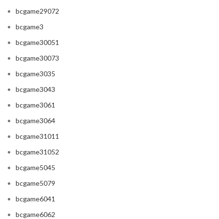
bcgame29072
bcgame3
bcgame30051
bcgame30073
bcgame3035
bcgame3043
bcgame3061
bcgame3064
bcgame31011
bcgame31052
bcgame5045
bcgame5079
bcgame6041
bcgame6062