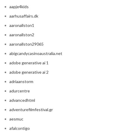
aapje4kids
aarhusaffairs.dk
aaronallston1
aaronallston2
aaronallston29065
abigcandycasinoaustralia.net
adobe generative ai 1
adobe generative ai 2
adriaanstorm
adurcentre
advancedhtml
adventurefilmfestival.gr
aesmuc
afalcontigo