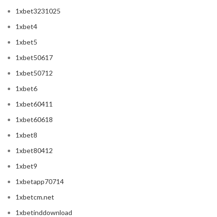
1xbet3231025
1xbet4
1xbet5
1xbet50617
1xbet50712
1xbet6
1xbet60411
1xbet60618
1xbet8
1xbet80412
1xbet9
1xbetapp70714
1xbetcm.net
1xbetinddownload