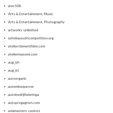
arec506
Arts & Entertainment, Music
Arts & Entertainment, Photography
artworks-unlimited
ashokayouthcompetition.org
atelierclementhbm.com
ateliermasomi.com
aug_bh
aug_bt
auroorganic
autembezpecne
autobedrijfwieringa
autoprogagnon.com
aviamasters-casinos