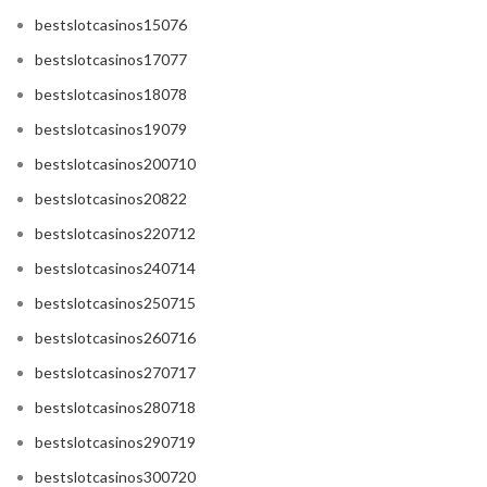
bestslotcasinos15076
bestslotcasinos17077
bestslotcasinos18078
bestslotcasinos19079
bestslotcasinos200710
bestslotcasinos20822
bestslotcasinos220712
bestslotcasinos240714
bestslotcasinos250715
bestslotcasinos260716
bestslotcasinos270717
bestslotcasinos280718
bestslotcasinos290719
bestslotcasinos300720