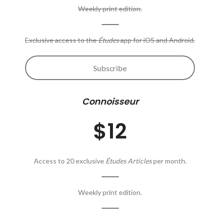
Weekly print edition.
Exclusive access to the
Études
app for iOS and Android.
Subscribe
Connoisseur
$12
Access to 20 exclusive
Études Articles
per month.
Weekly print edition.