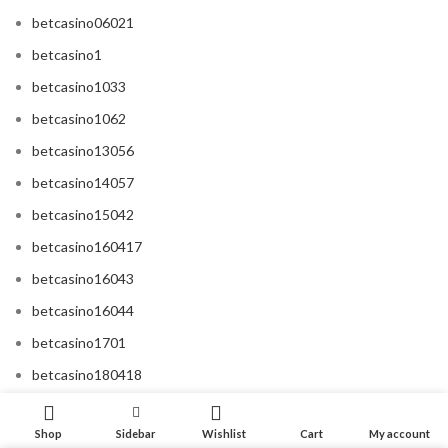
betcasino06021
betcasino1
betcasino1033
betcasino1062
betcasino13056
betcasino14057
betcasino15042
betcasino160417
betcasino16043
betcasino16044
betcasino1701
betcasino180418
betcasino18046
Shop
Sidebar
Wishlist
Cart
My account
betcasino190419