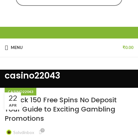
MENU
₹
0.00
casino22043
CASINO22043
22
Unlock 150 Free Spins No Deposit
APR
Your Guide to Exciting Gambling
Promotions
0
Solvdinbox