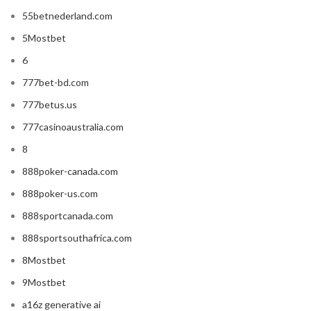
55betnederland.com
5Mostbet
6
777bet-bd.com
777betus.us
777casinoaustralia.com
8
888poker-canada.com
888poker-us.com
888sportcanada.com
888sportsouthafrica.com
8Mostbet
9Mostbet
a16z generative ai