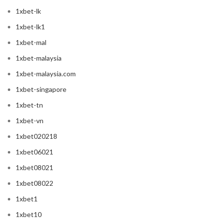
1xbet-lk
1xbet-lk1
1xbet-mal
1xbet-malaysia
1xbet-malaysia.com
1xbet-singapore
1xbet-tn
1xbet-vn
1xbet020218
1xbet06021
1xbet08021
1xbet08022
1xbet1
1xbet10