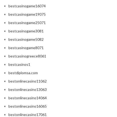
bestcasinogame16074
bestcasinogame19075
bestcasinogame25071
bestcasinogame3081
bestcasinogame5082
bestcasinogame8071
bestcasinogreece8061
bestcasinos1
bestdiplomsa.com
bestonlinecasino11062
bestonlinecasino13063
bestonlinecasino14064
bestonlinecasino16065
bestonlinecasino17061