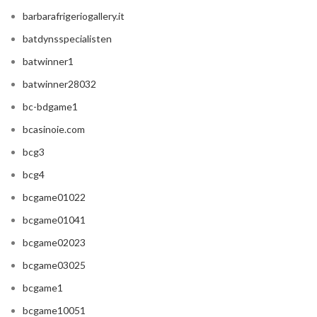
barbarafrigeriogallery.it
batdynsspecialisten
batwinner1
batwinner28032
bc-bdgame1
bcasinoie.com
bcg3
bcg4
bcgame01022
bcgame01041
bcgame02023
bcgame03025
bcgame1
bcgame10051