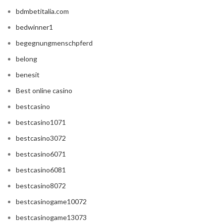
bdmbetitalia.com
bedwinner1
begegnungmenschpferd
belong
benesit
Best online casino
bestcasino
bestcasino1071
bestcasino3072
bestcasino6071
bestcasino6081
bestcasino8072
bestcasinogame10072
bestcasinogame13073