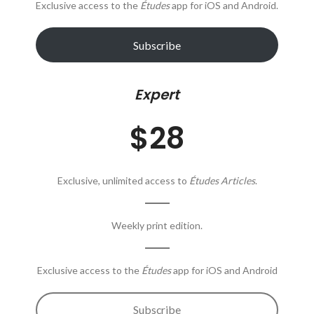
Exclusive access to the
Études
app for iOS and Android.
Subscribe
Expert
$28
Exclusive, unlimited access to
Études Articles
.
Weekly print edition.
Exclusive access to the
Études
app for iOS and Android
Subscribe