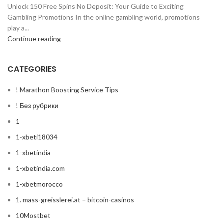
Unlock 150 Free Spins No Deposit: Your Guide to Exciting
Gambling Promotions In the online gambling world, promotions
play a...
Continue reading
CATEGORIES
! Marathon Boosting Service Tips
! Без рубрики
1
1-xbeti18034
1-xbetindia
1-xbetindia.com
1-xbetmorocco
1. mass-greisslerei.at – bitcoin-casinos
10Mostbet