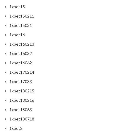
1xbet15
1xbet150211
1xbet15031
1xbet16
1xbet160213
1xbet16032
1xbet16062
1xbet170214
1xbet17033
1xbet180215
1xbet180216
1xbet18063
1xbet180718
1xbet2