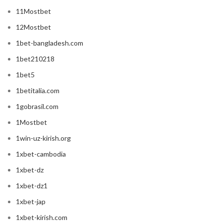
11Mostbet
12Mostbet
1bet-bangladesh.com
1bet210218
1bet5
1betitalia.com
1gobrasil.com
1Mostbet
1win-uz-kirish.org
1xbet-cambodia
1xbet-dz
1xbet-dz1
1xbet-jap
1xbet-kirish.com