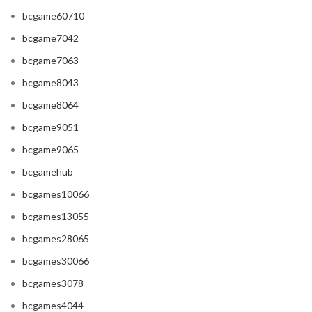
bcgame60710
bcgame7042
bcgame7063
bcgame8043
bcgame8064
bcgame9051
bcgame9065
bcgamehub
bcgames10066
bcgames13055
bcgames28065
bcgames30066
bcgames3078
bcgames4044