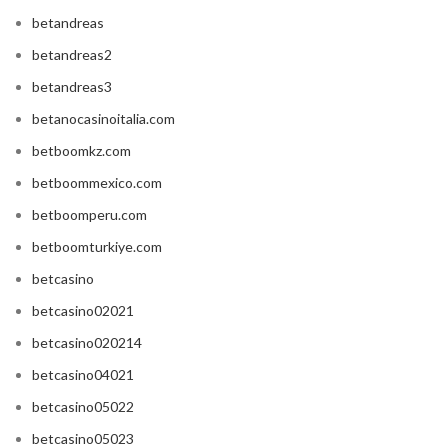
betandreas
betandreas2
betandreas3
betanocasinoitalia.com
betboomkz.com
betboommexico.com
betboomperu.com
betboomturkiye.com
betcasino
betcasino02021
betcasino020214
betcasino04021
betcasino05022
betcasino05023