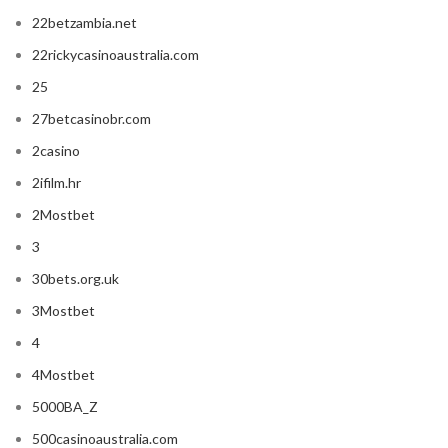
22betzambia.net
22rickycasinoaustralia.com
25
27betcasinobr.com
2casino
2ifilm.hr
2Mostbet
3
30bets.org.uk
3Mostbet
4
4Mostbet
5000BA_Z
500casinoaustralia.com