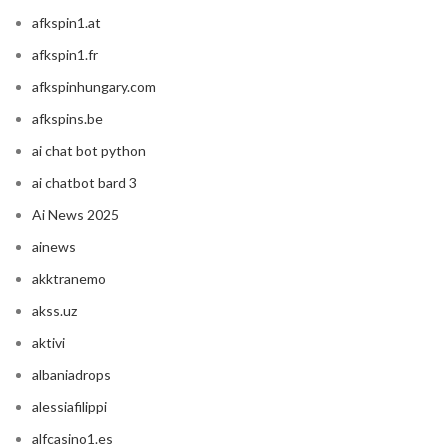
afkspin1.at
afkspin1.fr
afkspinhungary.com
afkspins.be
ai chat bot python
ai chatbot bard 3
Ai News 2025
ainews
akktranemo
akss.uz
aktivi
albaniadrops
alessiafilippi
alfcasino1.es