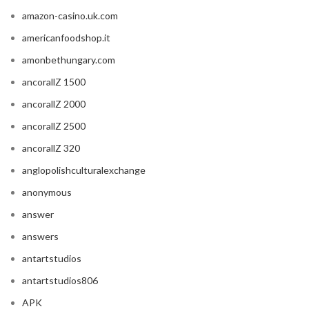
amazon-casino.uk.com
americanfoodshop.it
amonbethungary.com
ancorallZ 1500
ancorallZ 2000
ancorallZ 2500
ancorallZ 320
anglopolishculturalexchange
anonymous
answer
answers
antartstudios
antartstudios806
APK