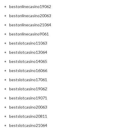
bestonlinecasino19062
bestonlinecasino20063
bestonlinecasino21064
bestonlinecasino9061
bestslotcasino11063
bestslotcasino13064
bestslotcasino14065
bestslotcasino16066
bestslotcasino17061
bestslotcasino19062
bestslotcasino19071
bestslotcasino20063
bestslotcasino20811
bestslotcasino21064