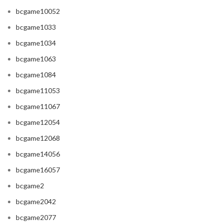
bcgame10052
bcgame1033
bcgame1034
bcgame1063
bcgame1084
bcgame11053
bcgame11067
bcgame12054
bcgame12068
bcgame14056
bcgame16057
bcgame2
bcgame2042
bcgame2077