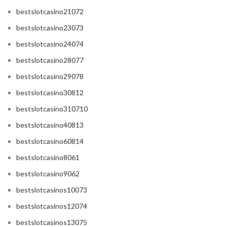
bestslotcasino21072
bestslotcasino23073
bestslotcasino24074
bestslotcasino28077
bestslotcasino29078
bestslotcasino30812
bestslotcasino310710
bestslotcasino40813
bestslotcasino60814
bestslotcasino8061
bestslotcasino9062
bestslotcasinos10073
bestslotcasinos12074
bestslotcasinos13075