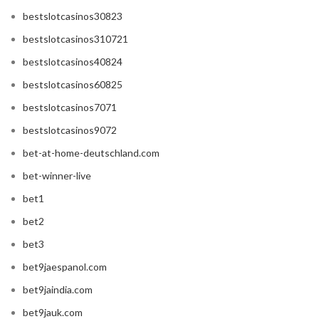
bestslotcasinos30823
bestslotcasinos310721
bestslotcasinos40824
bestslotcasinos60825
bestslotcasinos7071
bestslotcasinos9072
bet-at-home-deutschland.com
bet-winner-live
bet1
bet2
bet3
bet9jaespanol.com
bet9jaindia.com
bet9jauk.com