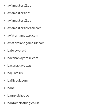
aviamasters2.de
aviamasters2.fr
aviamasters2.us
aviamasters2brasil.com
aviatorgames.uk.com
aviatorplanegame.uk.com
babyswereld
bacanaplaybrasil.com
bacanaplayus.us
baji-live.us
bajiliveuk.com
banc
bangkokhouse
bantamclothing.co.uk