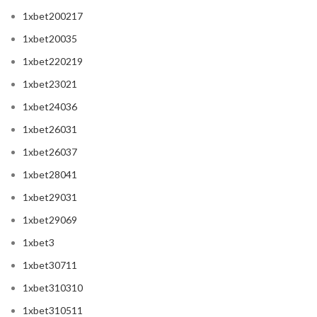
1xbet200217
1xbet20035
1xbet220219
1xbet23021
1xbet24036
1xbet26031
1xbet26037
1xbet28041
1xbet29031
1xbet29069
1xbet3
1xbet30711
1xbet310310
1xbet310511