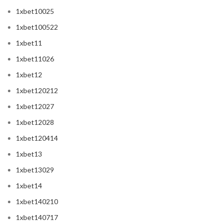
1xbet10025
1xbet100522
1xbet11
1xbet11026
1xbet12
1xbet120212
1xbet12027
1xbet12028
1xbet120414
1xbet13
1xbet13029
1xbet14
1xbet140210
1xbet140717