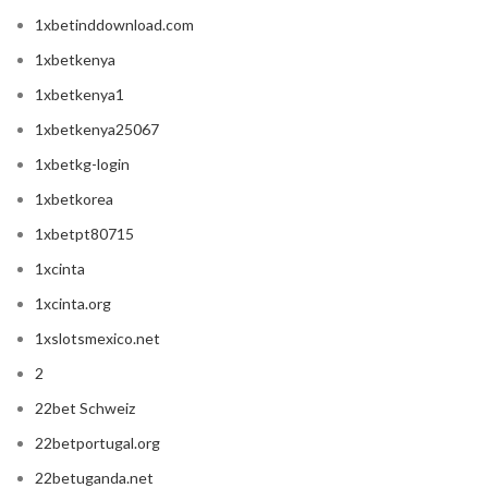
1xbetinddownload.com
1xbetkenya
1xbetkenya1
1xbetkenya25067
1xbetkg-login
1xbetkorea
1xbetpt80715
1xcinta
1xcinta.org
1xslotsmexico.net
2
22bet Schweiz
22betportugal.org
22betuganda.net