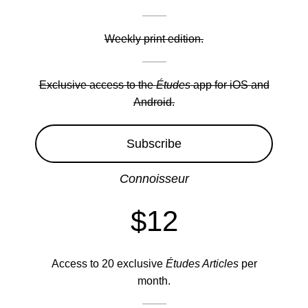
Weekly print edition.
Exclusive access to the
Études
app for iOS and
Android.
Subscribe
Connoisseur
$12
Access to 20 exclusive
Études Articles
per
month.