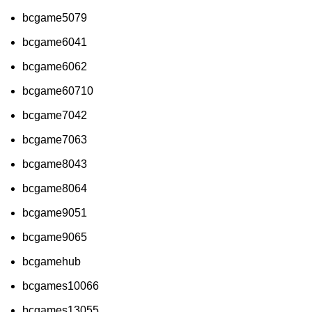
bcgame5079
bcgame6041
bcgame6062
bcgame60710
bcgame7042
bcgame7063
bcgame8043
bcgame8064
bcgame9051
bcgame9065
bcgamehub
bcgames10066
bcgames13055