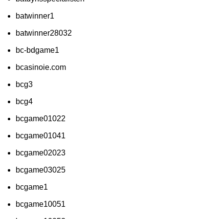
batwinner1
batwinner28032
bc-bdgame1
bcasinoie.com
bcg3
bcg4
bcgame01022
bcgame01041
bcgame02023
bcgame03025
bcgame1
bcgame10051