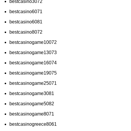
bestcasino3072
bestcasino6071
bestcasino6081
bestcasino8072
bestcasinogame10072
bestcasinogame13073
bestcasinogame16074
bestcasinogame19075
bestcasinogame25071
bestcasinogame3081
bestcasinogame5082
bestcasinogame8071
bestcasinogreece8061