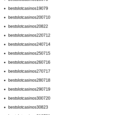
bestslotcasinos19079
bestslotcasinos200710
bestslotcasinos20822
bestslotcasinos220712
bestslotcasinos240714
bestslotcasinos250715
bestslotcasinos260716
bestslotcasinos270717
bestslotcasinos280718
bestslotcasinos290719
bestslotcasinos300720
bestslotcasinos30823