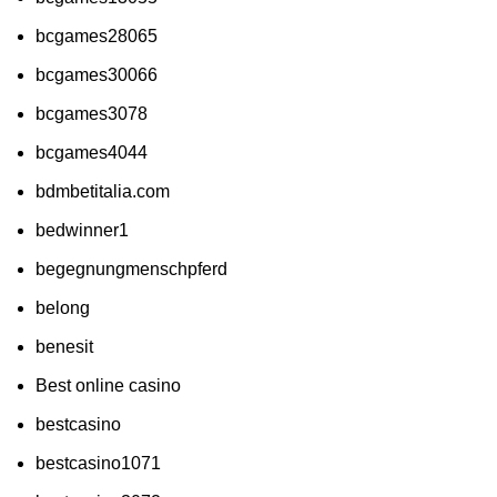
bcgames28065
bcgames30066
bcgames3078
bcgames4044
bdmbetitalia.com
bedwinner1
begegnungmenschpferd
belong
benesit
Best online casino
bestcasino
bestcasino1071