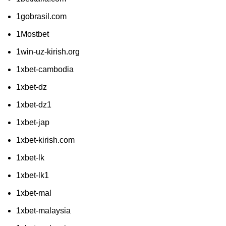
1gobrasil.com
1Mostbet
1win-uz-kirish.org
1xbet-cambodia
1xbet-dz
1xbet-dz1
1xbet-jap
1xbet-kirish.com
1xbet-lk
1xbet-lk1
1xbet-mal
1xbet-malaysia