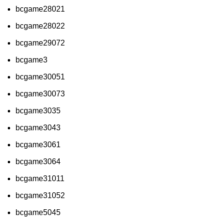
bcgame28021
bcgame28022
bcgame29072
bcgame3
bcgame30051
bcgame30073
bcgame3035
bcgame3043
bcgame3061
bcgame3064
bcgame31011
bcgame31052
bcgame5045