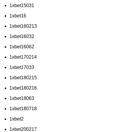
1xbet15031
1xbet16
1xbet160213
1xbet16032
1xbet16062
1xbet170214
1xbet17033
1xbet180215
1xbet180216
1xbet18063
1xbet180718
1xbet2
1xbet200217