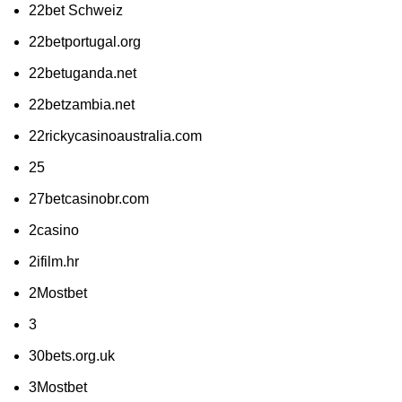
22bet Schweiz
22betportugal.org
22betuganda.net
22betzambia.net
22rickycasinoaustralia.com
25
27betcasinobr.com
2casino
2ifilm.hr
2Mostbet
3
30bets.org.uk
3Mostbet