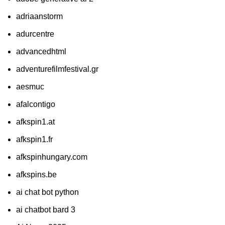
adriaanstorm
adurcentre
advancedhtml
adventurefilmfestival.gr
aesmuc
afalcontigo
afkspin1.at
afkspin1.fr
afkspinhungary.com
afkspins.be
ai chat bot python
ai chatbot bard 3