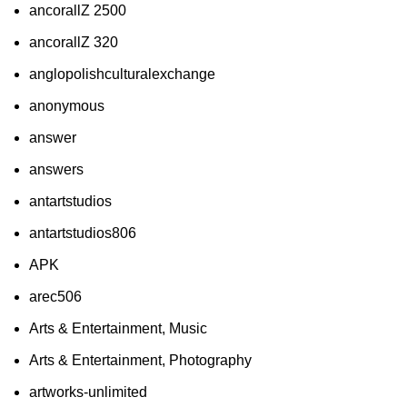
ancorallZ 2500
ancorallZ 320
anglopolishculturalexchange
anonymous
answer
answers
antartstudios
antartstudios806
APK
arec506
Arts & Entertainment, Music
Arts & Entertainment, Photography
artworks-unlimited