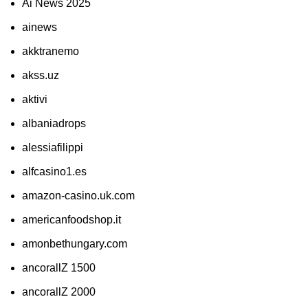
Ai News 2025
ainews
akktranemo
akss.uz
aktivi
albaniadrops
alessiafilippi
alfcasino1.es
amazon-casino.uk.com
americanfoodshop.it
amonbethungary.com
ancorallZ 1500
ancorallZ 2000