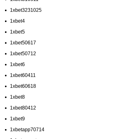
1xbet3231025
1xbet4
1xbet5
1xbet50617
1xbet50712
1xbet6
1xbet60411
1xbet60618
1xbet8
1xbet80412
1xbet9
1xbetapp70714