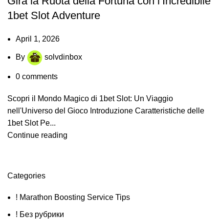
Gira la Ruota della Fortuna con l’Incredibile
1bet Slot Adventure
April 1, 2026
By
solvdinbox
0
comments
Scopri il Mondo Magico di 1bet Slot: Un Viaggio
nell'Universo del Gioco Introduzione Caratteristiche delle
1bet Slot Pe...
Continue reading
Categories
! Marathon Boosting Service Tips
! Без рубрики