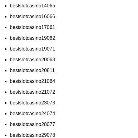
bestslotcasino14065
bestslotcasino16066
bestslotcasino17061
bestslotcasino19062
bestslotcasino19071
bestslotcasino20063
bestslotcasino20811
bestslotcasino21064
bestslotcasino21072
bestslotcasino23073
bestslotcasino24074
bestslotcasino28077
bestslotcasino29078