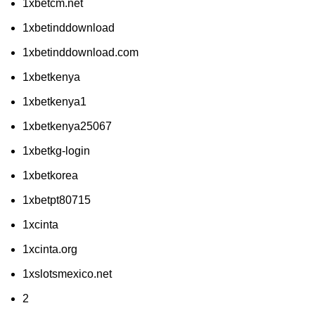
1xbetcm.net
1xbetinddownload
1xbetinddownload.com
1xbetkenya
1xbetkenya1
1xbetkenya25067
1xbetkg-login
1xbetkorea
1xbetpt80715
1xcinta
1xcinta.org
1xslotsmexico.net
2