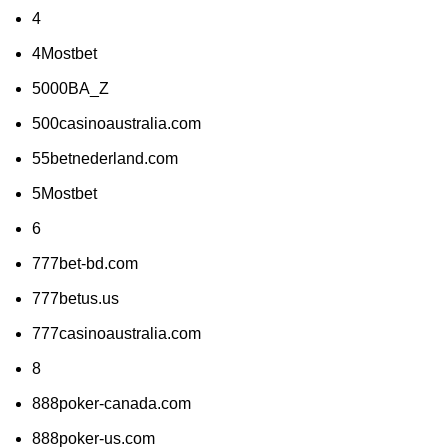
4
4Mostbet
5000BA_Z
500casinoaustralia.com
55betnederland.com
5Mostbet
6
777bet-bd.com
777betus.us
777casinoaustralia.com
8
888poker-canada.com
888poker-us.com