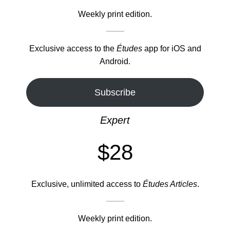
Weekly print edition.
Exclusive access to the
Études
app for iOS and
Android.
Subscribe
Expert
$28
Exclusive, unlimited access to
Études Articles
.
Weekly print edition.