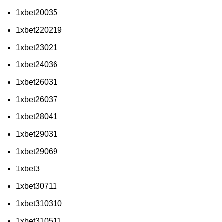
1xbet20035
1xbet220219
1xbet23021
1xbet24036
1xbet26031
1xbet26037
1xbet28041
1xbet29031
1xbet29069
1xbet3
1xbet30711
1xbet310310
1xbet310511