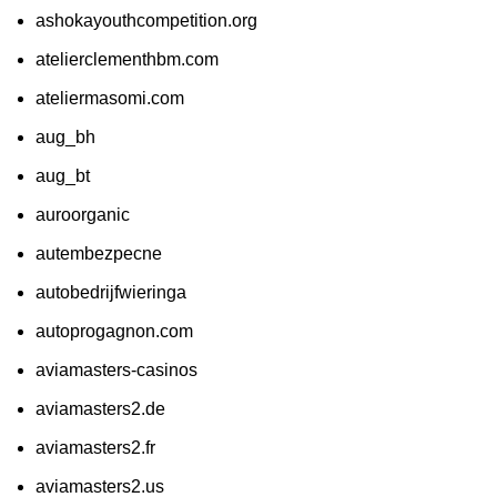
ashokayouthcompetition.org
atelierclementhbm.com
ateliermasomi.com
aug_bh
aug_bt
auroorganic
autembezpecne
autobedrijfwieringa
autoprogagnon.com
aviamasters-casinos
aviamasters2.de
aviamasters2.fr
aviamasters2.us