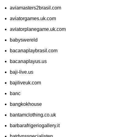
aviamasters2brasil.com
aviatorgames.uk.com
aviatorplanegame.uk.com
babyswereld
bacanaplaybrasil.com
bacanaplayus.us
baji-live.us
bajiliveuk.com
banc
bangkokhouse
bantamclothing.co.uk
barbarafrigeriogallery.it
batdynsspecialisten