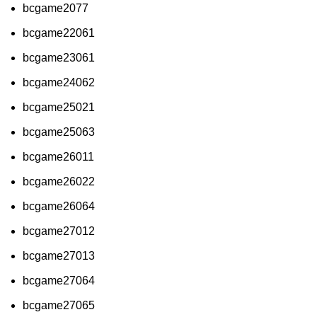
bcgame2077
bcgame22061
bcgame23061
bcgame24062
bcgame25021
bcgame25063
bcgame26011
bcgame26022
bcgame26064
bcgame27012
bcgame27013
bcgame27064
bcgame27065