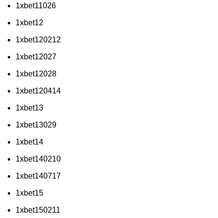
1xbet11026
1xbet12
1xbet120212
1xbet12027
1xbet12028
1xbet120414
1xbet13
1xbet13029
1xbet14
1xbet140210
1xbet140717
1xbet15
1xbet150211