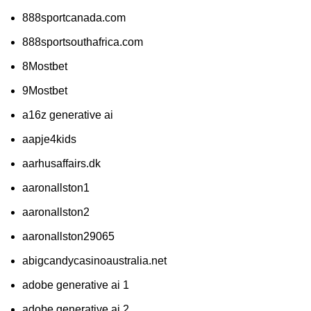
888sportcanada.com
888sportsouthafrica.com
8Mostbet
9Mostbet
a16z generative ai
aapje4kids
aarhusaffairs.dk
aaronallston1
aaronallston2
aaronallston29065
abigcandycasinoaustralia.net
adobe generative ai 1
adobe generative ai 2