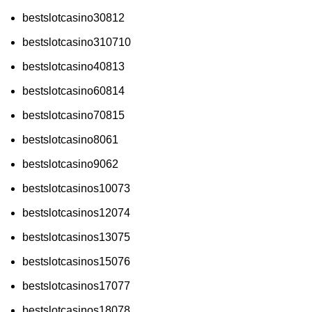
bestslotcasino30812
bestslotcasino310710
bestslotcasino40813
bestslotcasino60814
bestslotcasino70815
bestslotcasino8061
bestslotcasino9062
bestslotcasinos10073
bestslotcasinos12074
bestslotcasinos13075
bestslotcasinos15076
bestslotcasinos17077
bestslotcasinos18078