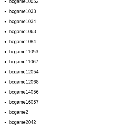
bcgame10052
bcgame1033
bcgame1034
bcgame1063
bcgame1084
bcgame11053
bcgame11067
bcgame12054
bcgame12068
bcgame14056
bcgame16057
bcgame2
bcgame2042