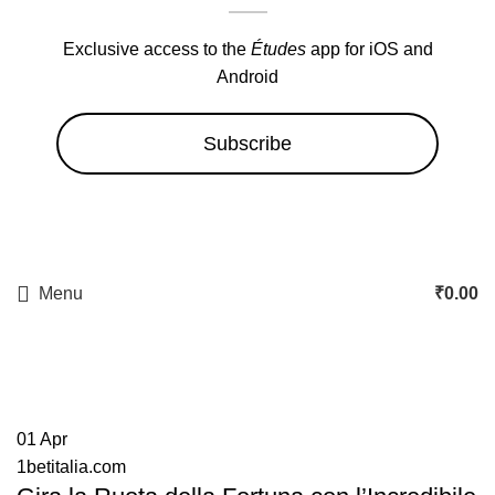
Exclusive access to the
Études
app for iOS and
Android
Subscribe
Menu
₹
0.00
1betitalia.com
01
Apr
1betitalia.com