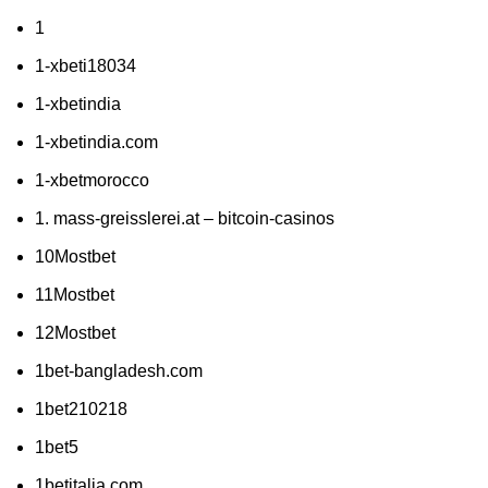
1
1-xbeti18034
1-xbetindia
1-xbetindia.com
1-xbetmorocco
1. mass-greisslerei.at – bitcoin-casinos
10Mostbet
11Mostbet
12Mostbet
1bet-bangladesh.com
1bet210218
1bet5
1betitalia.com