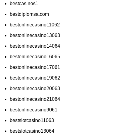
bestcasinos1
bestdiplomsa.com
bestonlinecasino11062
bestonlinecasino13063
bestonlinecasino14064
bestonlinecasino16065
bestonlinecasino17061
bestonlinecasino19062
bestonlinecasino20063
bestonlinecasino21064
bestonlinecasino9061
bestslotcasino11063
bestslotcasino13064