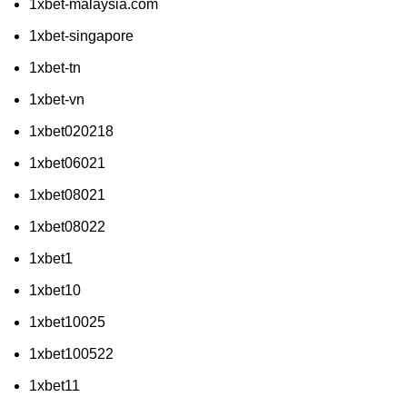
1xbet-malaysia.com
1xbet-singapore
1xbet-tn
1xbet-vn
1xbet020218
1xbet06021
1xbet08021
1xbet08022
1xbet1
1xbet10
1xbet10025
1xbet100522
1xbet11