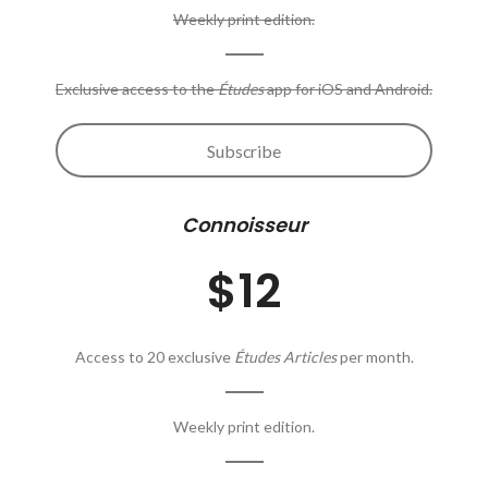
Weekly print edition.
Exclusive access to the
Études
app for iOS and Android.
Subscribe
Connoisseur
$12
Access to 20 exclusive
Études Articles
per month.
Weekly print edition.