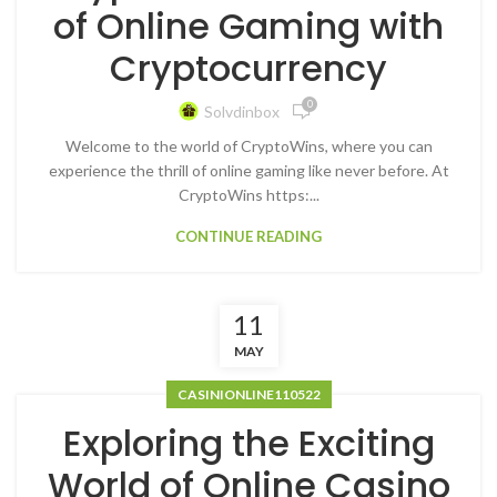
of Online Gaming with
Cryptocurrency
0
Solvdinbox
Welcome to the world of CryptoWins, where you can
experience the thrill of online gaming like never before. At
CryptoWins https:...
CONTINUE READING
11
MAY
CASINIONLINE110522
Exploring the Exciting
World of Online Casino