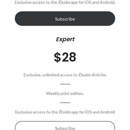
Exclusive access to the
Études
app for iOS and Android.
Subscribe
Expert
$28
Exclusive, unlimited access to
Études Articles
.
Weekly print edition.
Exclusive access to the
Études
app for iOS and Android
Subscribe