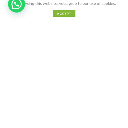
By browsing this website, you agree to our use of cookies.
0
ACCEPT
Shop
Sidebar
Wishlist
Cart
My account
Address: L-55, L-Block, Anna Nagar East
Chennai - 600102, Tamilnadu
Phone: (+91) 44 47100689
Email:
enquiry@solvdinbox.com
RECENT POSTS
OUR STORES