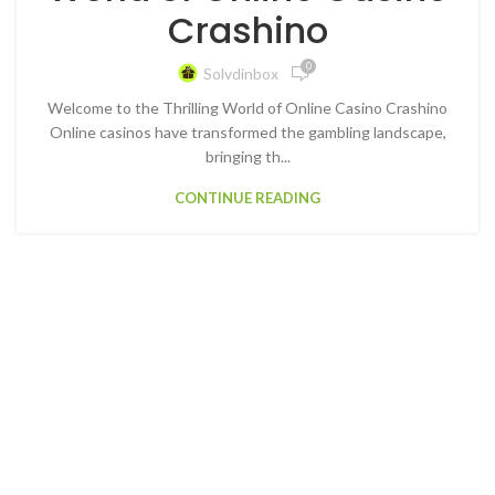
Crashino
0
Solvdinbox
Welcome to the Thrilling World of Online Casino Crashino
Online casinos have transformed the gambling landscape,
bringing th...
CONTINUE READING