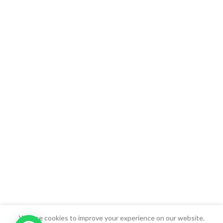
We use cookies to improve your experience on our website.