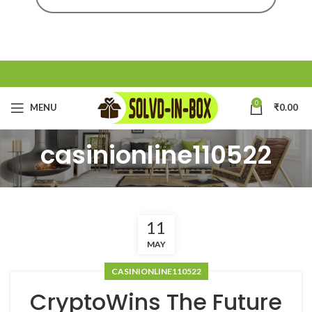
0
MENU
₹
0.00
casinionline110522
11
MAY
CASINIONLINE110522
CryptoWins The Future