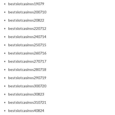
bestslotcasinos19079
bestslotcasinos200710
bestslotcasinos20822
bestslotcasinos220712
bestslotcasinos240714
bestslotcasinos250715
bestslotcasinos260716
bestslotcasinos270717
bestslotcasinos280718
bestslotcasinos290719
bestslotcasinos300720
bestslotcasinos30823
bestslotcasinos310721
bestslotcasinos40824