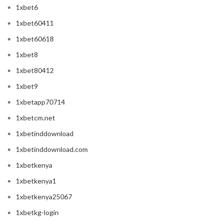
1xbet6
1xbet60411
1xbet60618
1xbet8
1xbet80412
1xbet9
1xbetapp70714
1xbetcm.net
1xbetinddownload
1xbetinddownload.com
1xbetkenya
1xbetkenya1
1xbetkenya25067
1xbetkg-login