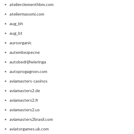
atelierclementhbm.com
ateliermasomi.com
aug_bh
aug_bt
auroorganic
autembezpecne
autobedrijfwieringa
autoprogagnon.com
aviamasters-casinos
aviamasters2.de
aviamasters2.fr
aviamasters2.us
aviamasters2brasil.com
aviatorgames.uk.com