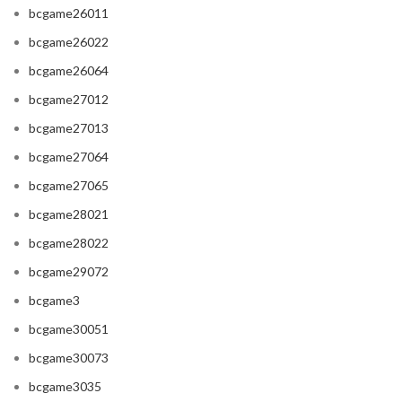
bcgame26011
bcgame26022
bcgame26064
bcgame27012
bcgame27013
bcgame27064
bcgame27065
bcgame28021
bcgame28022
bcgame29072
bcgame3
bcgame30051
bcgame30073
bcgame3035