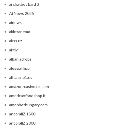
ai chatbot bard 3
Ai News 2025
ainews
akktranemo
akss.uz
aktivi
albaniadrops
alessiafilippi
alfcasino1.es
amazon-casino.uk.com
americanfoodshop.it
amonbethungary.com
ancorallZ 1500
ancorallZ 2000