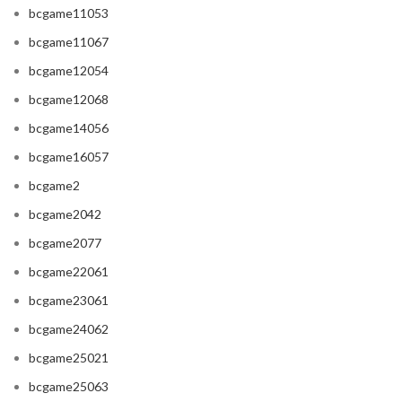
bcgame11053
bcgame11067
bcgame12054
bcgame12068
bcgame14056
bcgame16057
bcgame2
bcgame2042
bcgame2077
bcgame22061
bcgame23061
bcgame24062
bcgame25021
bcgame25063