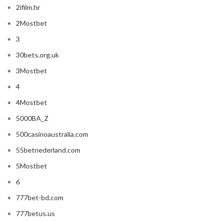
2ifilm.hr
2Mostbet
3
30bets.org.uk
3Mostbet
4
4Mostbet
5000BA_Z
500casinoaustralia.com
55betnederland.com
5Mostbet
6
777bet-bd.com
777betus.us