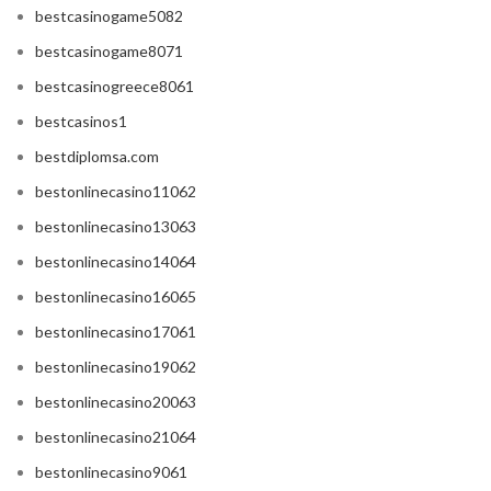
bestcasinogame5082
bestcasinogame8071
bestcasinogreece8061
bestcasinos1
bestdiplomsa.com
bestonlinecasino11062
bestonlinecasino13063
bestonlinecasino14064
bestonlinecasino16065
bestonlinecasino17061
bestonlinecasino19062
bestonlinecasino20063
bestonlinecasino21064
bestonlinecasino9061