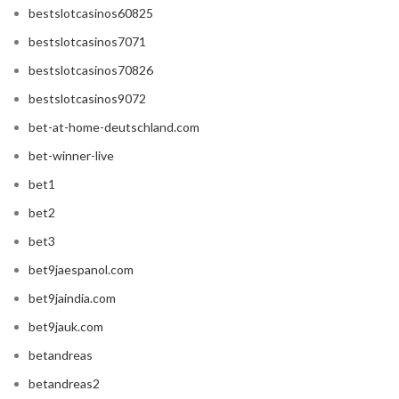
bestslotcasinos60825
bestslotcasinos7071
bestslotcasinos70826
bestslotcasinos9072
bet-at-home-deutschland.com
bet-winner-live
bet1
bet2
bet3
bet9jaespanol.com
bet9jaindia.com
bet9jauk.com
betandreas
betandreas2