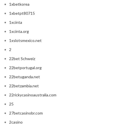
1xbetkorea
1xbetpt80715
1xcinta
1xcinta.org
1xslotsmexico.net
2
22bet Schweiz
22betportugal.org
22betuganda.net
22betzambia.net
22rickycasinoaustralia.com
25
27betcasinobr.com
2casino