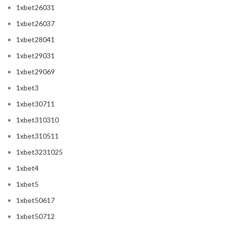
1xbet26031
1xbet26037
1xbet28041
1xbet29031
1xbet29069
1xbet3
1xbet30711
1xbet310310
1xbet310511
1xbet3231025
1xbet4
1xbet5
1xbet50617
1xbet50712