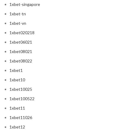
1xbet-singapore
1xbet-tn
1xbet-vn
1xbet020218
1xbet06021
1xbet08021
1xbet08022
1xbet1
1xbet10
1xbet10025
1xbet100522
1xbet11
1xbet11026
1xbet12