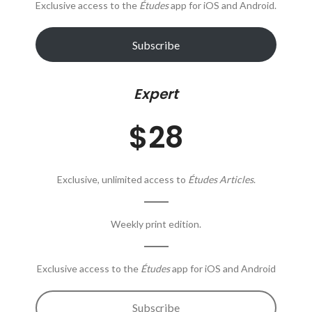
Exclusive access to the
Études
app for iOS and Android.
Subscribe
Expert
$28
Exclusive, unlimited access to
Études Articles
.
Weekly print edition.
Exclusive access to the
Études
app for iOS and Android
Subscribe