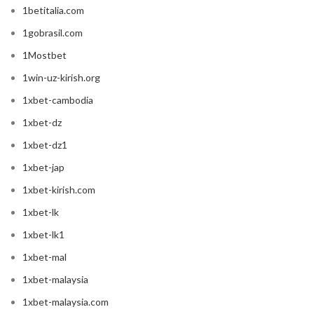
1betitalia.com
1gobrasil.com
1Mostbet
1win-uz-kirish.org
1xbet-cambodia
1xbet-dz
1xbet-dz1
1xbet-jap
1xbet-kirish.com
1xbet-lk
1xbet-lk1
1xbet-mal
1xbet-malaysia
1xbet-malaysia.com