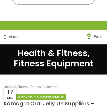
0
MENU
₹
0.00
Health & Fitness,
Fitness Equipment
Health & Fitness, Fitness Equipment
17
17
HEALTH & FITNESS, FITNESS EQUIPMENT
DEC
DEC
Kamagra Oral Jelly Uk Suppliers –