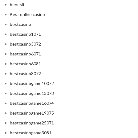
benesit
Best online casino
bestcasino
bestcasino1071
bestcasino3072
bestcasino6071
bestcasino6081
bestcasino8072
bestcasinogame10072
bestcasinogame13073
bestcasinogame16074
bestcasinogame19075
bestcasinogame25071
bestcasinogame3081