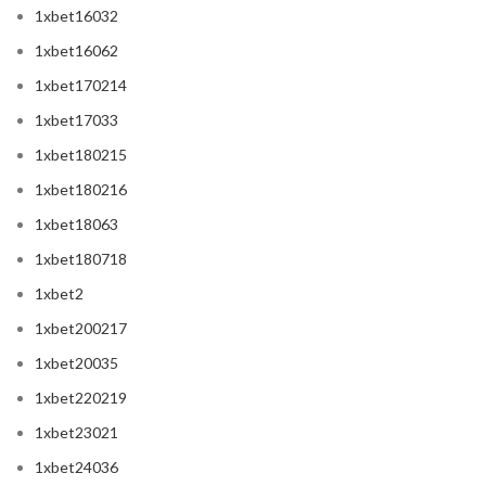
1xbet16032
1xbet16062
1xbet170214
1xbet17033
1xbet180215
1xbet180216
1xbet18063
1xbet180718
1xbet2
1xbet200217
1xbet20035
1xbet220219
1xbet23021
1xbet24036