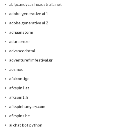
abigcandycasinoaustralia.net
adobe generative ai 1
adobe generative ai 2
adriaanstorm
adurcentre
advancedhtml
adventurefilmfestival.gr
aesmuc
afalcontigo
afkspin1.at
afkspin1.fr
afkspinhungary.com
afkspins.be
ai chat bot python