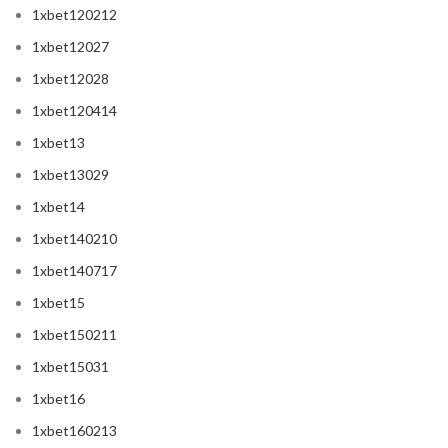
1xbet120212
1xbet12027
1xbet12028
1xbet120414
1xbet13
1xbet13029
1xbet14
1xbet140210
1xbet140717
1xbet15
1xbet150211
1xbet15031
1xbet16
1xbet160213