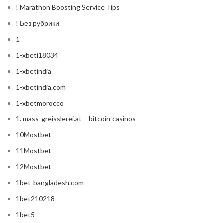
! Marathon Boosting Service Tips
! Без рубрики
1
1-xbeti18034
1-xbetindia
1-xbetindia.com
1-xbetmorocco
1. mass-greisslerei.at – bitcoin-casinos
10Mostbet
11Mostbet
12Mostbet
1bet-bangladesh.com
1bet210218
1bet5