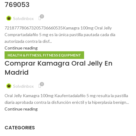
769053
0
Solvdinbox
721877780673205736660535Kamagra 100mg Oral Jelly
Comprartadalafilo 5 mg es la única pastilla pautada cada día
autorizada contra la disf...
Continue reading
HEALTH & FITNESS, FITNESS EQUIPMENT
Comprar Kamagra Oral Jelly En
Madrid
0
Solvdinbox
Oral Jelly Kamagra 100mg Kaufentadalafilo 5 mg resulta la pastilla
diaria aprobada contra la disfunción eréctil y la hiperplasia benign...
Continue reading
CATEGORIES