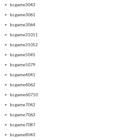
bcgame3043
bcgame3061
bcgame3064
bcgame31011
bcgame31052
bcgame5045
bcgame5079
bcgame6041
bcgame6062
bcgame60710
bcgame7042
bcgame7063
bcgame7087
bcgame8043