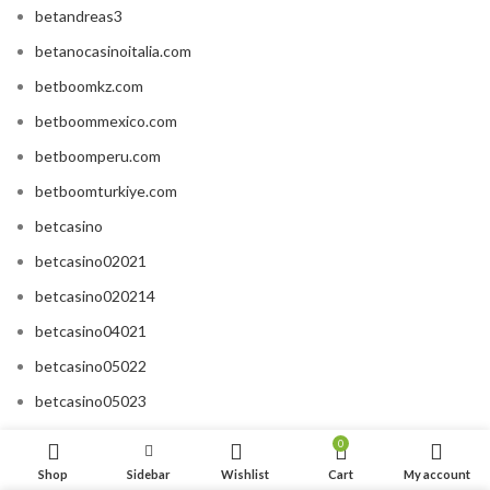
betandreas3
betanocasinoitalia.com
betboomkz.com
betboommexico.com
betboomperu.com
betboomturkiye.com
betcasino
betcasino02021
betcasino020214
betcasino04021
betcasino05022
betcasino05023
betcasino06021
0
betcasino1
Shop
Sidebar
Wishlist
Cart
My account