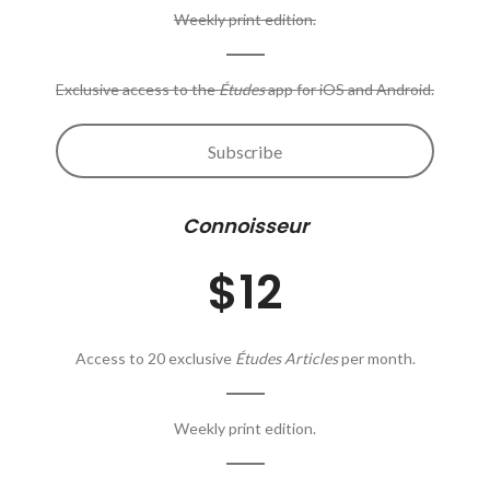
Weekly print edition.
Exclusive access to the
Études
app for iOS and Android.
Subscribe
Connoisseur
$12
Access to 20 exclusive
Études Articles
per month.
Weekly print edition.