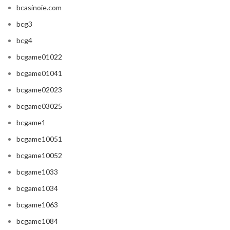
bcasinoie.com
bcg3
bcg4
bcgame01022
bcgame01041
bcgame02023
bcgame03025
bcgame1
bcgame10051
bcgame10052
bcgame1033
bcgame1034
bcgame1063
bcgame1084