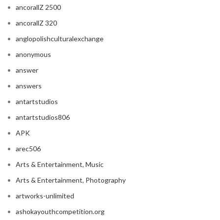
ancorallZ 2500
ancorallZ 320
anglopolishculturalexchange
anonymous
answer
answers
antartstudios
antartstudios806
APK
arec506
Arts & Entertainment, Music
Arts & Entertainment, Photography
artworks-unlimited
ashokayouthcompetition.org