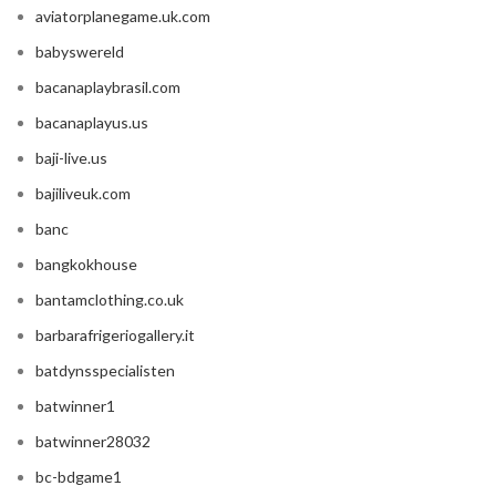
aviatorplanegame.uk.com
babyswereld
bacanaplaybrasil.com
bacanaplayus.us
baji-live.us
bajiliveuk.com
banc
bangkokhouse
bantamclothing.co.uk
barbarafrigeriogallery.it
batdynsspecialisten
batwinner1
batwinner28032
bc-bdgame1