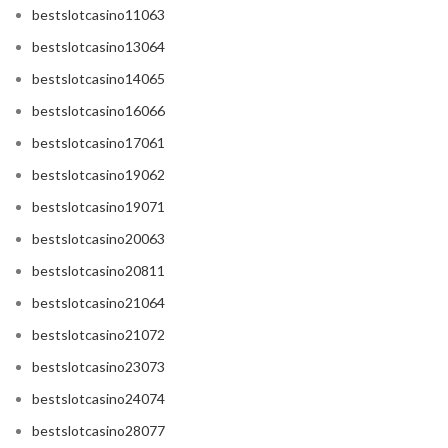
bestslotcasino11063
bestslotcasino13064
bestslotcasino14065
bestslotcasino16066
bestslotcasino17061
bestslotcasino19062
bestslotcasino19071
bestslotcasino20063
bestslotcasino20811
bestslotcasino21064
bestslotcasino21072
bestslotcasino23073
bestslotcasino24074
bestslotcasino28077