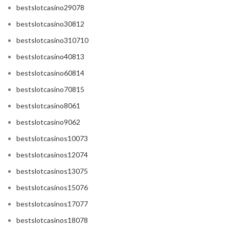
bestslotcasino29078
bestslotcasino30812
bestslotcasino310710
bestslotcasino40813
bestslotcasino60814
bestslotcasino70815
bestslotcasino8061
bestslotcasino9062
bestslotcasinos10073
bestslotcasinos12074
bestslotcasinos13075
bestslotcasinos15076
bestslotcasinos17077
bestslotcasinos18078