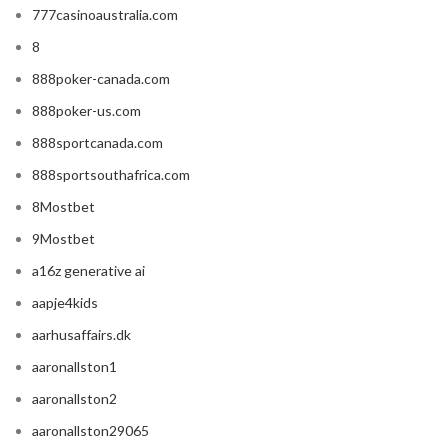
777casinoaustralia.com
8
888poker-canada.com
888poker-us.com
888sportcanada.com
888sportsouthafrica.com
8Mostbet
9Mostbet
a16z generative ai
aapje4kids
aarhusaffairs.dk
aaronallston1
aaronallston2
aaronallston29065