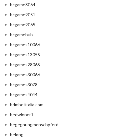
bcgame8064
bcgame9051
bcgame9065
bcgamehub
bcgames10066
bcgames13055
bcgames28065
bcgames30066
bcgames3078
bcgames4044
bdmbetitalia.com
bedwinner1
begegnungmenschpferd
belong