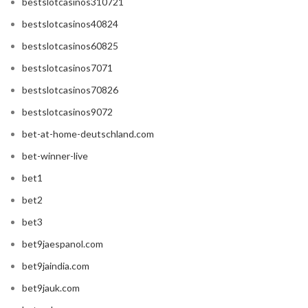
bestslotcasinos310721
bestslotcasinos40824
bestslotcasinos60825
bestslotcasinos7071
bestslotcasinos70826
bestslotcasinos9072
bet-at-home-deutschland.com
bet-winner-live
bet1
bet2
bet3
bet9jaespanol.com
bet9jaindia.com
bet9jauk.com