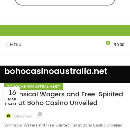
0
MENU
₹
0.00
bohocasinoaustralia.net
BOHOCASINOAUSTRALIA.NET
16
Whimsical Wagers and Free-Spirited
MAR
Fun at Boho Casino Unveiled
0
Solvdinbox
Whimsical Wagers and Free-Spirited Fun at Boho Casino Unveiled