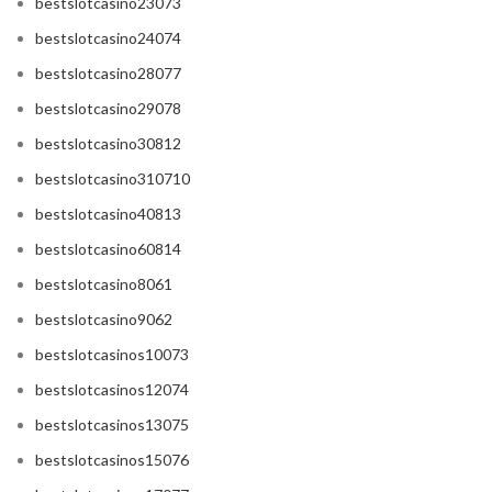
bestslotcasino23073
bestslotcasino24074
bestslotcasino28077
bestslotcasino29078
bestslotcasino30812
bestslotcasino310710
bestslotcasino40813
bestslotcasino60814
bestslotcasino8061
bestslotcasino9062
bestslotcasinos10073
bestslotcasinos12074
bestslotcasinos13075
bestslotcasinos15076