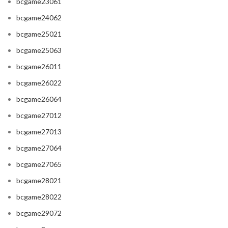
bcgame23061
bcgame24062
bcgame25021
bcgame25063
bcgame26011
bcgame26022
bcgame26064
bcgame27012
bcgame27013
bcgame27064
bcgame27065
bcgame28021
bcgame28022
bcgame29072