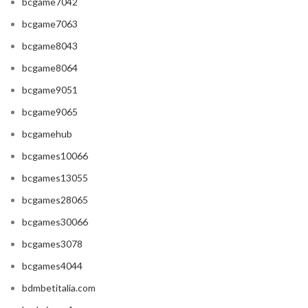
bcgame7042
bcgame7063
bcgame8043
bcgame8064
bcgame9051
bcgame9065
bcgamehub
bcgames10066
bcgames13055
bcgames28065
bcgames30066
bcgames3078
bcgames4044
bdmbetitalia.com