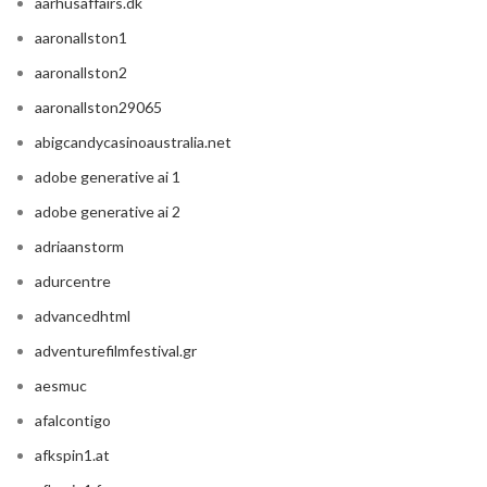
aarhusaffairs.dk
aaronallston1
aaronallston2
aaronallston29065
abigcandycasinoaustralia.net
adobe generative ai 1
adobe generative ai 2
adriaanstorm
adurcentre
advancedhtml
adventurefilmfestival.gr
aesmuc
afalcontigo
afkspin1.at