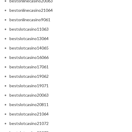
bestonlinecasino20063
bestonlinecasino21064
bestonlinecasino9061
bestslotcasino11063
bestslotcasino13064
bestslotcasino14065
bestslotcasino16066
bestslotcasino17061
bestslotcasino19062
bestslotcasino19071
bestslotcasino20063
bestslotcasino20811
bestslotcasino21064
bestslotcasino21072