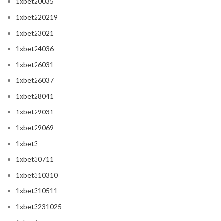
1xbet20035
1xbet220219
1xbet23021
1xbet24036
1xbet26031
1xbet26037
1xbet28041
1xbet29031
1xbet29069
1xbet3
1xbet30711
1xbet310310
1xbet310511
1xbet3231025