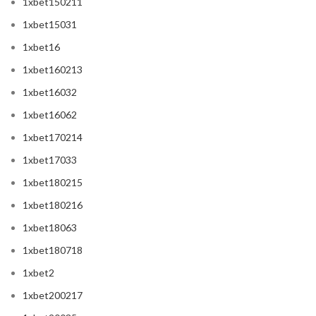
1xbet150211
1xbet15031
1xbet16
1xbet160213
1xbet16032
1xbet16062
1xbet170214
1xbet17033
1xbet180215
1xbet180216
1xbet18063
1xbet180718
1xbet2
1xbet200217