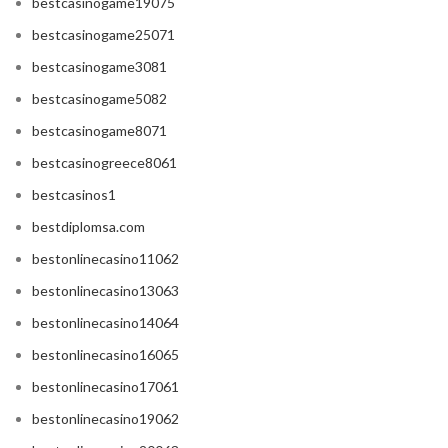
bestcasinogame19075
bestcasinogame25071
bestcasinogame3081
bestcasinogame5082
bestcasinogame8071
bestcasinogreece8061
bestcasinos1
bestdiplomsa.com
bestonlinecasino11062
bestonlinecasino13063
bestonlinecasino14064
bestonlinecasino16065
bestonlinecasino17061
bestonlinecasino19062