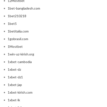
12Mostbet
1bet-bangladesh.com
1bet210218
1bet5
1betitalia.com
1gobrasil.com
1Mostbet
1win-uz-kirish.org
1xbet-cambodia
1xbet-dz
1xbet-dz1
1xbet-jap
1xbet-kirish.com
1xbet-lk