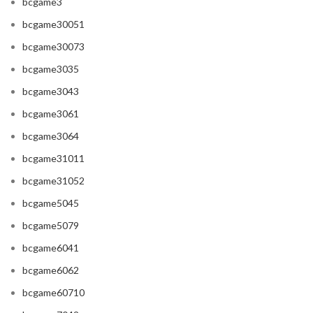
bcgame3
bcgame30051
bcgame30073
bcgame3035
bcgame3043
bcgame3061
bcgame3064
bcgame31011
bcgame31052
bcgame5045
bcgame5079
bcgame6041
bcgame6062
bcgame60710