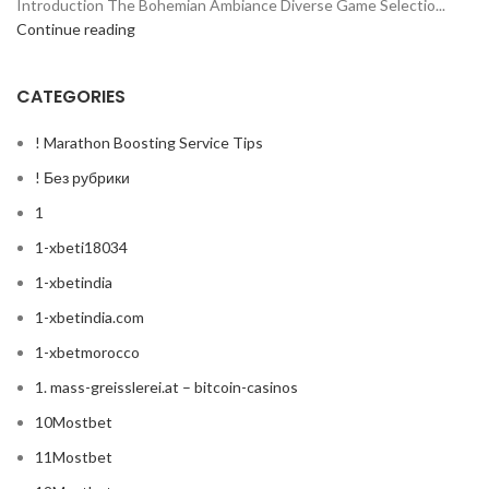
Introduction The Bohemian Ambiance Diverse Game Selectio...
Continue reading
CATEGORIES
! Marathon Boosting Service Tips
! Без рубрики
1
1-xbeti18034
1-xbetindia
1-xbetindia.com
1-xbetmorocco
1. mass-greisslerei.at – bitcoin-casinos
10Mostbet
11Mostbet