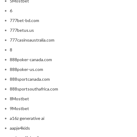
5Mostbet
6
777bet-bd.com
777betus.us
777casinoaustralia.com
8
888poker-canada.com
888poker-us.com
888sportcanada.com
888sportsouthafrica.com
8Mostbet
9Mostbet
a16z generative ai
aapje4kids