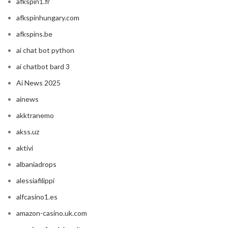
afkspin1.fr
afkspinhungary.com
afkspins.be
ai chat bot python
ai chatbot bard 3
Ai News 2025
ainews
akktranemo
akss.uz
aktivi
albaniadrops
alessiafilippi
alfcasino1.es
amazon-casino.uk.com