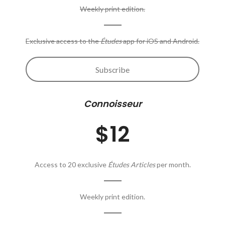
Weekly print edition.
Exclusive access to the
Études
app for iOS and Android.
Subscribe
Connoisseur
$12
Access to 20 exclusive
Études Articles
per month.
Weekly print edition.