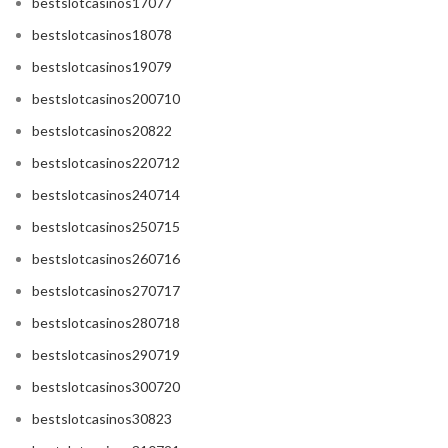
bestslotcasinos17077
bestslotcasinos18078
bestslotcasinos19079
bestslotcasinos200710
bestslotcasinos20822
bestslotcasinos220712
bestslotcasinos240714
bestslotcasinos250715
bestslotcasinos260716
bestslotcasinos270717
bestslotcasinos280718
bestslotcasinos290719
bestslotcasinos300720
bestslotcasinos30823