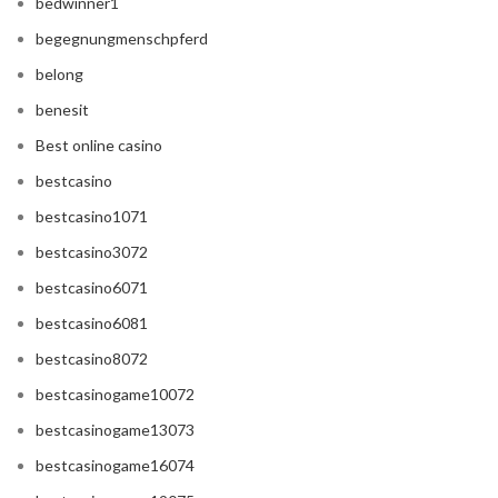
bedwinner1
begegnungmenschpferd
belong
benesit
Best online casino
bestcasino
bestcasino1071
bestcasino3072
bestcasino6071
bestcasino6081
bestcasino8072
bestcasinogame10072
bestcasinogame13073
bestcasinogame16074