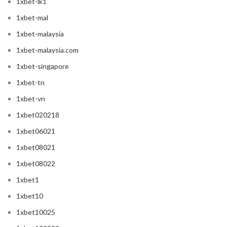
1xbet-lk1
1xbet-mal
1xbet-malaysia
1xbet-malaysia.com
1xbet-singapore
1xbet-tn
1xbet-vn
1xbet020218
1xbet06021
1xbet08021
1xbet08022
1xbet1
1xbet10
1xbet10025