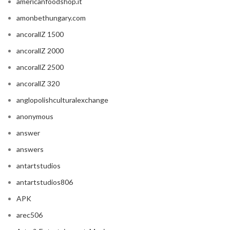
americanfoodshop.it
amonbethungary.com
ancorallZ 1500
ancorallZ 2000
ancorallZ 2500
ancorallZ 320
anglopolishculturalexchange
anonymous
answer
answers
antartstudios
antartstudios806
APK
arec506