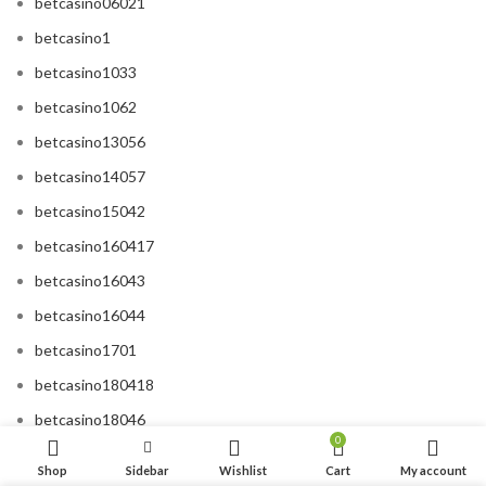
betcasino06021
betcasino1
betcasino1033
betcasino1062
betcasino13056
betcasino14057
betcasino15042
betcasino160417
betcasino16043
betcasino16044
betcasino1701
betcasino180418
betcasino18046
0
betcasino190419
Shop
Sidebar
Wishlist
Cart
My account