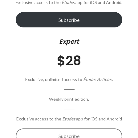
Exclusive access to the
Études
app for iOS and Android.
Subscribe
Expert
$28
Exclusive, unlimited access to
Études Articles
.
Weekly print edition.
Exclusive access to the
Études
app for iOS and Android
Subscribe