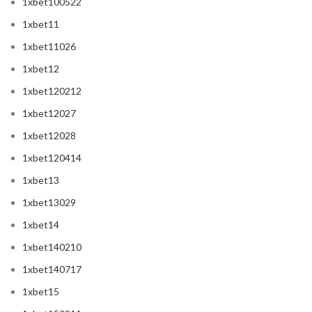
1xbet100522
1xbet11
1xbet11026
1xbet12
1xbet120212
1xbet12027
1xbet12028
1xbet120414
1xbet13
1xbet13029
1xbet14
1xbet140210
1xbet140717
1xbet15