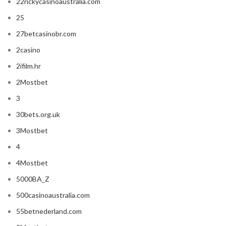
22rickycasinoaustralia.com
25
27betcasinobr.com
2casino
2ifilm.hr
2Mostbet
3
30bets.org.uk
3Mostbet
4
4Mostbet
5000BA_Z
500casinoaustralia.com
55betnederland.com