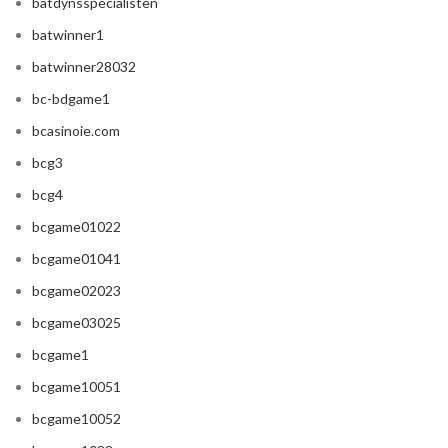
batdynsspecialisten
batwinner1
batwinner28032
bc-bdgame1
bcasinoie.com
bcg3
bcg4
bcgame01022
bcgame01041
bcgame02023
bcgame03025
bcgame1
bcgame10051
bcgame10052