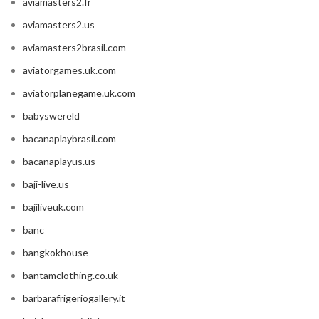
aviamasters2.fr
aviamasters2.us
aviamasters2brasil.com
aviatorgames.uk.com
aviatorplanegame.uk.com
babyswereld
bacanaplaybrasil.com
bacanaplayus.us
baji-live.us
bajiliveuk.com
banc
bangkokhouse
bantamclothing.co.uk
barbarafrigeriogallery.it