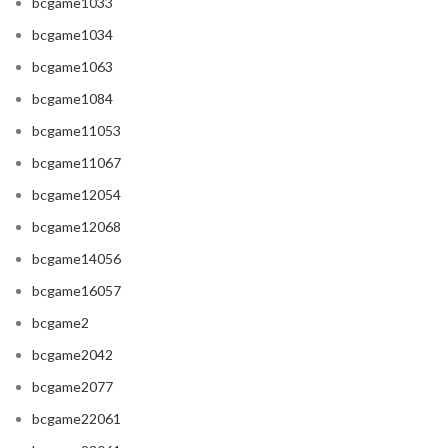
bcgame1033
bcgame1034
bcgame1063
bcgame1084
bcgame11053
bcgame11067
bcgame12054
bcgame12068
bcgame14056
bcgame16057
bcgame2
bcgame2042
bcgame2077
bcgame22061