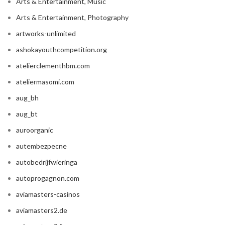
Arts & Entertainment, Music
Arts & Entertainment, Photography
artworks-unlimited
ashokayouthcompetition.org
atelierclementhbm.com
ateliermasomi.com
aug_bh
aug_bt
auroorganic
autembezpecne
autobedrijfwieringa
autoprogagnon.com
aviamasters-casinos
aviamasters2.de