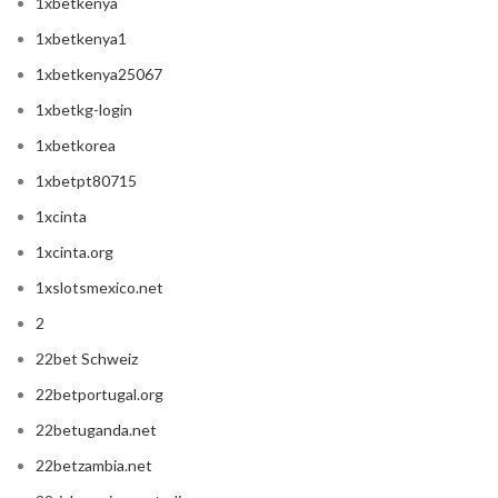
1xbetkenya
1xbetkenya1
1xbetkenya25067
1xbetkg-login
1xbetkorea
1xbetpt80715
1xcinta
1xcinta.org
1xslotsmexico.net
2
22bet Schweiz
22betportugal.org
22betuganda.net
22betzambia.net