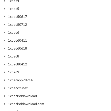
1xbet4
1xbet5
1xbet50617
1xbet50712
1xbet6
1xbet60411
1xbet60618
1xbet8
1xbet80412
1xbet9
1xbetapp70714
1xbetcm.net
1xbetinddownload
1xbetinddownload.com