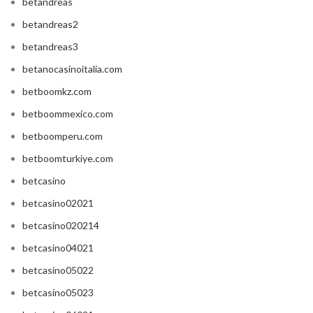
betandreas
betandreas2
betandreas3
betanocasinoitalia.com
betboomkz.com
betboommexico.com
betboomperu.com
betboomturkiye.com
betcasino
betcasino02021
betcasino020214
betcasino04021
betcasino05022
betcasino05023