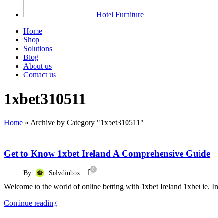
Hotel Furniture
Home
Shop
Solutions
Blog
About us
Contact us
1xbet310511
Home
»
Archive by Category "1xbet310511"
1XBET310511
Get to Know 1xbet Ireland A Comprehensive Guide
0
By
Solvdinbox
Welcome to the world of online betting with 1xbet Ireland 1xbet ie. In t
Continue reading
1XBET310511