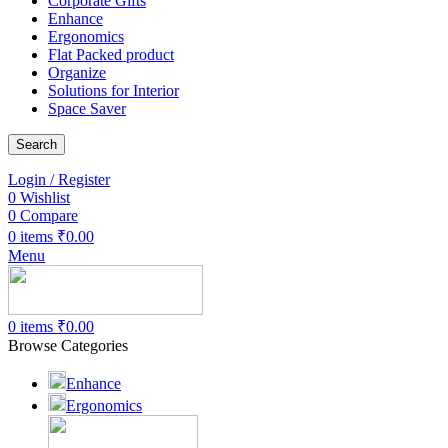
Corporate Gifts
Enhance
Ergonomics
Flat Packed product
Organize
Solutions for Interior
Space Saver
Search
Login / Register
0
Wishlist
0
Compare
0
items
₹
0.00
Menu
0
items
₹
0.00
Browse Categories
Enhance
Ergonomics