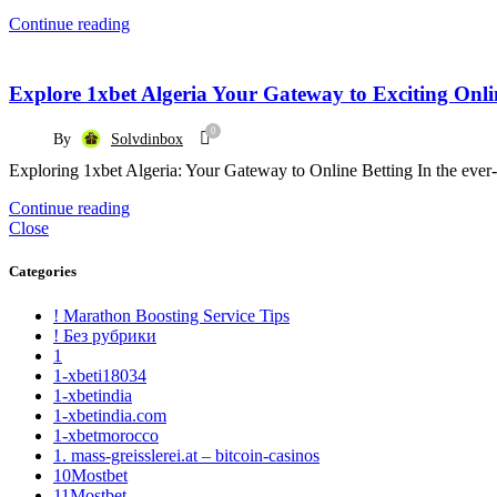
Continue reading
1XBET310511
Explore 1xbet Algeria Your Gateway to Exciting Onli
0
By
Solvdinbox
Exploring 1xbet Algeria: Your Gateway to Online Betting In the ever-e
Continue reading
Close
Categories
! Marathon Boosting Service Tips
! Без рубрики
1
1-xbeti18034
1-xbetindia
1-xbetindia.com
1-xbetmorocco
1. mass-greisslerei.at – bitcoin-casinos
10Mostbet
11Mostbet