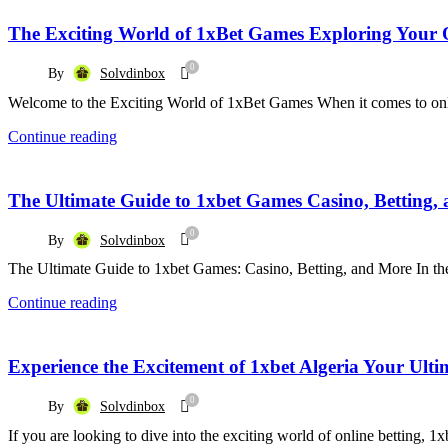
The Exciting World of 1xBet Games Exploring Your 
0
By
Solvdinbox
Welcome to the Exciting World of 1xBet Games When it comes to online
Continue reading
1XBET310511
The Ultimate Guide to 1xbet Games Casino, Betting,
0
By
Solvdinbox
The Ultimate Guide to 1xbet Games: Casino, Betting, and More In the
Continue reading
1XBET310511
Experience the Excitement of 1xbet Algeria Your Ulti
0
By
Solvdinbox
If you are looking to dive into the exciting world of online betting, 1x