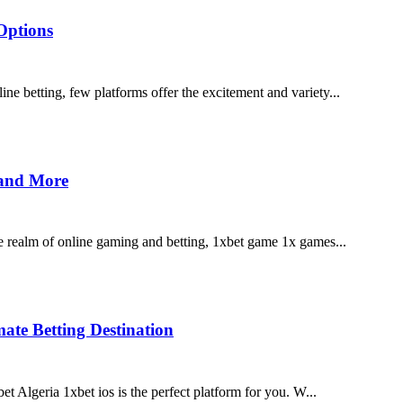
Options
 betting, few platforms offer the excitement and variety...
 and More
 realm of online gaming and betting, 1xbet game 1x games...
mate Betting Destination
bet Algeria 1xbet ios is the perfect platform for you. W...