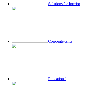
Solutions for Interior
Corporate Gifts
Educational