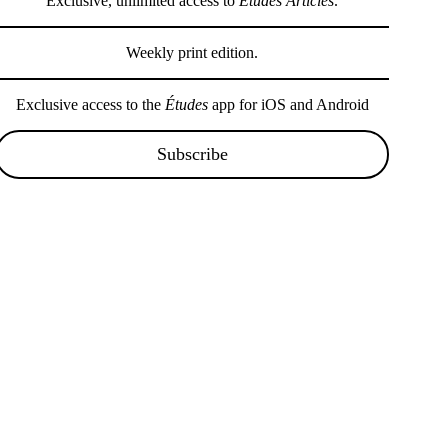
Exclusive, unlimited access to
Études Articles
.
Weekly print edition.
Exclusive access to the
Études
app for iOS and Android
Subscribe