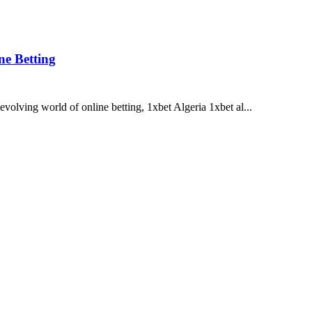
ne Betting
volving world of online betting, 1xbet Algeria 1xbet al...