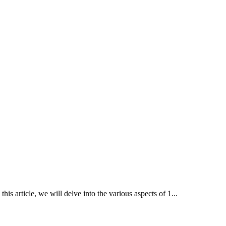
his article, we will delve into the various aspects of 1...