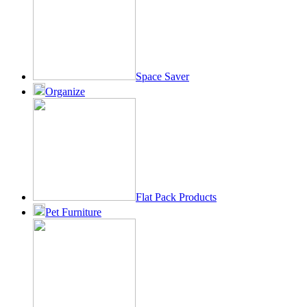
Space Saver
Organize
Flat Pack Products
Pet Furniture