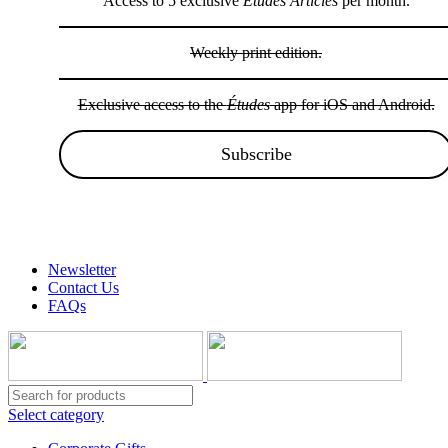
Access to 5 exclusive
Études Articles
per month.
Weekly print edition.
Exclusive access to the
Études
app for iOS and Android.
Subscribe
Wow sale discounts up to 30% off | Hurryup, Limited Period Offer!!!
Newsletter
Contact Us
FAQs
Select category