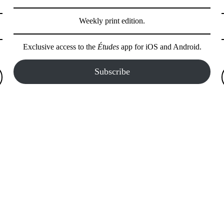
Weekly print edition.
Exclusive access to the
Études
app for iOS and Android.
Subscribe