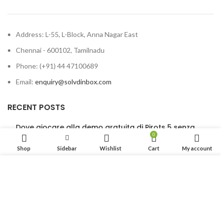
Address: L-55, L-Block, Anna Nagar East
Chennai - 600102, Tamilnadu
Phone: (+91) 44 47100689
Email:
enquiry@solvdinbox.com
RECENT POSTS
Dove giocare alla demo gratuita di Pirots 5 senza
0
registrazione
Shop
Sidebar
Wishlist
Cart
My account
June 26, 2026
No Comments
We use cookies to improve your experience on our website.
A Comprehensive Study Report on Gamblezen UK
By browsing this website, you agree to our use of cookies.
May 20, 2026
No Comments
ACCEPT
Casino Non AAMS che accettano giocatori italiani in