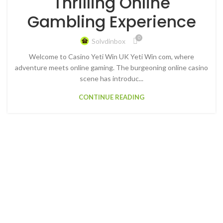
Thrilling Online
Gambling Experience
0
Solvdinbox
Welcome to Casino Yeti Win UK Yeti Win com, where
adventure meets online gaming. The burgeoning online casino
scene has introduc...
CONTINUE READING