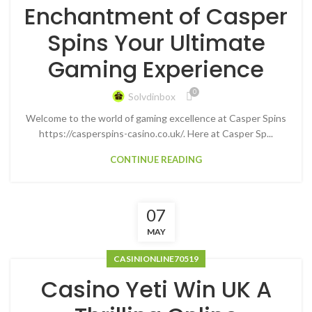
Enchantment of Casper
Spins Your Ultimate
Gaming Experience
0
Solvdinbox
Welcome to the world of gaming excellence at Casper Spins
https://casperspins-casino.co.uk/. Here at Casper Sp...
CONTINUE READING
07
MAY
CASINIONLINE70519
Casino Yeti Win UK A