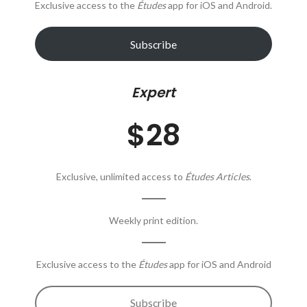
Exclusive access to the
Études
app for iOS and Android.
Subscribe
Expert
$28
Exclusive, unlimited access to
Études Articles
.
Weekly print edition.
Exclusive access to the
Études
app for iOS and Android
Subscribe