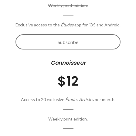
Weekly print edition.
Exclusive access to the
Études
app for iOS and Android.
Subscribe
Connoisseur
$12
Access to 20 exclusive
Études Articles
per month.
Weekly print edition.