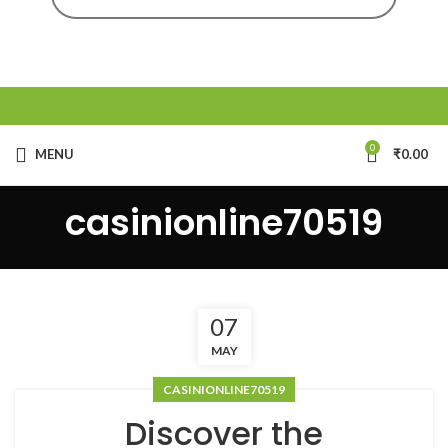
0
MENU
₹
0.00
casinionline70519
07
MAY
CASINIONLINE70519
Discover the