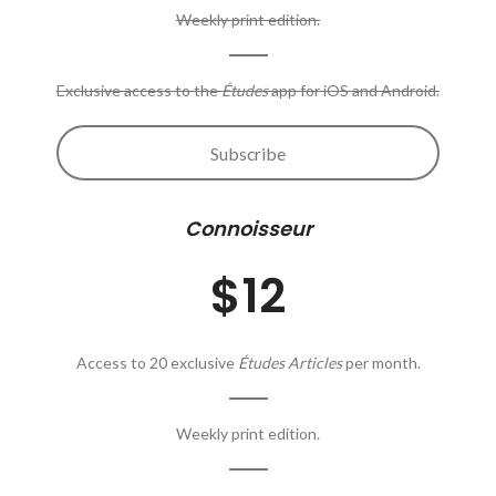
Weekly print edition.
Exclusive access to the
Études
app for iOS and Android.
Subscribe
Connoisseur
$12
Access to 20 exclusive
Études Articles
per month.
Weekly print edition.