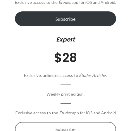
Exclusive access to the
Études
app for iOS and Android.
Subscribe
Expert
$28
Exclusive, unlimited access to
Études Articles
.
Weekly print edition.
Exclusive access to the
Études
app for iOS and Android
Subscribe