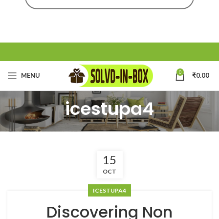
0
MENU
₹
0.00
icestupa4
15
OCT
ICESTUPA4
Discovering Non