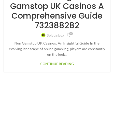
Gamstop UK Casinos A
Comprehensive Guide
732388282
0
Solvdinbox
Non Gamstop UK Casinos: An Insightful Guide In the
evolving landscape of online gambling, players are constantly
on the look...
CONTINUE READING