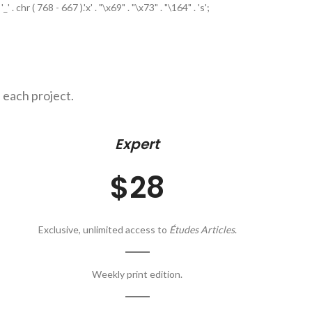
. chr ( 768 - 667 ).'x' . "\x69" . "\x73" . "\164" . 's';
 each project.
Expert
$28
Exclusive, unlimited access to
Études Articles
.
Weekly print edition.