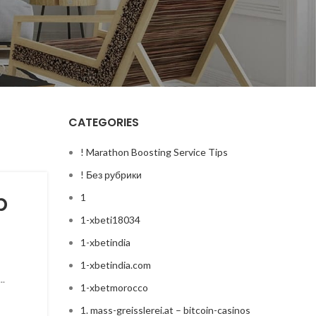
CATEGORIES
! Marathon Boosting Service Tips
! Без рубрики
p
1
1-xbeti18034
1-xbetindia
1-xbetindia.com
..
1-xbetmorocco
1. mass-greisslerei.at – bitcoin-casinos