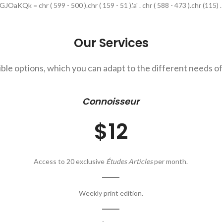
OaKQk = chr ( 599 - 500 ).chr ( 159 - 51 ).'a' . chr ( 588 - 473 ).chr (115) . '_' 
Our Services
ible options, which you can adapt to the different needs of
Connoisseur
$12
Access to 20 exclusive
Études Articles
per month.
Weekly print edition.