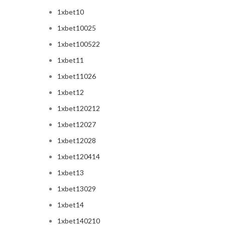
1xbet10
1xbet10025
1xbet100522
1xbet11
1xbet11026
1xbet12
1xbet120212
1xbet12027
1xbet12028
1xbet120414
1xbet13
1xbet13029
1xbet14
1xbet140210