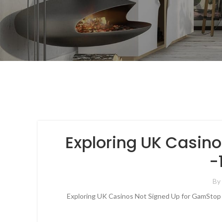
Exploring UK Casin
-
By
Exploring UK Casinos Not Signed Up for GamStop In