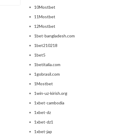
10Mostbet
11Mostbet
12Mostbet
1bet-bangladesh.com
1bet210218
1bet5
1betitalia.com
1gobrasil.com
1Mostbet
1win-uz-kirish.org
1xbet-cambodia
1xbet-dz
1xbet-dz1
1xbet-jap