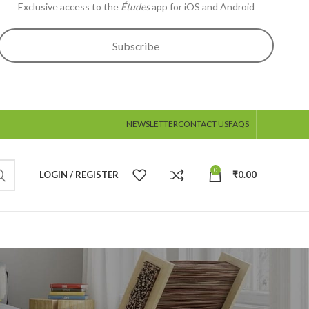
Exclusive access to the
Études
app for iOS and Android
Subscribe
NEWSLETTER
CONTACT US
FAQS
0
LOGIN / REGISTER
₹
0.00