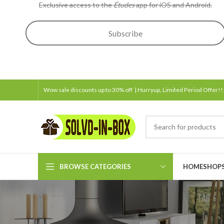
Exclusive access to the
Études
app for iOS and Android.
Subscribe
Wow sale discounts up to 30% off | Hurryup, Limited Period Offer!!
BROWSE CATEGORIES
HOME
SHOP