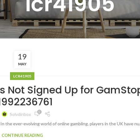
lcr41905
19
MAY
LCR41905
os Not Signed Up for GamSto
1992236761
0
Solvdinbox
 the ever-evolving world of online gambling, players in the UK have nu.
CONTINUE READING