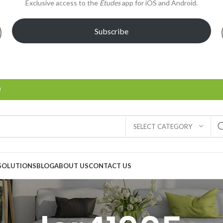
Exclusive access to the
Études
app for iOS and Android.
Subscribe
!
SELECT CATEGORY
SOLUTIONS
BLOG
ABOUT US
CONTACT US