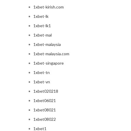
1xbet-kirish.com
1xbet-lk
1xbet-lk1
1xbet-mal
1xbet-malaysia
1xbet-malaysia.com
1xbet-singapore
1xbet-tn
1xbet-vn
1xbet020218
1xbet06021
1xbet08021
1xbet08022
1xbet1