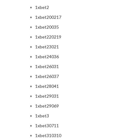
1xbet2
1xbet200217
1xbet20035
1xbet220219
1xbet23021
1xbet24036
1xbet26031
1xbet26037
1xbet28041
1xbet29031
1xbet29069
1xbet3
1xbet30711
1xbet310310