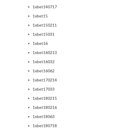
1xbet140717
1xbet15
1xbet150211
1xbet15031
1xbet16
1xbet160213
1xbet16032
1xbet16062
1xbet170214
1xbet17033
1xbet180215
1xbet180216
1xbet18063
1xbet180718