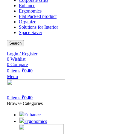
Corporate Gifts
Enhance
Ergonomics
Flat Packed product
Organize
Solutions for Interior
Space Saver
Search
Login / Register
0
Wishlist
0
Compare
0
items
₹
0.00
Menu
0
items
₹
0.00
Browse Categories
Enhance
Ergonomics