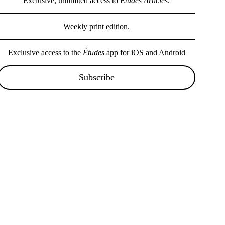
Exclusive, unlimited access to
Études Articles
.
Weekly print edition.
Exclusive access to the
Études
app for iOS and Android
Subscribe