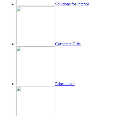
Solutions for Interior
Corporate Gifts
Educational