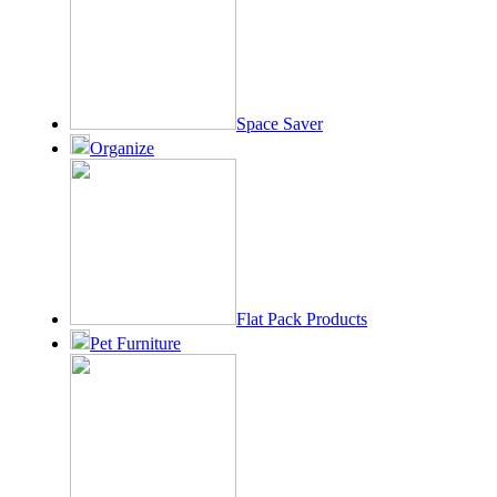
Space Saver
Organize
Flat Pack Products
Pet Furniture