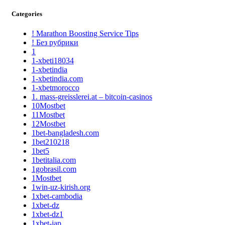
Categories
! Marathon Boosting Service Tips
! Без рубрики
1
1-xbeti18034
1-xbetindia
1-xbetindia.com
1-xbetmorocco
1. mass-greisslerei.at – bitcoin-casinos
10Mostbet
11Mostbet
12Mostbet
1bet-bangladesh.com
1bet210218
1bet5
1betitalia.com
1gobrasil.com
1Mostbet
1win-uz-kirish.org
1xbet-cambodia
1xbet-dz
1xbet-dz1
1xbet-jap