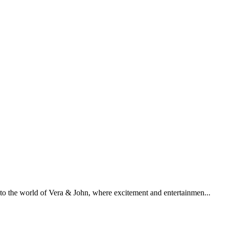
o the world of Vera & John, where excitement and entertainmen...