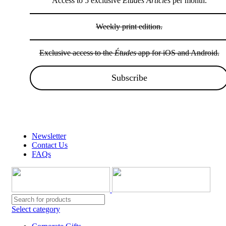
Access to 5 exclusive
Études Articles
per month.
Weekly print edition.
Exclusive access to the
Études
app for iOS and Android.
Subscribe
Wow sale discounts up to 30% off | Hurryup, Limited Period Offer
Newsletter
Contact Us
FAQs
Select category