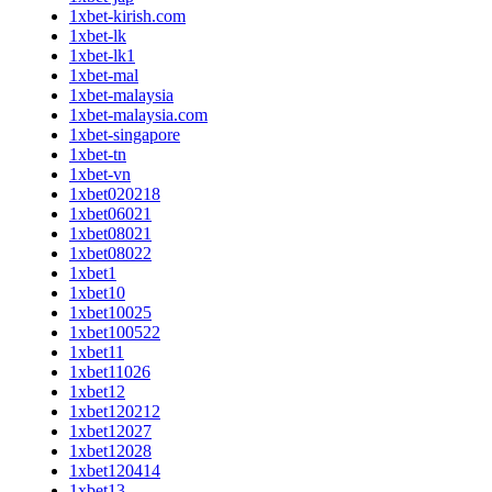
1xbet-kirish.com
1xbet-lk
1xbet-lk1
1xbet-mal
1xbet-malaysia
1xbet-malaysia.com
1xbet-singapore
1xbet-tn
1xbet-vn
1xbet020218
1xbet06021
1xbet08021
1xbet08022
1xbet1
1xbet10
1xbet10025
1xbet100522
1xbet11
1xbet11026
1xbet12
1xbet120212
1xbet12027
1xbet12028
1xbet120414
1xbet13