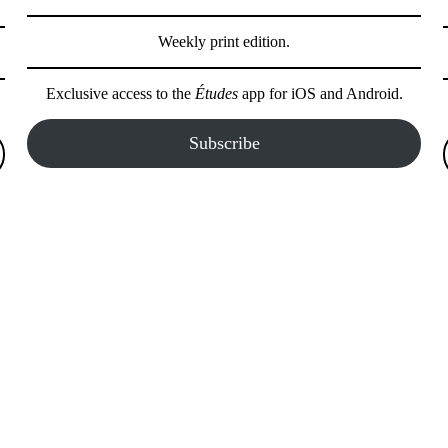
Weekly print edition.
Exclusive access to the
Études
app for iOS and Android.
Subscribe
!!!