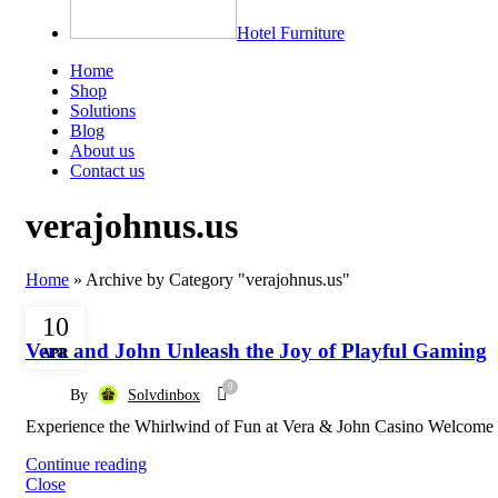
Hotel Furniture
Home
Shop
Solutions
Blog
About us
Contact us
verajohnus.us
Home
»
Archive by Category "verajohnus.us"
VERAJOHNUS.US
10
Vera and John Unleash the Joy of Playful Gaming
APR
0
By
Solvdinbox
Experience the Whirlwind of Fun at Vera & John Casino Welcome t
Continue reading
Close