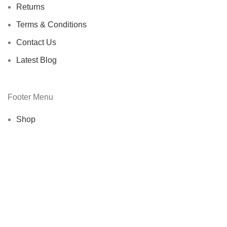
Returns
Terms & Conditions
Contact Us
Latest Blog
Footer Menu
Shop
Blog
Solutions
Contact Us
About us