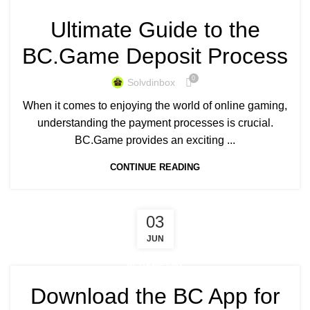
Ultimate Guide to the
BC.Game Deposit Process
0
Solvdinbox
When it comes to enjoying the world of online gaming,
understanding the payment processes is crucial.
BC.Game provides an exciting ...
CONTINUE READING
03
JUN
BCGAME3061
Download the BC App for