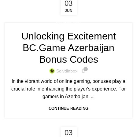
03
JUN
BCGAME3061
Unlocking Excitement
BC.Game Azerbaijan
Bonus Codes
0
Solvdinbox
In the vibrant world of online gaming, bonuses play a
crucial role in enhancing the player's experience. For
gamers in Azerbaijan, ...
CONTINUE READING
03