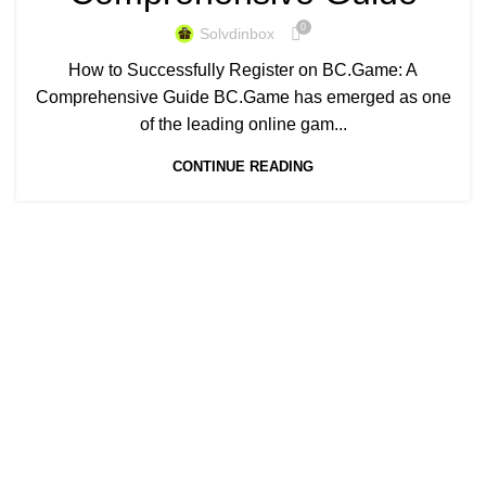
0
Solvdinbox
How to Successfully Register on BC.Game: A
Comprehensive Guide BC.Game has emerged as one
of the leading online gam...
CONTINUE READING