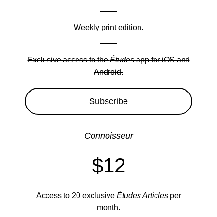
Weekly print edition.
Exclusive access to the
Études
app for iOS and
Android.
Subscribe
Connoisseur
$12
Access to 20 exclusive
Études Articles
per
month.