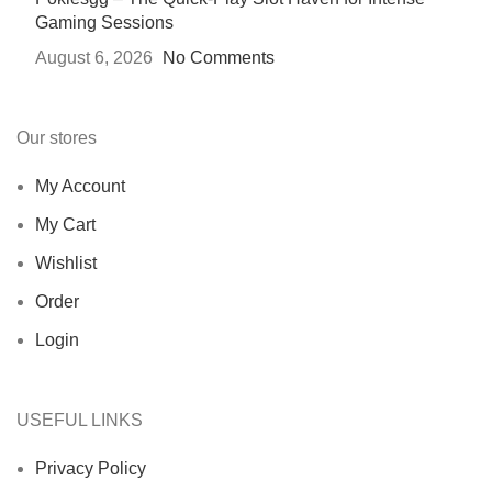
Gaming Sessions
August 6, 2026
No Comments
Our stores
My Account
My Cart
Wishlist
Order
Login
USEFUL LINKS
Privacy Policy