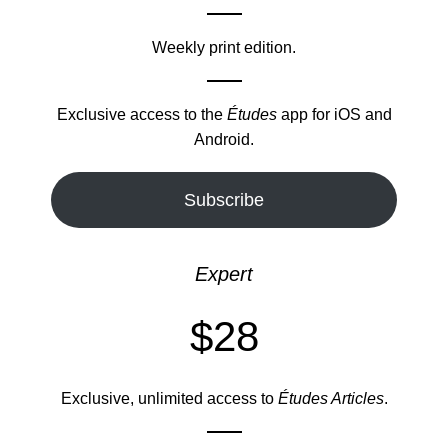
Weekly print edition.
Exclusive access to the
Études
app for iOS and
Android.
Subscribe
Expert
$28
Exclusive, unlimited access to
Études Articles
.