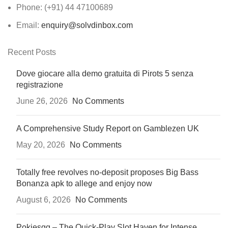
Phone: (+91) 44 47100689
Email:
enquiry@solvdinbox.com
Recent Posts
Dove giocare alla demo gratuita di Pirots 5 senza
registrazione
June 26, 2026
No Comments
A Comprehensive Study Report on Gamblezen UK
May 20, 2026
No Comments
Totally free revolves no-deposit proposes Big Bass
Bonanza apk to allege and enjoy now
August 6, 2026
No Comments
Pokiesgg – The Quick‑Play Slot Haven for Intense