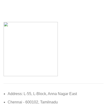
Address: L-55, L-Block, Anna Nagar East
Chennai - 600102, Tamilnadu