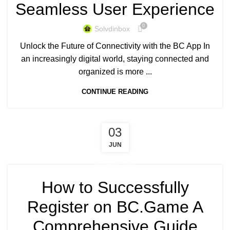
Seamless User Experience
0
Solvdinbox
Unlock the Future of Connectivity with the BC App In
an increasingly digital world, staying connected and
organized is more ...
CONTINUE READING
03
JUN
BCGAME3061
How to Successfully
Register on BC.Game A
Comprehensive Guide