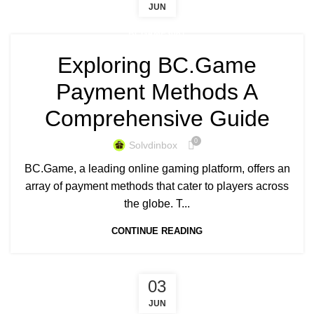
JUN
BCGAME3061
Exploring BC.Game
Payment Methods A
Comprehensive Guide
0
Solvdinbox
BC.Game, a leading online gaming platform, offers an
array of payment methods that cater to players across
the globe. T...
CONTINUE READING
03
JUN