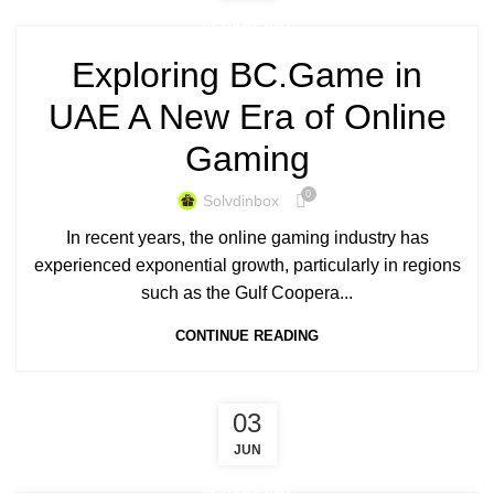
BCGAME3061
Exploring BC.Game in
UAE A New Era of Online
Gaming
0
Solvdinbox
In recent years, the online gaming industry has
experienced exponential growth, particularly in regions
such as the Gulf Coopera...
CONTINUE READING
03
JUN
BCGAME3061