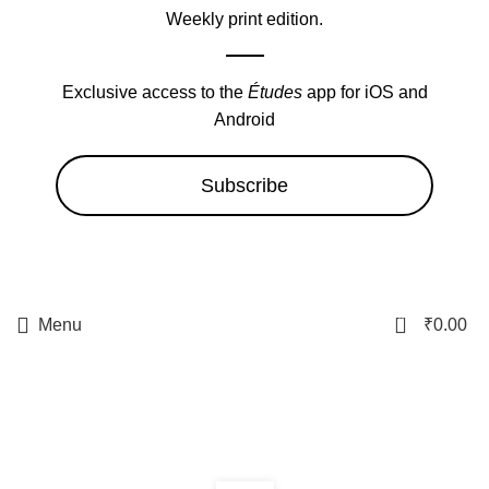
Weekly print edition.
Exclusive access to the
Études
app for iOS and
Android
Subscribe
0
Menu
₹
0.00
bcgame3061